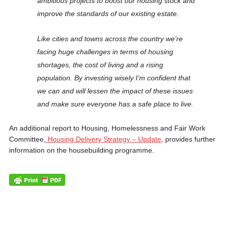
ambitious projects to boost our housing stock and
improve the standards of our existing estate.
Like cities and towns across the country we’re
facing huge challenges in terms of housing
shortages, the cost of living and a rising
population. By investing wisely I’m confident that
we can and will lessen the impact of these issues
and make sure everyone has a safe place to live.
An additional report to Housing, Homelessness and Fair Work
Committee,
Housing Delivery Strategy – Update
, provides further
information on the housebuilding programme.