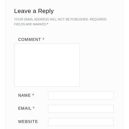
Leave a Reply
YOUR EMAIL ADDRESS WILL NOT BE PUBLISHED.
REQUIRED
FIELDS ARE MARKED
*
COMMENT
*
NAME
*
EMAIL
*
WEBSITE