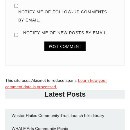
NOTIFY ME OF FOLLOW-UP COMMENTS
BY EMAIL.
NOTIFY ME OF NEW POSTS BY EMAIL.
This site uses Akismet to reduce spam.
Learn how your
comment data is processed.
Latest Posts
Wester Hailes Community Trust launch bike library
WHALE Arts Community Picnic