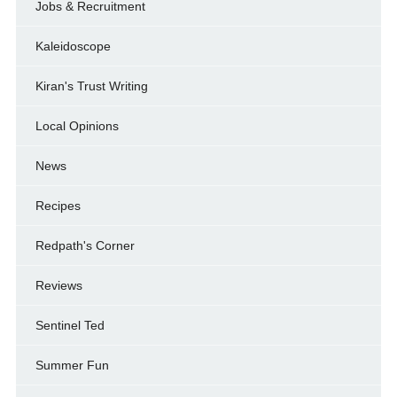
Jobs & Recruitment
Kaleidoscope
Kiran's Trust Writing
Local Opinions
News
Recipes
Redpath's Corner
Reviews
Sentinel Ted
Summer Fun