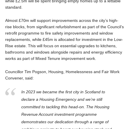
while £2.5m will be spent bringing empty homes up to a lettable
standard.
Almost £70m will support improvements across the city’s high-
rise blocks, from significant refurbishment as part of the Council’s
retrofit programme to fire safety improvements and window
replacements, while £45m is allocated for investment in the Low-
Rise estate. This will focus on essential upgrades to kitchens,
bathrooms and windows alongside repairs and energy efficiency
works as part of Mixed Tenure improvement work.
Councillor Tim Pogson, Housing, Homelessness and Fair Work
Convener, said:
In 2023 we became the first city in Scotland to
declare a Housing Emergency and we’re still
committed to tackling this head-on. The Housing
Revenue Account investment programme
demonstrates our dedication through a range of