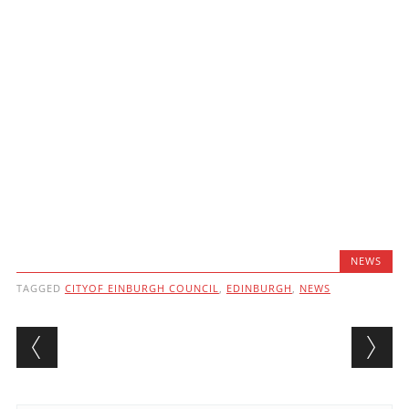
NEWS
TAGGED
CITYOF EINBURGH COUNCIL
,
EDINBURGH
,
NEWS
Post navigation