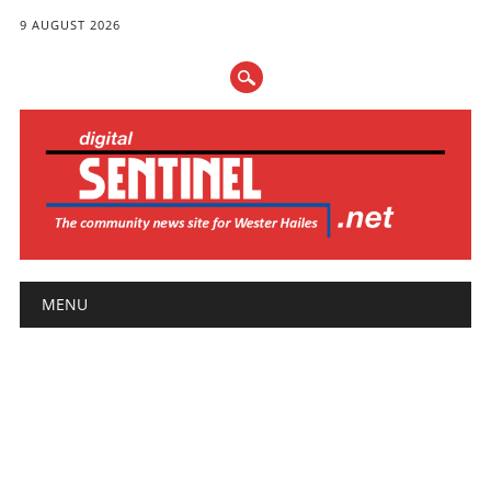
9 AUGUST 2026
Main menu
Skip
MENU
to
content