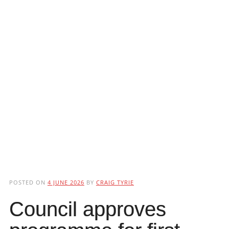
POSTED ON
4 JUNE 2026
BY
CRAIG TYRIE
Council approves