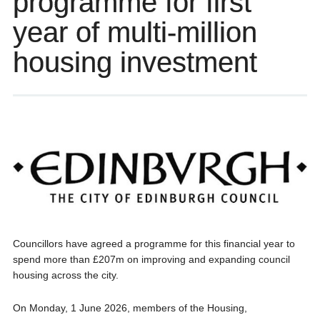
programme for first
year of multi-million
housing investment
Councillors have agreed a programme for this financial year to
spend more than £207m on improving and expanding council
housing across the city.
On Monday, 1 June 2026, members of the Housing,