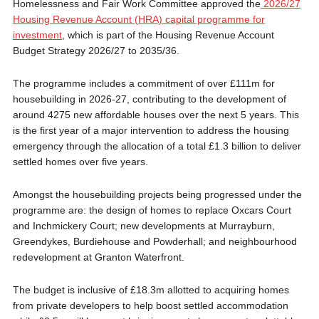
Homelessness and Fair Work Committee approved the
2026/27
Housing Revenue Account (HRA) capital programme for
investment
, which is part of the Housing Revenue Account
Budget Strategy 2026/27 to 2035/36.
The programme includes a commitment of over £111m for
housebuilding in 2026-27, contributing to the development of
around 4275 new affordable houses over the next 5 years. This
is the first year of a major intervention to address the housing
emergency through the allocation of a total £1.3 billion to deliver
settled homes over five years.
Amongst the housebuilding projects being progressed under the
programme are: the design of homes to replace Oxcars Court
and Inchmickery Court; new developments at Murrayburn,
Greendykes, Burdiehouse and Powderhall; and neighbourhood
redevelopment at Granton Waterfront.
The budget is inclusive of £18.3m allotted to acquiring homes
from private developers to help boost settled accommodation