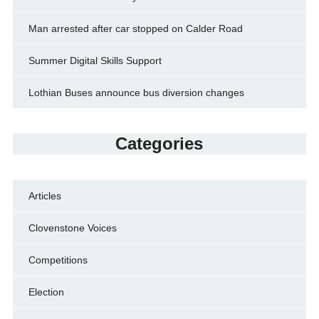
Man arrested after car stopped on Calder Road
Summer Digital Skills Support
Lothian Buses announce bus diversion changes
Categories
Articles
Clovenstone Voices
Competitions
Election