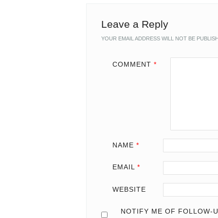
Leave a Reply
YOUR EMAIL ADDRESS WILL NOT BE PUBLIS
COMMENT
*
NAME
*
EMAIL
*
WEBSITE
NOTIFY ME OF FOLLOW-U