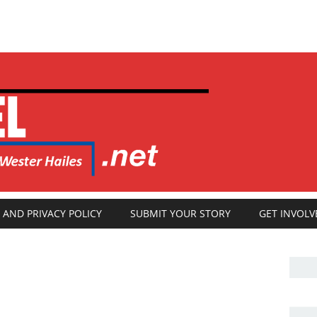
 AND PRIVACY POLICY
SUBMIT YOUR STORY
GET INVOLV