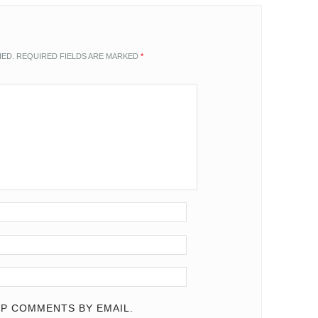
HED.
REQUIRED FIELDS ARE MARKED
*
P COMMENTS BY EMAIL.