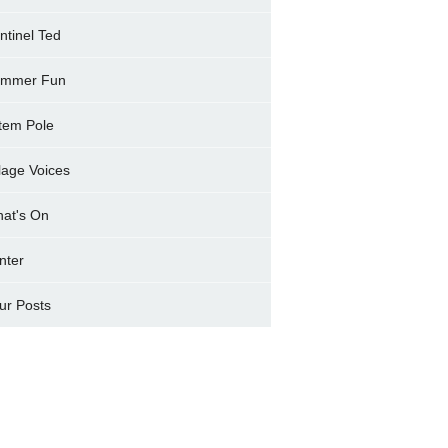
ntinel Ted
mmer Fun
tem Pole
llage Voices
at's On
nter
ur Posts