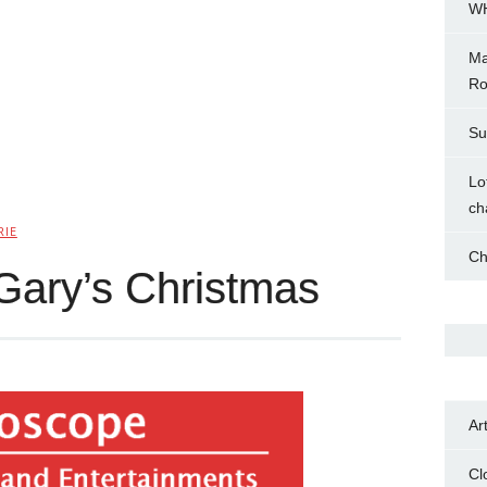
WH
Ma
Ro
Su
Lo
ch
RIE
Ch
Gary’s Christmas
Ar
Cl