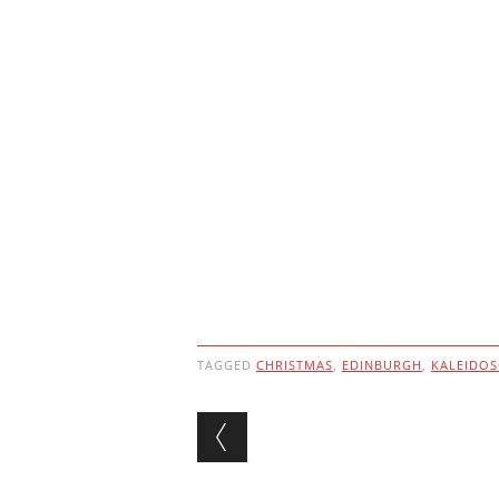
TAGGED
CHRISTMAS
,
EDINBURGH
,
KALEIDO
Post navigation