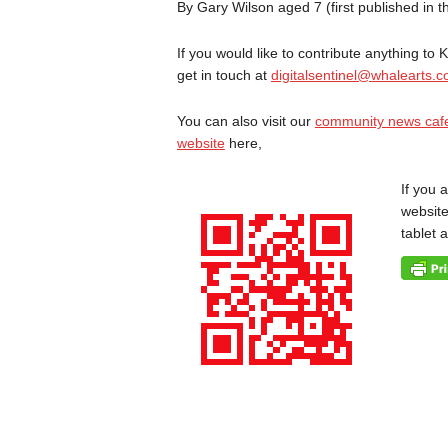
By Gary Wilson aged 7 (first published in 
If you would like to contribute anything to
get in touch at
digitalsentinel@whalearts.c
You can also visit our
community news caf
website
here,
If you 
website
tablet 