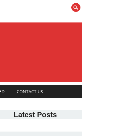
ED
CONTACT US
Latest Posts