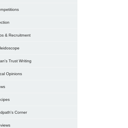
mpetitions
ection
bs & Recruitment
leidoscope
ran's Trust Writing
cal Opinions
ews
cipes
dpath's Corner
views