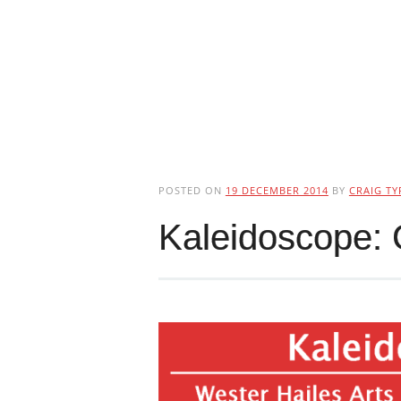
POSTED ON
19 DECEMBER 2014
BY
CRAIG TY
Kaleidoscope: 