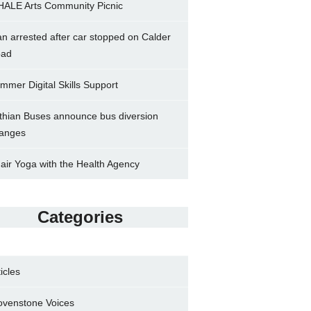
ALE Arts Community Picnic
n arrested after car stopped on Calder
ad
mmer Digital Skills Support
thian Buses announce bus diversion
anges
air Yoga with the Health Agency
Categories
ticles
ovenstone Voices