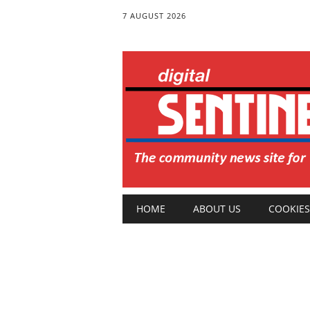
7 AUGUST 2026
Main menu
Skip
HOME
ABOUT US
COOKIES
to
content