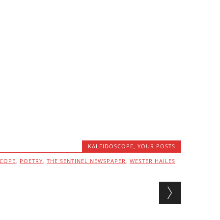
KALEIDOSCOPE
,
YOUR POSTS
SCOPE
,
POETRY
,
THE SENTINEL NEWSPAPER
,
WESTER HAILES