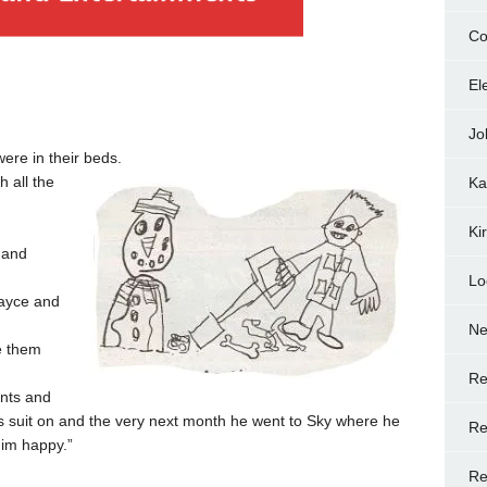
Co
El
Jo
were in their beds.
 all the
Ka
Ki
 and
Lo
ayce and
N
e them
Re
nts and
s suit on and the very next month he went to Sky where he
Re
him happy.”
Re