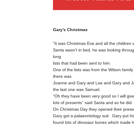
Gary’s Christmas
“It was Christmas Eve and all the children 
Santa wasn’t in bed, he was looking through
long
lists that had been sent to him.
One of the lists was from the Wilson family
there was
Joanne and Gary and Lee and Gary and J
the last one was Samuel.
“Oh they have been very good so I will giv
lots of presents” said Santa and so he did.
On Christmas Day they opened their prese
Gary got a palaeontology suit. Gary put hi
found lots of dinosaur bones which made 