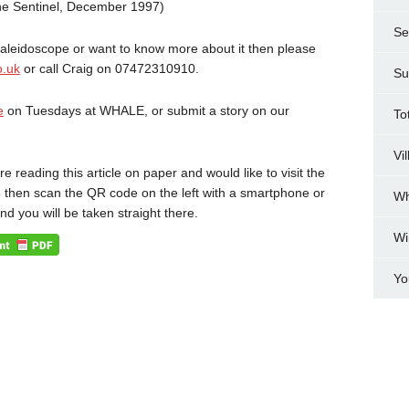
the Sentinel, December 1997)
Se
 Kaleidoscope or want to know more about it then please
o.uk
or call Craig on 07472310910.
Su
e
on Tuesdays at WHALE, or submit a story on our
To
Vi
are reading this article on paper and would like to visit the
 then scan the QR code on the left with a smartphone or
Wh
and you will be taken straight there.
Wi
Yo