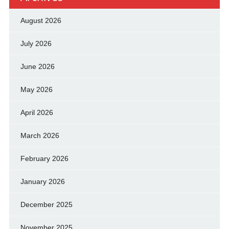
August 2026
July 2026
June 2026
May 2026
April 2026
March 2026
February 2026
January 2026
December 2025
November 2025