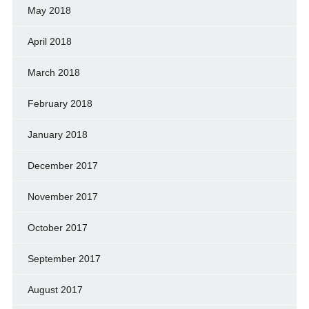
May 2018
April 2018
March 2018
February 2018
January 2018
December 2017
November 2017
October 2017
September 2017
August 2017