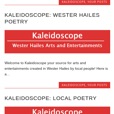
KALEIDOSCOPE
,
YOUR POSTS
KALEIDOSCOPE: WESTER HAILES
POETRY
Welcome to Kaleidoscope your source for arts and
entertainments created in Wester Hailes by local people! Here is
a...
KALEIDOSCOPE
,
YOUR POSTS
KALEIDOSCOPE: LOCAL POETRY