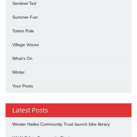
Sentinel Ted
Summer Fun
Totem Pole
Village Voices
What's On
Winter
Your Posts
Latest Posts
Wester Hailes Community Trust launch bike library