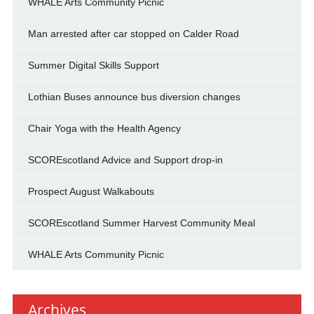
WHALE Arts Community Picnic
Man arrested after car stopped on Calder Road
Summer Digital Skills Support
Lothian Buses announce bus diversion changes
Chair Yoga with the Health Agency
SCOREscotland Advice and Support drop-in
Prospect August Walkabouts
SCOREscotland Summer Harvest Community Meal
WHALE Arts Community Picnic
Archives