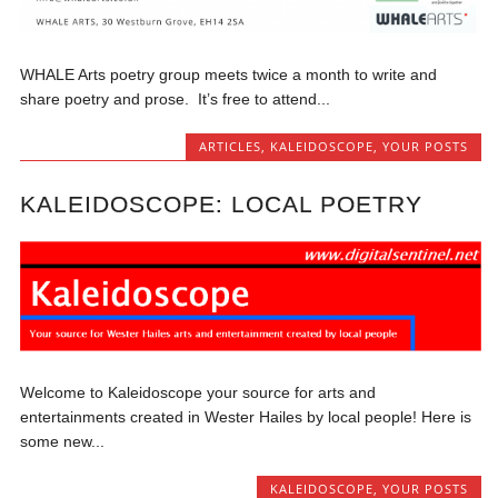
WHALE Arts poetry group meets twice a month to write and
share poetry and prose. It’s free to attend...
ARTICLES
,
KALEIDOSCOPE
,
YOUR POSTS
KALEIDOSCOPE: LOCAL POETRY
Welcome to Kaleidoscope your source for arts and
entertainments created in Wester Hailes by local people! Here is
some new...
KALEIDOSCOPE
,
YOUR POSTS