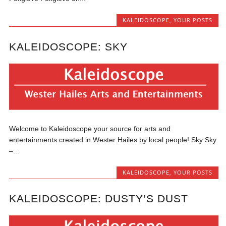
KALEIDOSCOPE
,
YOUR POSTS
KALEIDOSCOPE: SKY
Welcome to Kaleidoscope your source for arts and
entertainments created in Wester Hailes by local people! Sky Sky
–...
KALEIDOSCOPE
,
YOUR POSTS
KALEIDOSCOPE: DUSTY’S DUST