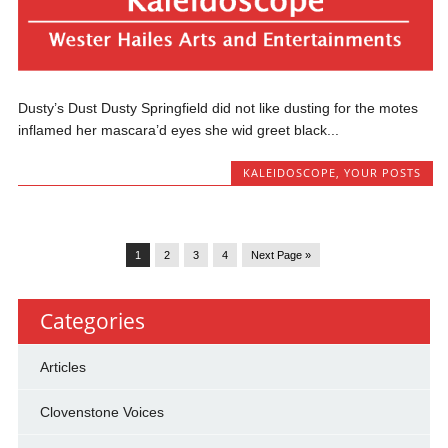
Dusty’s Dust Dusty Springfield did not like dusting for the motes
inflamed her mascara’d eyes she wid greet black...
KALEIDOSCOPE
,
YOUR POSTS
1
2
3
4
Next Page »
Categories
Articles
Clovenstone Voices