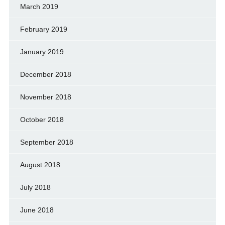
March 2019
February 2019
January 2019
December 2018
November 2018
October 2018
September 2018
August 2018
July 2018
June 2018