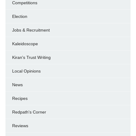
Competitions
Election
Jobs & Recruitment
Kaleidoscope
Kiran's Trust Writing
Local Opinions
News
Recipes
Redpath's Corner
Reviews