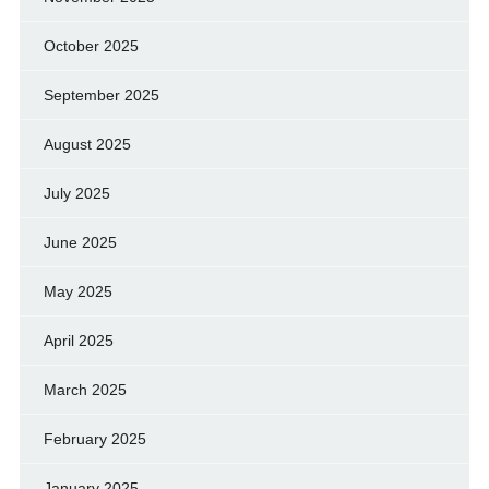
October 2025
September 2025
August 2025
July 2025
June 2025
May 2025
April 2025
March 2025
February 2025
January 2025