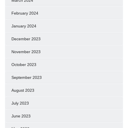
March 2024
February 2024
January 2024
December 2023
November 2023
October 2023
September 2023
August 2023
July 2023
June 2023