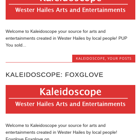
Welcome to Kaleidoscope your source for arts and
entertainments created in Wester Hailes by local people! PUP
You sold...
KALEIDOSCOPE
,
YOUR POSTS
KALEIDOSCOPE: FOXGLOVE
Welcome to Kaleidoscope your source for arts and
entertainments created in Wester Hailes by local people!
Foxglove Foxglove on...