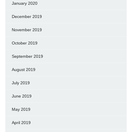
January 2020
December 2019
November 2019
October 2019
September 2019
August 2019
July 2019
June 2019
May 2019
April 2019