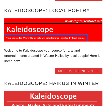
KALEIDOSCOPE: LOCAL POETRY
Welcome to Kaleidoscope your source for arts and
entertainments created in Wester Hailes by local people! Here is
some new...
KALEIDOSCOPE
,
YOUR POSTS
KALEIDOSCOPE: HAIKUS IN WINTER