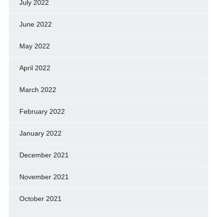
July 2022
June 2022
May 2022
April 2022
March 2022
February 2022
January 2022
December 2021
November 2021
October 2021