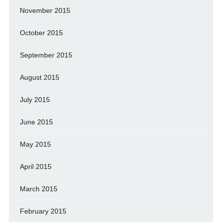
November 2015
October 2015
September 2015
August 2015
July 2015
June 2015
May 2015
April 2015
March 2015
February 2015