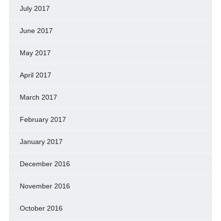
July 2017
June 2017
May 2017
April 2017
March 2017
February 2017
January 2017
December 2016
November 2016
October 2016