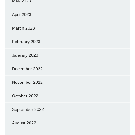
May 2023
April 2023
March 2023
February 2023
January 2023
December 2022
November 2022
October 2022
September 2022
August 2022