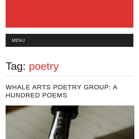
Main menu
Skip
MENU
to
content
Tag:
poetry
WHALE ARTS POETRY GROUP: A
HUNDRED POEMS