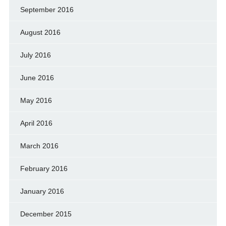
September 2016
August 2016
July 2016
June 2016
May 2016
April 2016
March 2016
February 2016
January 2016
December 2015