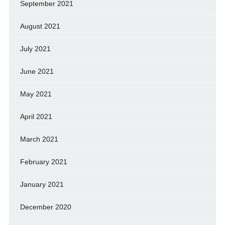
September 2021
August 2021
July 2021
June 2021
May 2021
April 2021
March 2021
February 2021
January 2021
December 2020