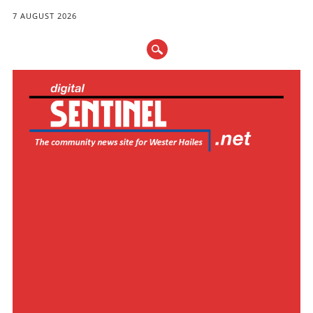
7 AUGUST 2026