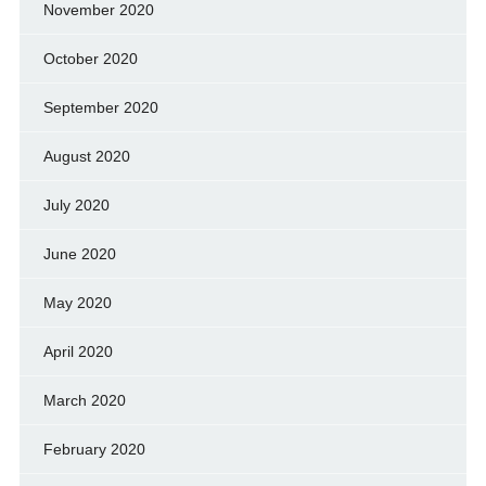
November 2020
October 2020
September 2020
August 2020
July 2020
June 2020
May 2020
April 2020
March 2020
February 2020