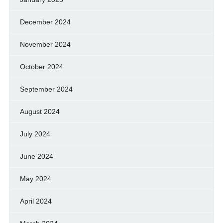
December 2024
November 2024
October 2024
September 2024
August 2024
July 2024
June 2024
May 2024
April 2024