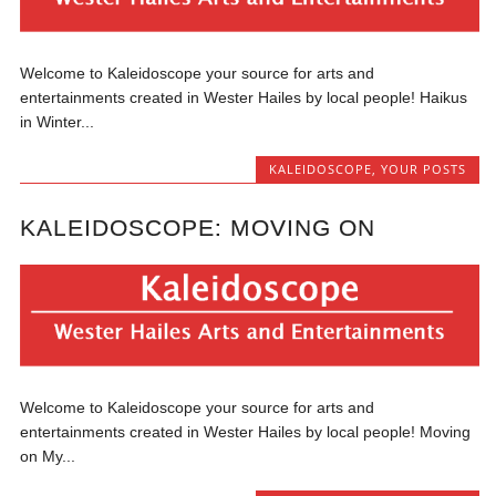
Welcome to Kaleidoscope your source for arts and
entertainments created in Wester Hailes by local people! Haikus
in Winter...
KALEIDOSCOPE
,
YOUR POSTS
KALEIDOSCOPE: MOVING ON
Welcome to Kaleidoscope your source for arts and
entertainments created in Wester Hailes by local people! Moving
on My...