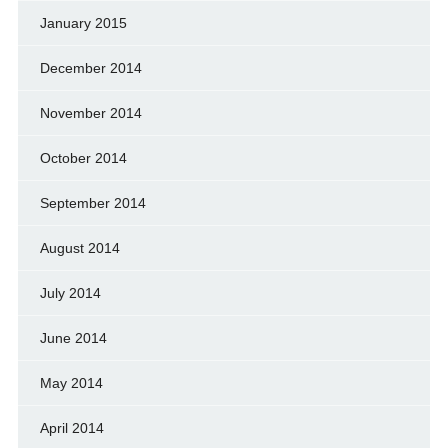
January 2015
December 2014
November 2014
October 2014
September 2014
August 2014
July 2014
June 2014
May 2014
April 2014