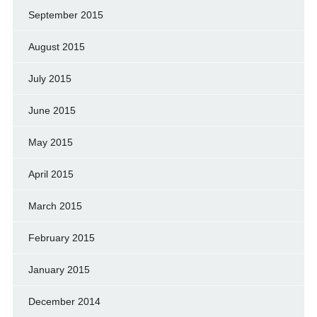
September 2015
August 2015
July 2015
June 2015
May 2015
April 2015
March 2015
February 2015
January 2015
December 2014