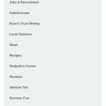
Jobs & Recruitment
Kaleidoscope
Kiran's Trust Writing
Local Opinions
News
Recipes
Redpath's Corner
Reviews
Sentinel Ted
Summer Fun