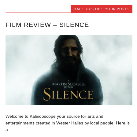
KALEIDOSCOPE
,
YOUR POSTS
FILM REVIEW – SILENCE
Welcome to Kaleidoscope your source for arts and
entertainments created in Wester Hailes by local people! Here is
a...