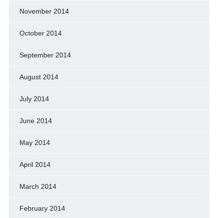
November 2014
October 2014
September 2014
August 2014
July 2014
June 2014
May 2014
April 2014
March 2014
February 2014