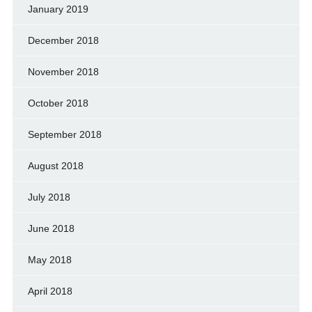
January 2019
December 2018
November 2018
October 2018
September 2018
August 2018
July 2018
June 2018
May 2018
April 2018