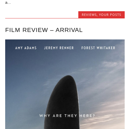
a...
REVIEWS
,
YOUR POSTS
FILM REVIEW – ARRIVAL