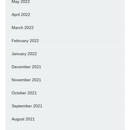
May 2022
April 2022
March 2022
February 2022
January 2022
December 2021
November 2021
October 2021
September 2021
August 2021