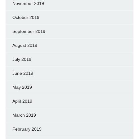
November 2019
October 2019
September 2019
August 2019
July 2019
June 2019
May 2019
April 2019
March 2019
February 2019