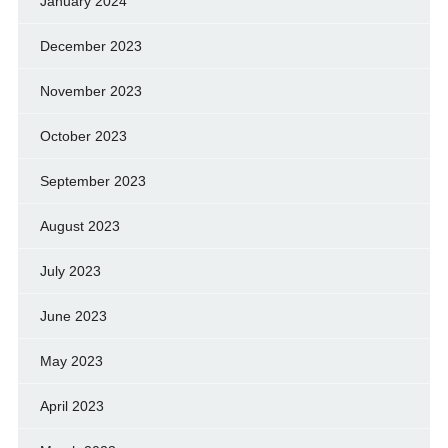
January 2024
December 2023
November 2023
October 2023
September 2023
August 2023
July 2023
June 2023
May 2023
April 2023