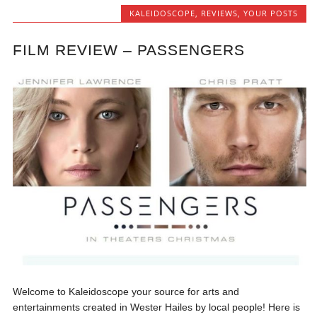
KALEIDOSCOPE
,
REVIEWS
,
YOUR POSTS
FILM REVIEW – PASSENGERS
Welcome to Kaleidoscope your source for arts and
entertainments created in Wester Hailes by local people! Here is