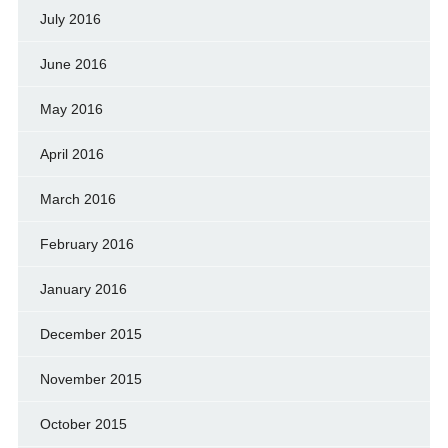
July 2016
June 2016
May 2016
April 2016
March 2016
February 2016
January 2016
December 2015
November 2015
October 2015