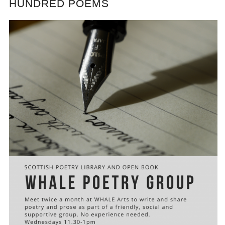
HUNDRED POEMS