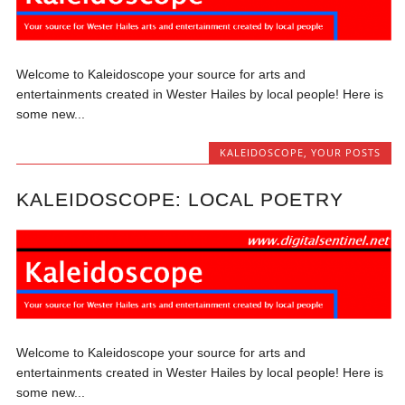
Welcome to Kaleidoscope your source for arts and
entertainments created in Wester Hailes by local people! Here is
some new...
KALEIDOSCOPE
,
YOUR POSTS
KALEIDOSCOPE: LOCAL POETRY
Welcome to Kaleidoscope your source for arts and
entertainments created in Wester Hailes by local people! Here is
some new...