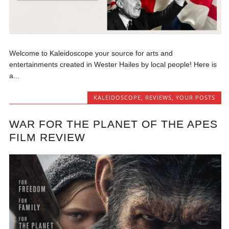
Welcome to Kaleidoscope your source for arts and
entertainments created in Wester Hailes by local people! Here is
a...
KALEIDOSCOPE
,
REVIEWS
,
YOUR POSTS
WAR FOR THE PLANET OF THE APES
FILM REVIEW