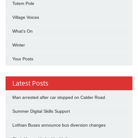
Totem Pole
Village Voices
What's On
Winter
Your Posts
Latest Posts
Man arrested after car stopped on Calder Road
Summer Digital Skills Support
Lothian Buses announce bus diversion changes