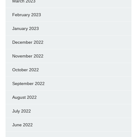
March 2023
February 2023
January 2023
December 2022
November 2022
October 2022
September 2022
August 2022
July 2022
June 2022