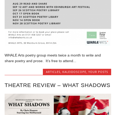
WHALE Arts poetry group meets twice a month to write and
share poetry and prose. It’s free to attend...
ARTICLES
,
KALEIDOSCOPE
,
YOUR POSTS
THEATRE REVIEW – WHAT SHADOWS