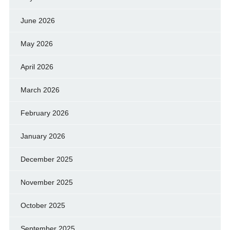
June 2026
May 2026
April 2026
March 2026
February 2026
January 2026
December 2025
November 2025
October 2025
September 2025