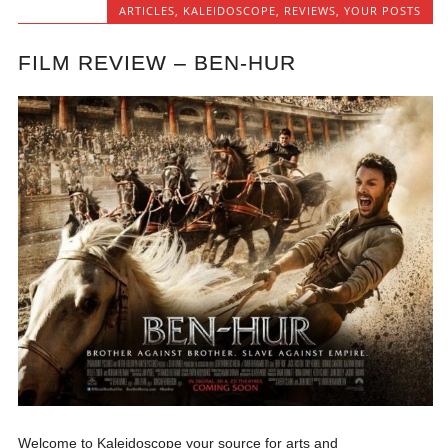
ARTICLES
,
KALEIDOSCOPE
,
REVIEWS
,
YOUR POSTS
FILM REVIEW – BEN-HUR
Welcome to Kaleidoscope your source for arts and