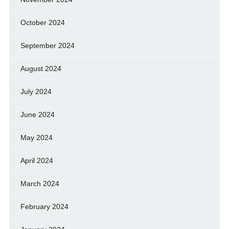
October 2024
September 2024
August 2024
July 2024
June 2024
May 2024
April 2024
March 2024
February 2024