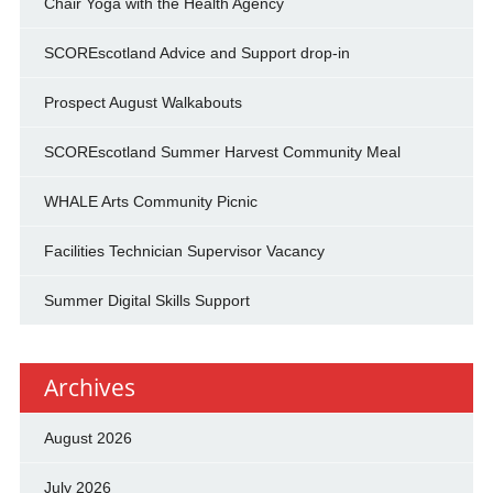
Chair Yoga with the Health Agency
SCOREscotland Advice and Support drop-in
Prospect August Walkabouts
SCOREscotland Summer Harvest Community Meal
WHALE Arts Community Picnic
Facilities Technician Supervisor Vacancy
Summer Digital Skills Support
Archives
August 2026
July 2026