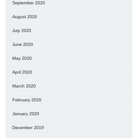
September 2020
August 2020
July 2020
June 2020
May 2020
April 2020
March 2020
February 2020
January 2020
December 2019