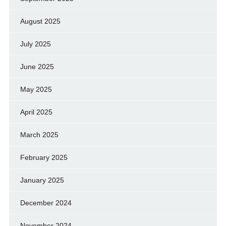
August 2025
July 2025
June 2025
May 2025
April 2025
March 2025
February 2025
January 2025
December 2024
November 2024