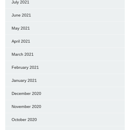
July 2021
June 2021
May 2021
April 2021
March 2021
February 2021
January 2021
December 2020
November 2020
October 2020