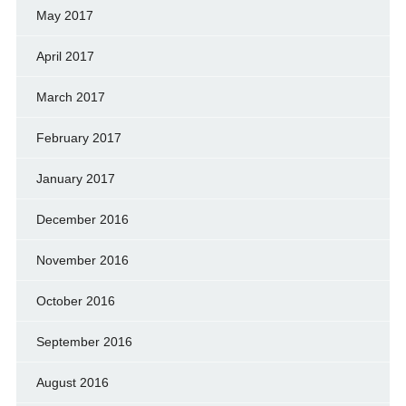
May 2017
April 2017
March 2017
February 2017
January 2017
December 2016
November 2016
October 2016
September 2016
August 2016