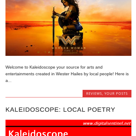
Welcome to Kaleidoscope your source for arts and
entertainments created in Wester Hailes by local people! Here is
a...
REVIEWS
,
YOUR POSTS
KALEIDOSCOPE: LOCAL POETRY