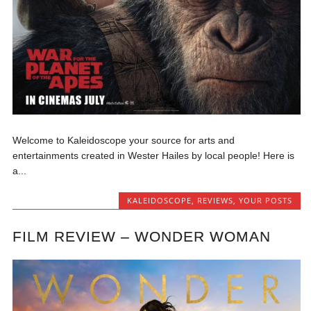
Welcome to Kaleidoscope your source for arts and
entertainments created in Wester Hailes by local people! Here is
a...
KALEIDOSCOPE
,
REVIEWS
,
YOUR POSTS
FILM REVIEW – WONDER WOMAN