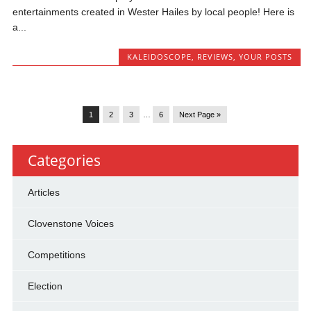
entertainments created in Wester Hailes by local people! Here is
a...
KALEIDOSCOPE
,
REVIEWS
,
YOUR POSTS
1
2
3
…
6
Next Page »
Categories
Articles
Clovenstone Voices
Competitions
Election