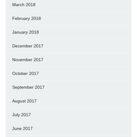
March 2018
February 2018
January 2018
December 2017
November 2017
October 2017
September 2017
August 2017
July 2017
June 2017