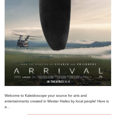
Welcome to Kaleidoscope your source for arts and
entertainments created in Wester Hailes by local people! Here is
a...