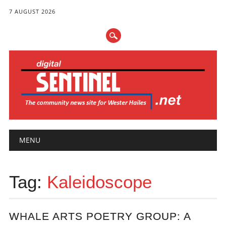
7 AUGUST 2026
Main menu
Skip
MENU
to
content
Tag:
Kaleidoscope
WHALE ARTS POETRY GROUP: A