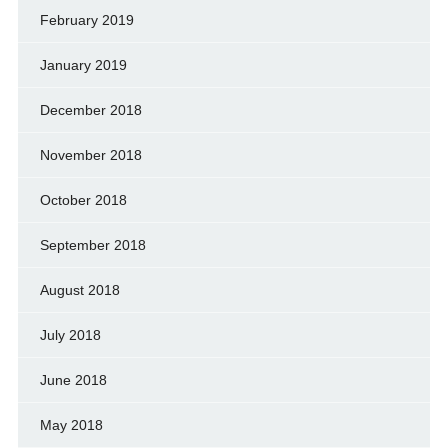
February 2019
January 2019
December 2018
November 2018
October 2018
September 2018
August 2018
July 2018
June 2018
May 2018