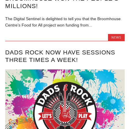
MILLIONS!
The Digital Sentinel is delighted to tell you that the Broomhouse
Centre’s Food for All project won funding from...
NEWS
DADS ROCK NOW HAVE SESSIONS
THREE TIMES A WEEK!