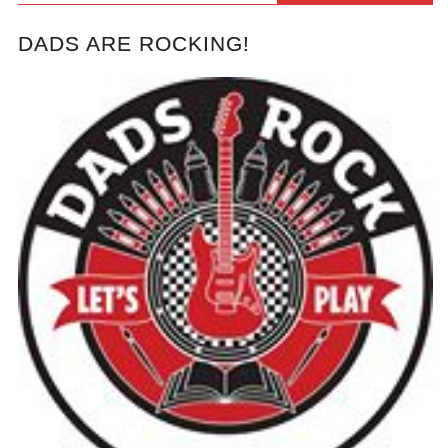
DADS ARE ROCKING!