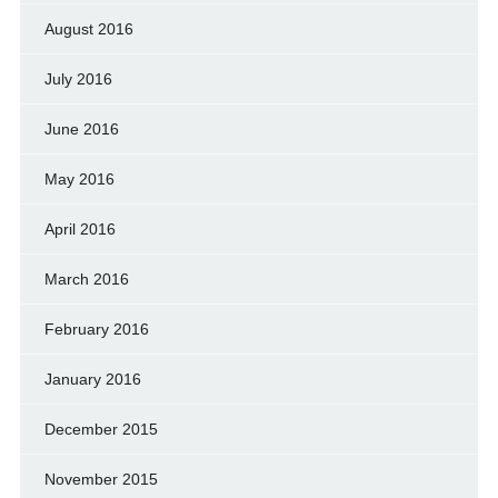
August 2016
July 2016
June 2016
May 2016
April 2016
March 2016
February 2016
January 2016
December 2015
November 2015