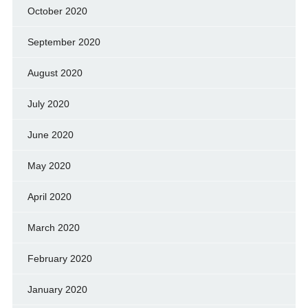
October 2020
September 2020
August 2020
July 2020
June 2020
May 2020
April 2020
March 2020
February 2020
January 2020