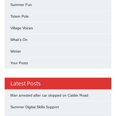
Summer Fun
Totem Pole
Village Voices
What's On
Winter
Your Posts
Latest Posts
Man arrested after car stopped on Calder Road
Summer Digital Skills Support