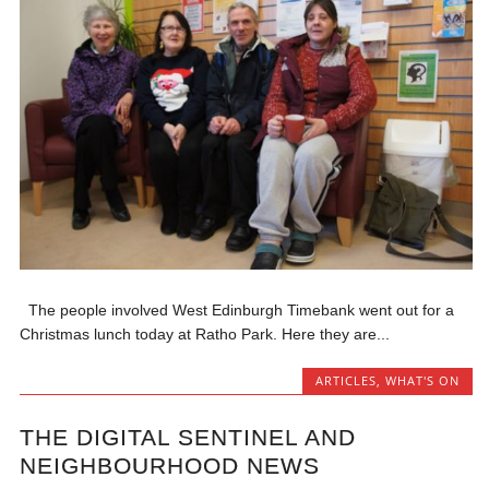
The people involved West Edinburgh Timebank went out for a
Christmas lunch today at Ratho Park. Here they are...
ARTICLES
,
WHAT'S ON
THE DIGITAL SENTINEL AND
NEIGHBOURHOOD NEWS