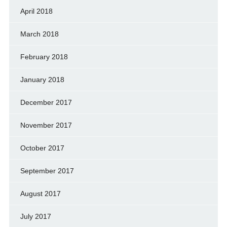
April 2018
March 2018
February 2018
January 2018
December 2017
November 2017
October 2017
September 2017
August 2017
July 2017