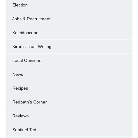
Election
Jobs & Recruitment
Kaleidoscope
Kiran's Trust Writing
Local Opinions
News
Recipes
Redpath's Corner
Reviews
Sentinel Ted