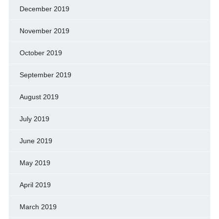
December 2019
November 2019
October 2019
September 2019
August 2019
July 2019
June 2019
May 2019
April 2019
March 2019