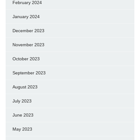
February 2024
January 2024
December 2023
November 2023
October 2023
September 2023
August 2023
July 2023
June 2023
May 2023