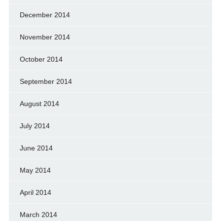
December 2014
November 2014
October 2014
September 2014
August 2014
July 2014
June 2014
May 2014
April 2014
March 2014