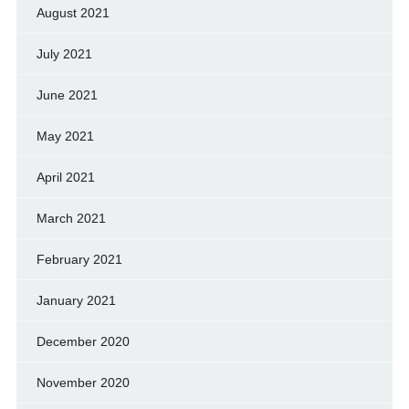
August 2021
July 2021
June 2021
May 2021
April 2021
March 2021
February 2021
January 2021
December 2020
November 2020