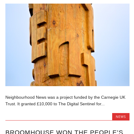
Neighbourhood News was a project funded by the Carnegie UK
Trust. It granted £10,000 to The Digital Sentinel for...
NEWS
BROOMHOUSE WON THE PEOPLE’S