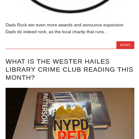
Dads Rock win even more awards and announce expansion
Dads do indeed rock, as the local charity that runs...
NEWS
WHAT IS THE WESTER HAILES
LIBRARY CRIME CLUB READING THIS
MONTH?