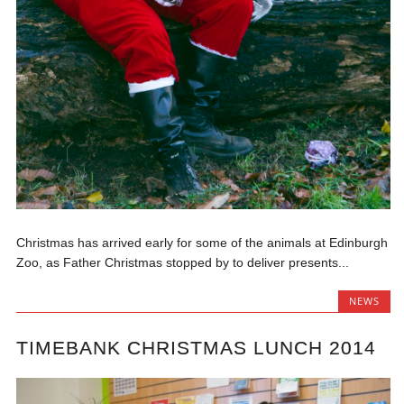
Christmas has arrived early for some of the animals at Edinburgh
Zoo, as Father Christmas stopped by to deliver presents...
NEWS
TIMEBANK CHRISTMAS LUNCH 2014