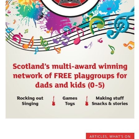
ARTICLES
,
WHAT'S ON