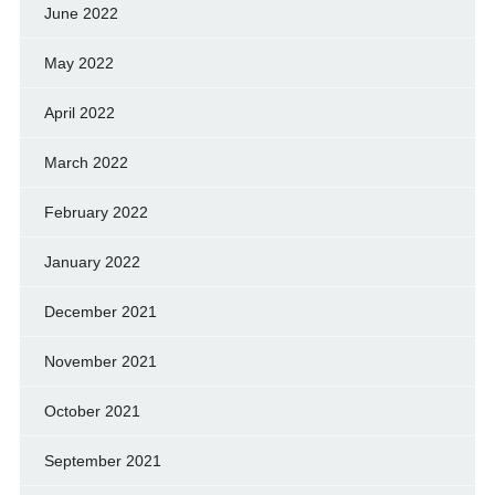
June 2022
May 2022
April 2022
March 2022
February 2022
January 2022
December 2021
November 2021
October 2021
September 2021