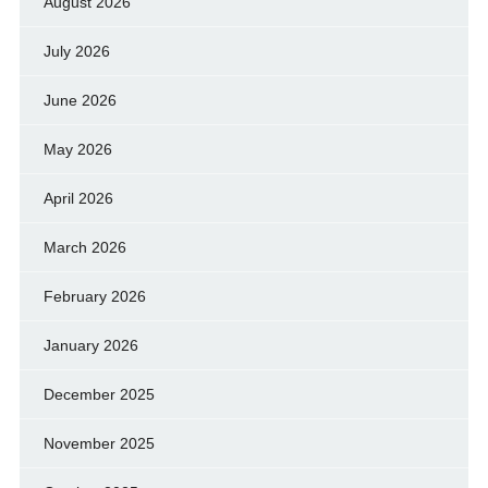
August 2026
July 2026
June 2026
May 2026
April 2026
March 2026
February 2026
January 2026
December 2025
November 2025