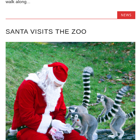
walk along...
NEWS
SANTA VISITS THE ZOO