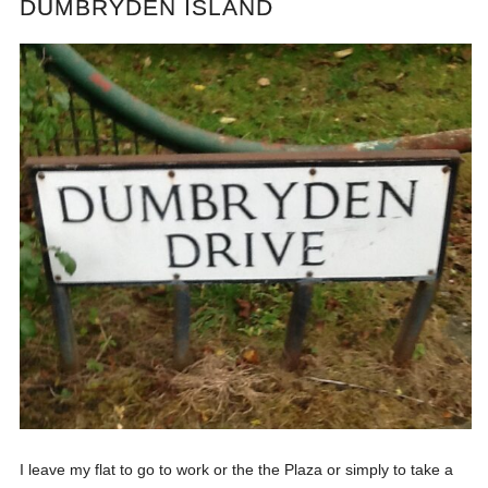
DUMBRYDEN ISLAND
I leave my flat to go to work or the the Plaza or simply to take a