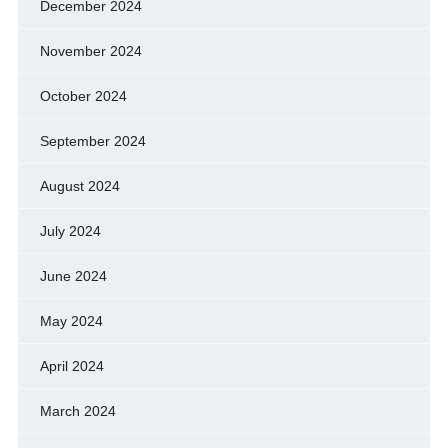
December 2024
November 2024
October 2024
September 2024
August 2024
July 2024
June 2024
May 2024
April 2024
March 2024