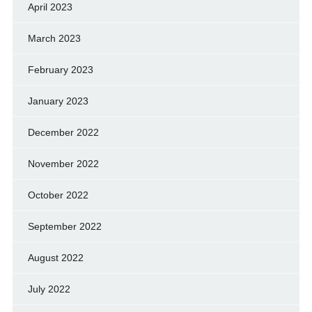
April 2023
March 2023
February 2023
January 2023
December 2022
November 2022
October 2022
September 2022
August 2022
July 2022