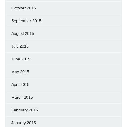
October 2015
September 2015
August 2015
July 2015
June 2015
May 2015
April 2015
March 2015
February 2015
January 2015