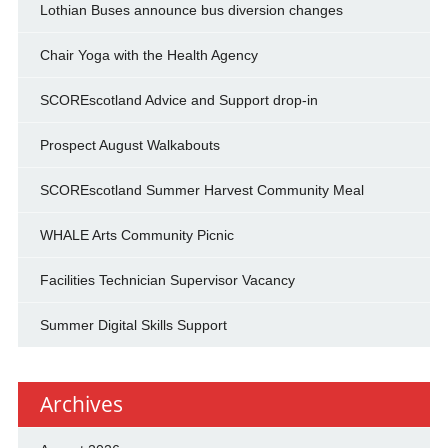
Lothian Buses announce bus diversion changes
Chair Yoga with the Health Agency
SCOREscotland Advice and Support drop-in
Prospect August Walkabouts
SCOREscotland Summer Harvest Community Meal
WHALE Arts Community Picnic
Facilities Technician Supervisor Vacancy
Summer Digital Skills Support
Archives