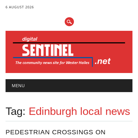
6 AUGUST 2026
Main menu
Skip
MENU
to
content
Tag:
Edinburgh local news
PEDESTRIAN CROSSINGS ON