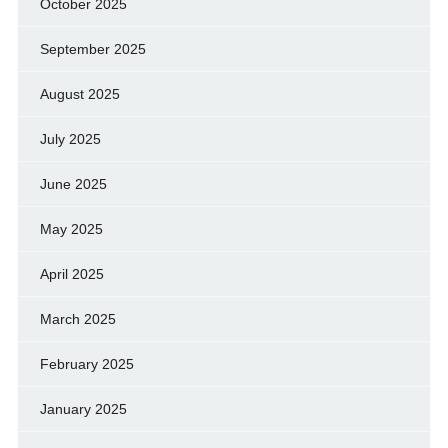
October 2025
September 2025
August 2025
July 2025
June 2025
May 2025
April 2025
March 2025
February 2025
January 2025