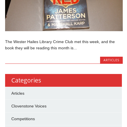
The Wester Hailes Library Crime Club met this week, and the
book they will be reading this month is...
ARTICLES
Categories
Articles
Clovenstone Voices
Competitions