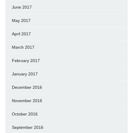
June 2017
May 2017
April 2017
March 2017
February 2017
January 2017
December 2016
November 2016
October 2016
September 2016