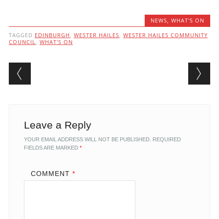
NEWS
,
WHAT'S ON
TAGGED
EDINBURGH
,
WESTER HAILES
,
WESTER HAILES COMMUNITY
COUNCIL
,
WHAT'S ON
Post navigation
Leave a Reply
YOUR EMAIL ADDRESS WILL NOT BE PUBLISHED.
REQUIRED
FIELDS ARE MARKED
*
COMMENT
*