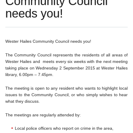
Community Council
needs you!
Wester Hailes Community Council needs you!
The Community Council represents the residents of all areas of
Wester Hailes and meets every six weeks with the next meeting
taking place on Wednesday 2 September 2015 at Wester Hailes
library, 6.00pm – 7.45pm.
The meeting is open to any resident who wants to highlight local
issues to the Community Council, or who simply wishes to hear
what they discuss.
The meetings are regularly attended by:
Local police officers who report on crime in the area,