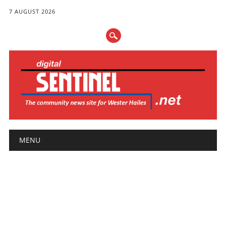
7 AUGUST 2026
Main menu
Skip
MENU
to
content