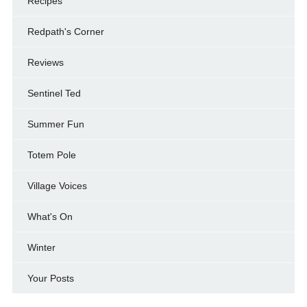
Recipes
Redpath's Corner
Reviews
Sentinel Ted
Summer Fun
Totem Pole
Village Voices
What's On
Winter
Your Posts