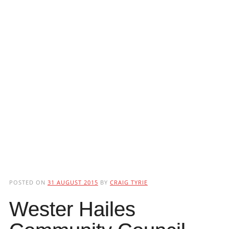
POSTED ON
31 AUGUST 2015
BY
CRAIG TYRIE
Wester Hailes