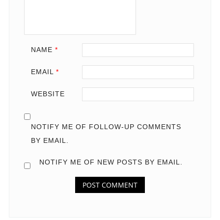
NAME
*
EMAIL
*
WEBSITE
NOTIFY ME OF FOLLOW-UP COMMENTS
BY EMAIL.
NOTIFY ME OF NEW POSTS BY EMAIL.