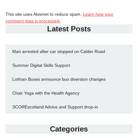
This site uses Akismet to reduce spam.
Learn how your
comment data is processed.
Latest Posts
Man arrested after car stopped on Calder Road
Summer Digital Skills Support
Lothian Buses announce bus diversion changes
Chair Yoga with the Health Agency
SCOREscotland Advice and Support drop-in
Categories