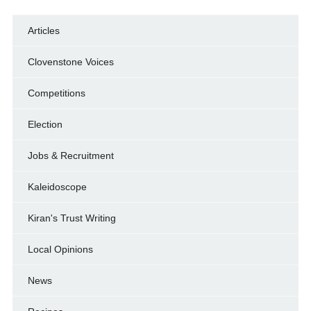
Articles
Clovenstone Voices
Competitions
Election
Jobs & Recruitment
Kaleidoscope
Kiran's Trust Writing
Local Opinions
News