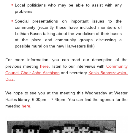
Local politicians who may be able to assist with any
problems
Special presentations on important issues to the
community (recently these have included members of
Lothian Buses talking about the vandalism of their buses
at the plaza and community groups discussing a
possible mural on the new Harvesters link)
For more information, you can read our description of the
previous meeting
here
, listen to our interviews with
Community
Council Chair John Aitchison
and secretary
Kasia Banaszewska-
Diaz
.
We hope to see you at the meeting this Wednesday at Wester
Hailes library, 6.00pm – 7.45pm. You can find the agenda for the
meeting
here
.