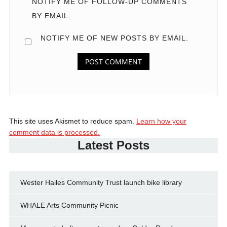
NOTIFY ME OF FOLLOW-UP COMMENTS
BY EMAIL.
NOTIFY ME OF NEW POSTS BY EMAIL.
This site uses Akismet to reduce spam.
Learn how your
comment data is processed.
Latest Posts
Wester Hailes Community Trust launch bike library
WHALE Arts Community Picnic