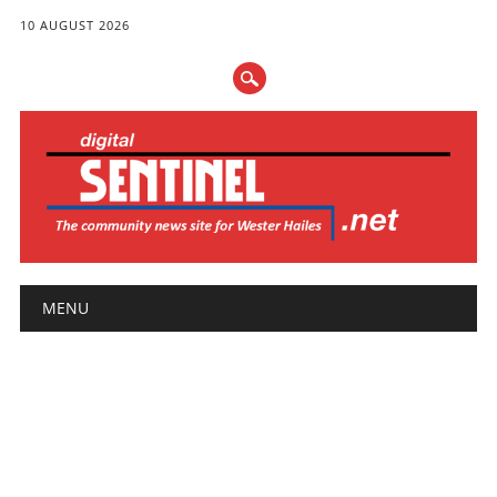
10 AUGUST 2026
Main menu
Skip
MENU
to
content