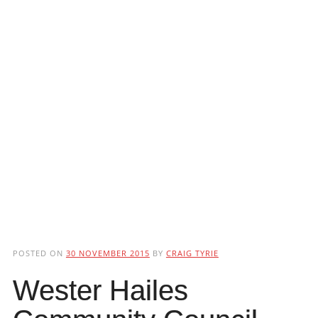
POSTED ON
30 NOVEMBER 2015
BY
CRAIG TYRIE
Wester Hailes