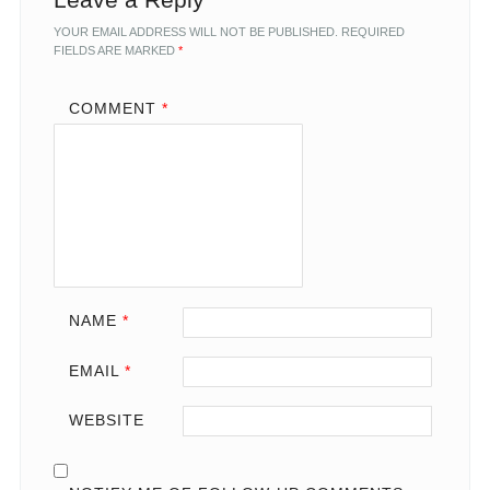
YOUR EMAIL ADDRESS WILL NOT BE PUBLISHED.
REQUIRED
FIELDS ARE MARKED
*
COMMENT
*
NAME
*
EMAIL
*
WEBSITE