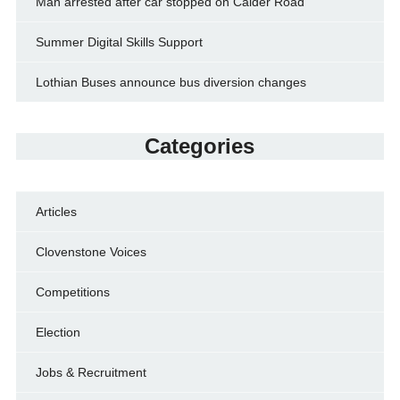
Man arrested after car stopped on Calder Road
Summer Digital Skills Support
Lothian Buses announce bus diversion changes
Categories
Articles
Clovenstone Voices
Competitions
Election
Jobs & Recruitment