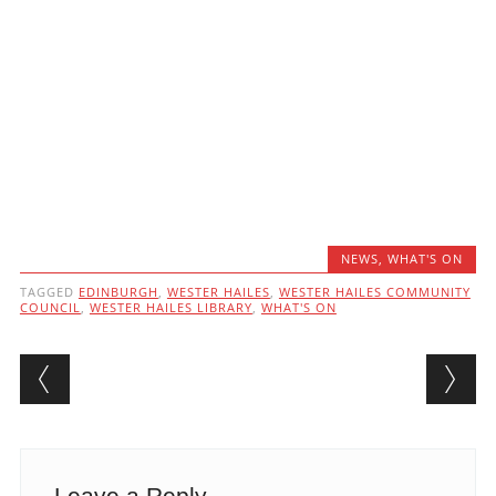
NEWS
,
WHAT'S ON
TAGGED
EDINBURGH
,
WESTER HAILES
,
WESTER HAILES COMMUNITY
COUNCIL
,
WESTER HAILES LIBRARY
,
WHAT'S ON
Post navigation
Leave a Reply