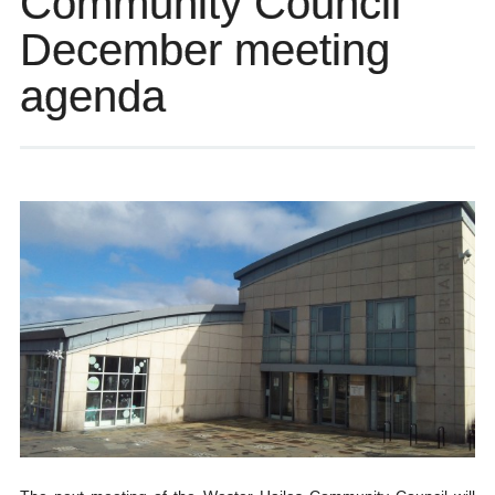
Community Council
December meeting
agenda