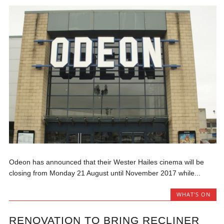
Odeon has announced that their Wester Hailes cinema will be
closing from Monday 21 August until November 2017 while...
WHAT'S ON
RENOVATION TO BRING RECLINER