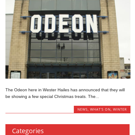
The Odeon here in Wester Hailes has announced that they will
be showing a few special Christmas treats. The...
NEWS
,
WHAT'S ON
,
WINTER
Categories