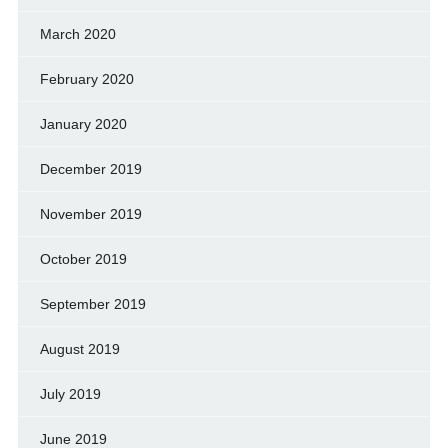
March 2020
February 2020
January 2020
December 2019
November 2019
October 2019
September 2019
August 2019
July 2019
June 2019