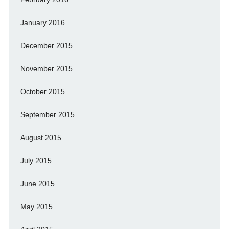
January 2016
December 2015
November 2015
October 2015
September 2015
August 2015
July 2015
June 2015
May 2015