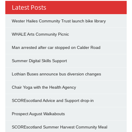
Latest Posts
Wester Hailes Community Trust launch bike library
WHALE Arts Community Picnic
Man arrested after car stopped on Calder Road
Summer Digital Skills Support
Lothian Buses announce bus diversion changes
Chair Yoga with the Health Agency
SCOREscotland Advice and Support drop-in
Prospect August Walkabouts
SCOREscotland Summer Harvest Community Meal