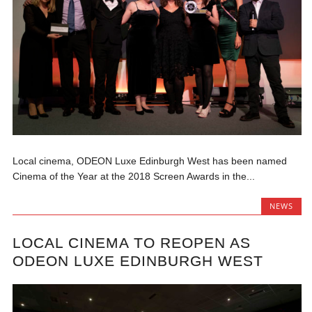
Local cinema, ODEON Luxe Edinburgh West has been named
Cinema of the Year at the 2018 Screen Awards in the...
NEWS
LOCAL CINEMA TO REOPEN AS
ODEON LUXE EDINBURGH WEST