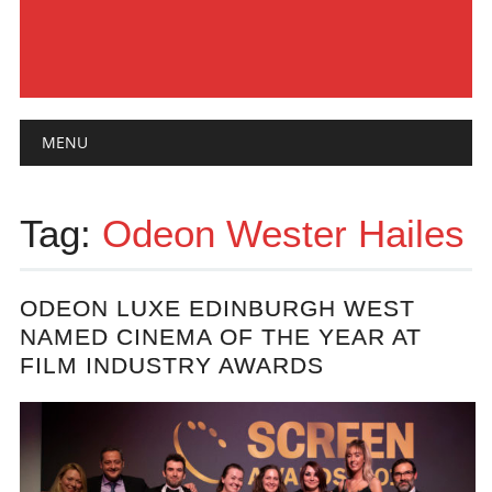
Main menu
Skip
MENU
to
content
Tag:
Odeon Wester Hailes
ODEON LUXE EDINBURGH WEST
NAMED CINEMA OF THE YEAR AT
FILM INDUSTRY AWARDS