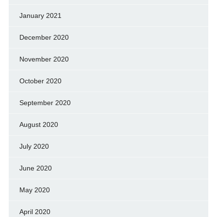
January 2021
December 2020
November 2020
October 2020
September 2020
August 2020
July 2020
June 2020
May 2020
April 2020