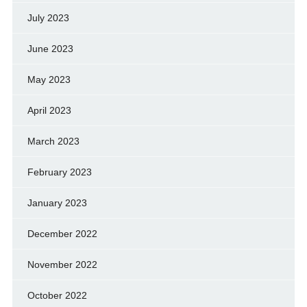
July 2023
June 2023
May 2023
April 2023
March 2023
February 2023
January 2023
December 2022
November 2022
October 2022