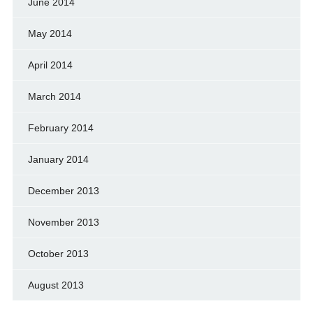
June 2014
May 2014
April 2014
March 2014
February 2014
January 2014
December 2013
November 2013
October 2013
August 2013