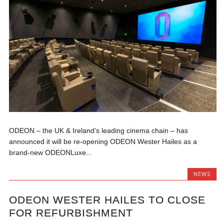
ODEON – the UK & Ireland’s leading cinema chain – has
announced it will be re-opening ODEON Wester Hailes as a
brand-new ODEONLuxe...
NEWS
ODEON WESTER HAILES TO CLOSE
FOR REFURBISHMENT