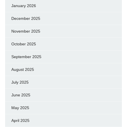
January 2026
December 2025
November 2025
October 2025
September 2025
August 2025
July 2025
June 2025
May 2025
April 2025