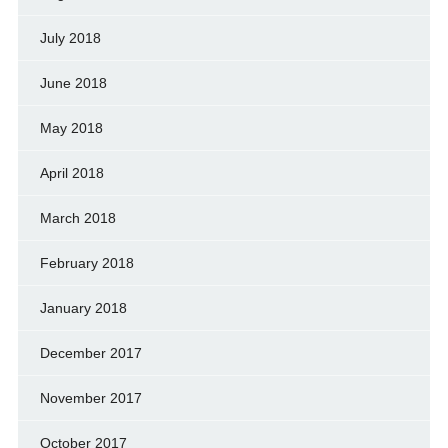
July 2018
June 2018
May 2018
April 2018
March 2018
February 2018
January 2018
December 2017
November 2017
October 2017