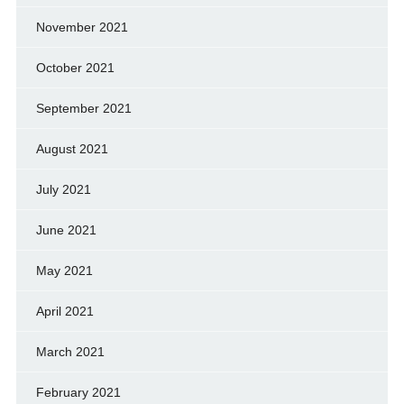
November 2021
October 2021
September 2021
August 2021
July 2021
June 2021
May 2021
April 2021
March 2021
February 2021