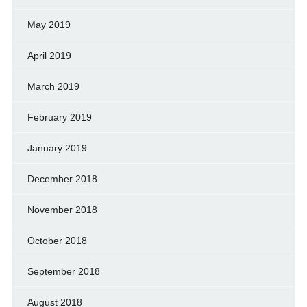
May 2019
April 2019
March 2019
February 2019
January 2019
December 2018
November 2018
October 2018
September 2018
August 2018