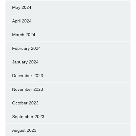
May 2024
April 2024
March 2024
February 2024
January 2024
December 2023
November 2023
October 2023
September 2023
August 2023