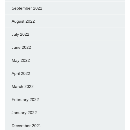
September 2022
August 2022
July 2022
June 2022
May 2022
April 2022
March 2022
February 2022
January 2022
December 2021