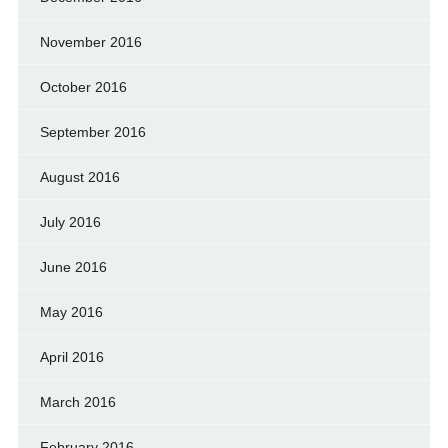
November 2016
October 2016
September 2016
August 2016
July 2016
June 2016
May 2016
April 2016
March 2016
February 2016