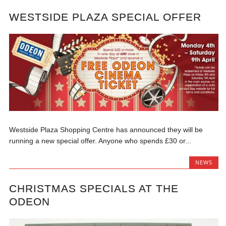
WESTSIDE PLAZA SPECIAL OFFER
Westside Plaza Shopping Centre has announced they will be
running a new special offer. Anyone who spends £30 or...
NEWS
CHRISTMAS SPECIALS AT THE
ODEON