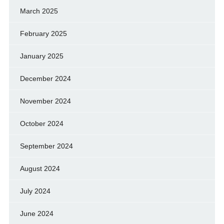
March 2025
February 2025
January 2025
December 2024
November 2024
October 2024
September 2024
August 2024
July 2024
June 2024