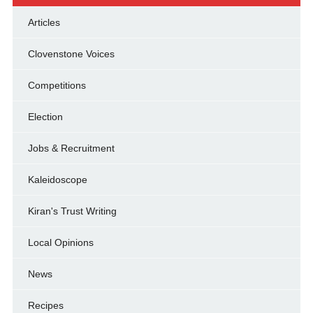
Articles
Clovenstone Voices
Competitions
Election
Jobs & Recruitment
Kaleidoscope
Kiran's Trust Writing
Local Opinions
News
Recipes