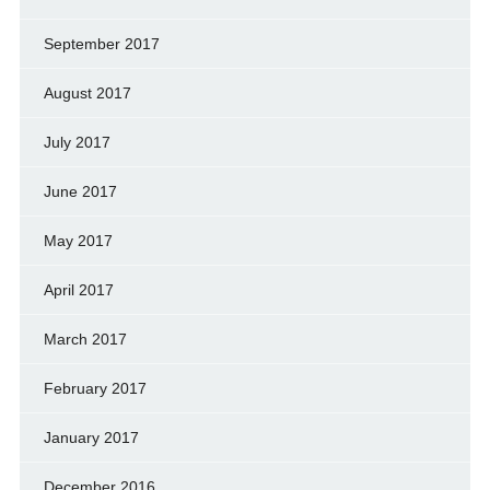
September 2017
August 2017
July 2017
June 2017
May 2017
April 2017
March 2017
February 2017
January 2017
December 2016