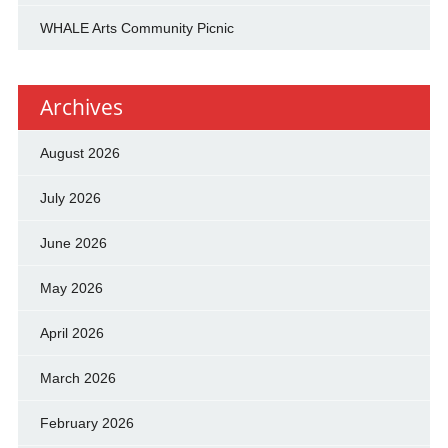
WHALE Arts Community Picnic
Archives
August 2026
July 2026
June 2026
May 2026
April 2026
March 2026
February 2026