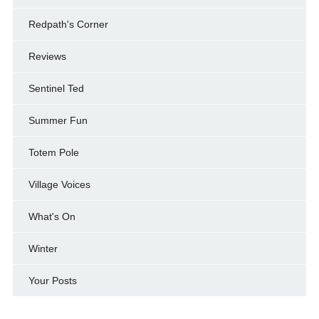
Redpath's Corner
Reviews
Sentinel Ted
Summer Fun
Totem Pole
Village Voices
What's On
Winter
Your Posts