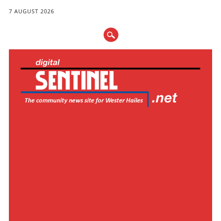
7 AUGUST 2026