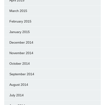
April 2015
March 2015
February 2015
January 2015
December 2014
November 2014
October 2014
September 2014
August 2014
July 2014