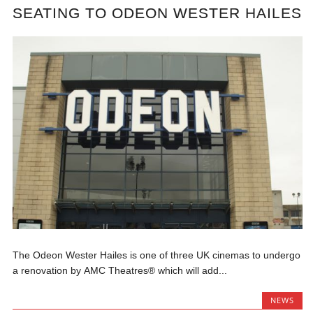
SEATING TO ODEON WESTER HAILES
The Odeon Wester Hailes is one of three UK cinemas to undergo
a renovation by AMC Theatres® which will add...
NEWS