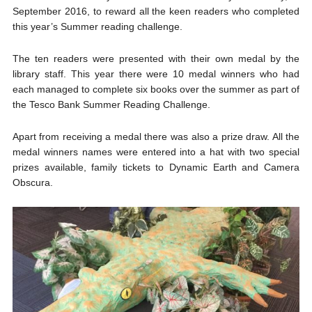
September 2016, to reward all the keen readers who completed
this year’s Summer reading challenge.
The ten readers were presented with their own medal by the
library staff. This year there were 10 medal winners who had
each managed to complete six books over the summer as part of
the Tesco Bank Summer Reading Challenge.
Apart from receiving a medal there was also a prize draw. All the
medal winners names were entered into a hat with two special
prizes available, family tickets to Dynamic Earth and Camera
Obscura.