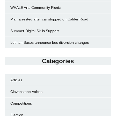
WHALE Arts Community Picnic
Man arrested after car stopped on Calder Road
Summer Digital Skills Support
Lothian Buses announce bus diversion changes
Categories
Articles
Clovenstone Voices
Competitions
Election