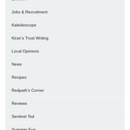
Jobs & Recruitment
Kaleidoscope
Kiran's Trust Writing
Local Opinions
News
Recipes
Redpath's Corner
Reviews
Sentinel Ted
Summer Fun