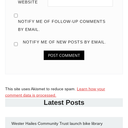
WEBSITE
NOTIFY ME OF FOLLOW-UP COMMENTS
BY EMAIL.
NOTIFY ME OF NEW POSTS BY EMAIL.
This site uses Akismet to reduce spam.
Learn how your
comment data is processed.
Latest Posts
Wester Hailes Community Trust launch bike library