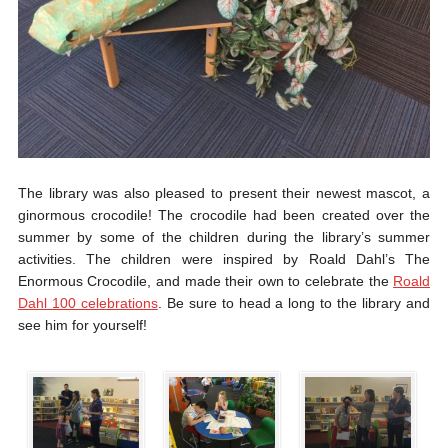
The library was also pleased to present their newest mascot, a
ginormous crocodile! The crocodile had been created over the
summer by some of the children during the library’s summer
activities. The children were inspired by Roald Dahl’s The
Enormous Crocodile, and made their own to celebrate the
Roald
Dahl 100 celebrations
. Be sure to head a long to the library and
see him for yourself!