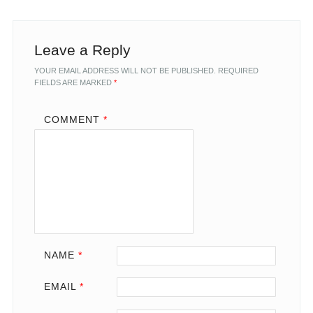
Leave a Reply
YOUR EMAIL ADDRESS WILL NOT BE PUBLISHED.
REQUIRED
FIELDS ARE MARKED
*
COMMENT
*
NAME
*
EMAIL
*