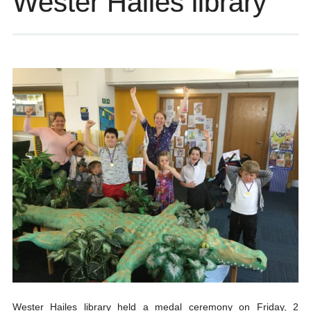
Wester Hailes library
Wester Hailes library held a medal ceremony on Friday, 2