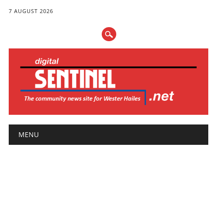
7 AUGUST 2026
Main menu
Skip
MENU
to
content