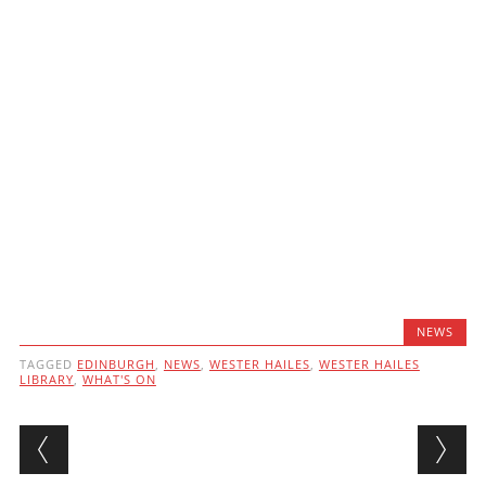
NEWS
TAGGED
EDINBURGH
,
NEWS
,
WESTER HAILES
,
WESTER HAILES
LIBRARY
,
WHAT'S ON
Post navigation