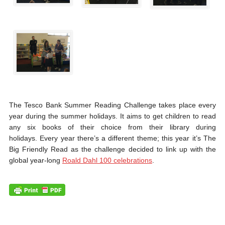
The Tesco Bank Summer Reading Challenge takes place every
year during the summer holidays. It aims to get children to read
any six books of their choice from their library during
holidays. Every year there’s a different theme; this year it’s The
Big Friendly Read as the challenge decided to link up with the
global year-long
Roald Dahl 100 celebrations
.