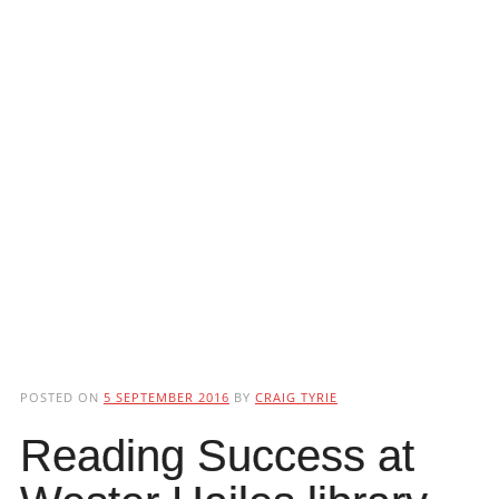
POSTED ON
5 SEPTEMBER 2016
BY
CRAIG TYRIE
Reading Success at