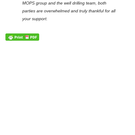
MOPS group and the well drilling team, both
parties are overwhelmed and truly thankful for all
your support.