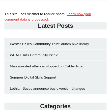
This site uses Akismet to reduce spam.
Learn how your
comment data is processed.
Latest Posts
Wester Hailes Community Trust launch bike library
WHALE Arts Community Picnic
Man arrested after car stopped on Calder Road
Summer Digital Skills Support
Lothian Buses announce bus diversion changes
Categories