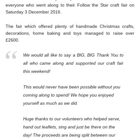
everyone who went along to their Follow the Star craft fair on
Saturday 3 December 2016.
The fair which offered plenty of handmade Christmas crafts,
decorations, home baking and toys managed to raise over
£2600.
We would all like to say a BIG, BIG Thank You to
all who came along and supported our craft fair
this weekend!
This would never have been possible without you
coming along to spend! We hope you enjoyed
yourself as much as we did.
Huge thanks to our volunteers who helped serve,
hand out leaflets, sing and just be there on the
day! The proceeds are being split between our