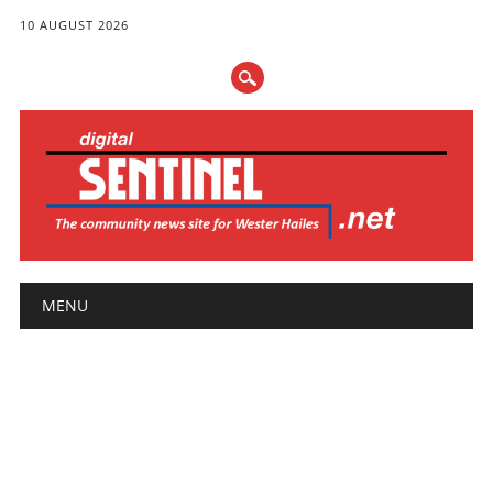
10 AUGUST 2026
Main menu
Skip
MENU
to
content