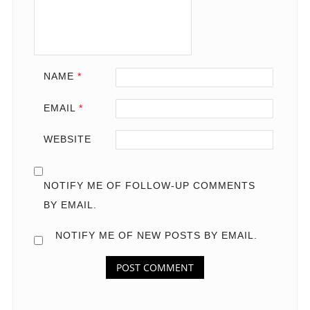
NAME
*
EMAIL
*
WEBSITE
NOTIFY ME OF FOLLOW-UP COMMENTS
BY EMAIL.
NOTIFY ME OF NEW POSTS BY EMAIL.