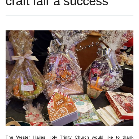
craft fair a success
The Wester Hailes Holy Trinity Church would like to thank