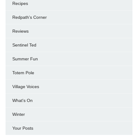
Recipes
Redpath's Corner
Reviews
Sentinel Ted
Summer Fun
Totem Pole
Village Voices
What's On
Winter
Your Posts