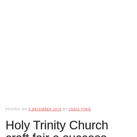
POSTED ON
5 DECEMBER 2016
BY
CRAIG TYRIE
Holy Trinity Church