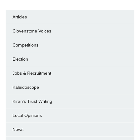
Articles
Clovenstone Voices
Competitions
Election
Jobs & Recruitment
Kaleidoscope
Kiran's Trust Writing
Local Opinions
News