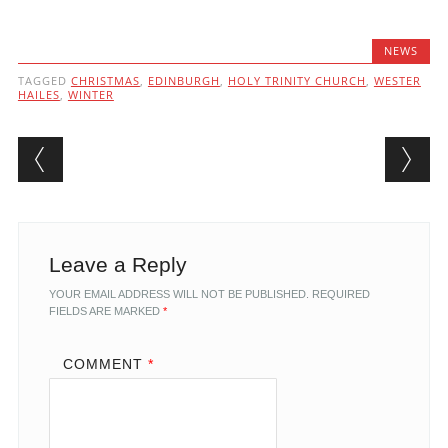
NEWS
TAGGED
CHRISTMAS
,
EDINBURGH
,
HOLY TRINITY CHURCH
,
WESTER
HAILES
,
WINTER
Post navigation
Leave a Reply
YOUR EMAIL ADDRESS WILL NOT BE PUBLISHED.
REQUIRED
FIELDS ARE MARKED
*
COMMENT
*