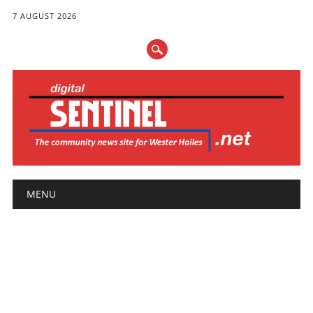
7 AUGUST 2026
Main menu
Skip
MENU
to
content