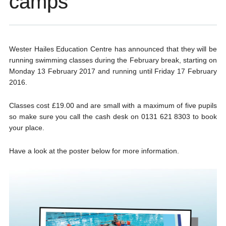
camps
Wester Hailes Education Centre has announced that they will be
running swimming classes during the February break, starting on
Monday 13 February 2017 and running until Friday 17 February
2016.
Classes cost £19.00 and are small with a maximum of five pupils
so make sure you call the cash desk on 0131 621 8303 to book
your place.
Have a look at the poster below for more information.