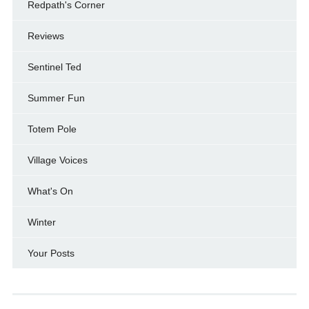
Redpath's Corner
Reviews
Sentinel Ted
Summer Fun
Totem Pole
Village Voices
What's On
Winter
Your Posts