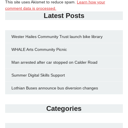
This site uses Akismet to reduce spam.
Learn how your
comment data is processed.
Latest Posts
Wester Hailes Community Trust launch bike library
WHALE Arts Community Picnic
Man arrested after car stopped on Calder Road
Summer Digital Skills Support
Lothian Buses announce bus diversion changes
Categories