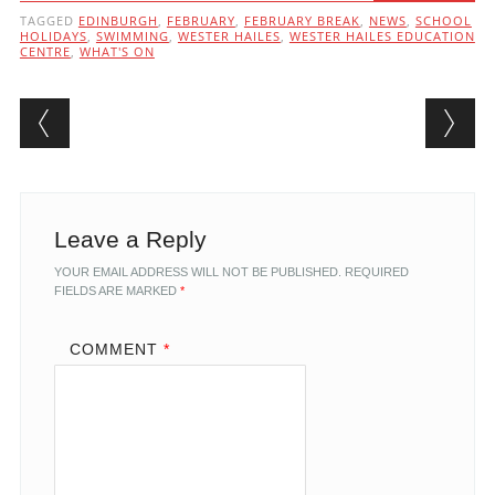
TAGGED
EDINBURGH
,
FEBRUARY
,
FEBRUARY BREAK
,
NEWS
,
SCHOOL
HOLIDAYS
,
SWIMMING
,
WESTER HAILES
,
WESTER HAILES EDUCATION
CENTRE
,
WHAT'S ON
Post navigation
Leave a Reply
YOUR EMAIL ADDRESS WILL NOT BE PUBLISHED.
REQUIRED
FIELDS ARE MARKED
*
COMMENT
*