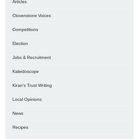
Articles
Clovenstone Voices
Competitions
Election
Jobs & Recruitment
Kaleidoscope
Kiran's Trust Writing
Local Opinions
News
Recipes