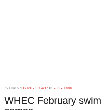
POSTED ON
30 JANUARY 2017
BY
CRAIG TYRIE
WHEC February swim