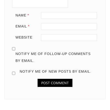
NAME
*
EMAIL
*
WEBSITE
NOTIFY ME OF FOLLOW-UP COMMENTS
BY EMAIL.
NOTIFY ME OF NEW POSTS BY EMAIL.