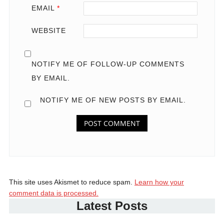
EMAIL
*
WEBSITE
NOTIFY ME OF FOLLOW-UP COMMENTS
BY EMAIL.
NOTIFY ME OF NEW POSTS BY EMAIL.
This site uses Akismet to reduce spam.
Learn how your
comment data is processed.
Latest Posts