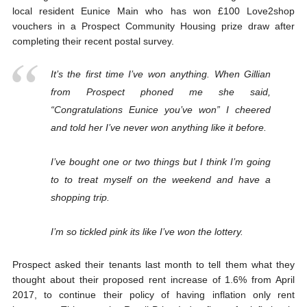
local resident Eunice Main who has won £100 Love2shop
vouchers in a Prospect Community Housing prize draw after
completing their recent postal survey.
It’s the first time I’ve won anything. When Gillian
from Prospect phoned me she said,
“Congratulations Eunice you’ve won” I cheered
and told her I’ve never won anything like it before.
I’ve bought one or two things but I think I’m going
to to treat myself on the weekend and have a
shopping trip.
I’m so tickled pink its like I’ve won the lottery.
Prospect asked their tenants last month to tell them what they
thought about their proposed rent increase of 1.6% from April
2017, to continue their policy of having inflation only rent