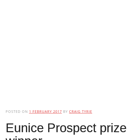
POSTED ON
1 FEBRUARY 2017
BY
CRAIG TYRIE
Eunice Prospect prize