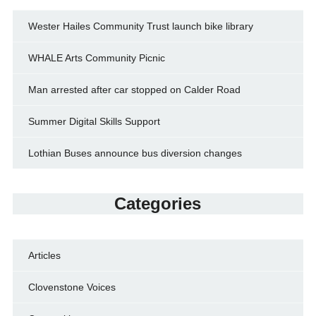
Wester Hailes Community Trust launch bike library
WHALE Arts Community Picnic
Man arrested after car stopped on Calder Road
Summer Digital Skills Support
Lothian Buses announce bus diversion changes
Categories
Articles
Clovenstone Voices