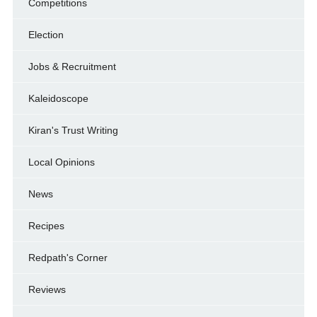
Competitions
Election
Jobs & Recruitment
Kaleidoscope
Kiran's Trust Writing
Local Opinions
News
Recipes
Redpath's Corner
Reviews