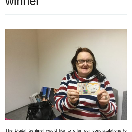
winner
The Digital Sentinel would like to offer our congratulations to