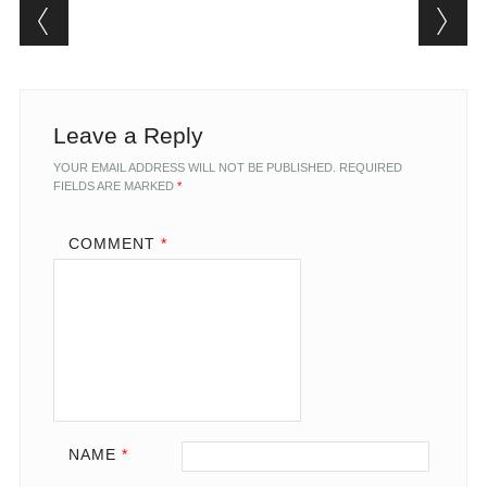
Post navigation
Leave a Reply
YOUR EMAIL ADDRESS WILL NOT BE PUBLISHED.
REQUIRED
FIELDS ARE MARKED
*
COMMENT
*
NAME
*