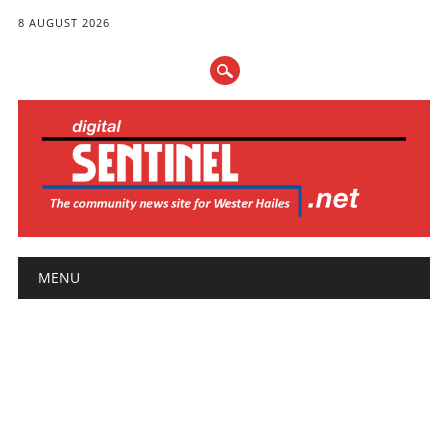
8 AUGUST 2026
Main menu
Skip
MENU
to
content