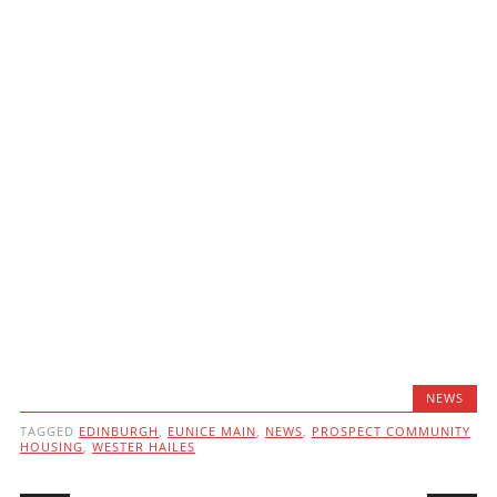
NEWS
TAGGED
EDINBURGH
,
EUNICE MAIN
,
NEWS
,
PROSPECT COMMUNITY
HOUSING
,
WESTER HAILES