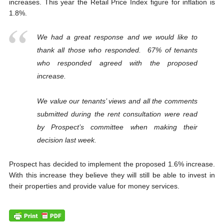
increases. This year the Retail Price Index figure for inflation is
1.8%.
We had a great response and we would like to
thank all those who responded. 67% of tenants
who responded agreed with the proposed
increase.
We value our tenants’ views and all the comments
submitted during the rent consultation were read
by Prospect’s committee when making their
decision last week.
Prospect has decided to implement the proposed 1.6% increase.
With this increase they believe they will still be able to invest in
their properties and provide value for money services.