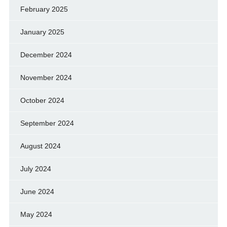
February 2025
January 2025
December 2024
November 2024
October 2024
September 2024
August 2024
July 2024
June 2024
May 2024