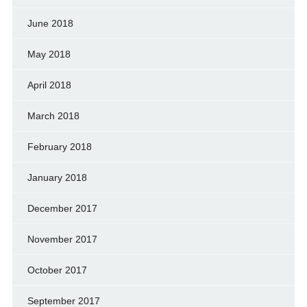
June 2018
May 2018
April 2018
March 2018
February 2018
January 2018
December 2017
November 2017
October 2017
September 2017