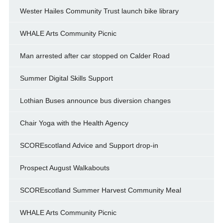
Wester Hailes Community Trust launch bike library
WHALE Arts Community Picnic
Man arrested after car stopped on Calder Road
Summer Digital Skills Support
Lothian Buses announce bus diversion changes
Chair Yoga with the Health Agency
SCOREscotland Advice and Support drop-in
Prospect August Walkabouts
SCOREscotland Summer Harvest Community Meal
WHALE Arts Community Picnic