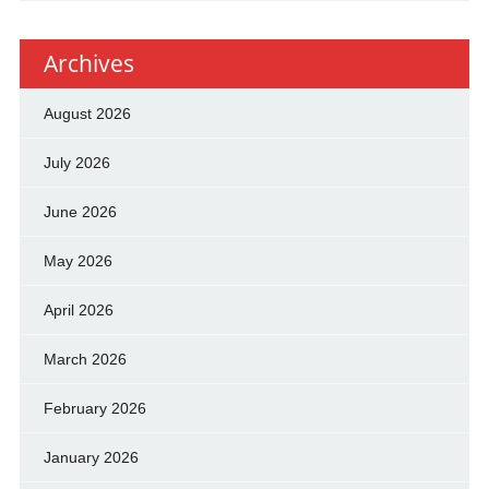
Archives
August 2026
July 2026
June 2026
May 2026
April 2026
March 2026
February 2026
January 2026