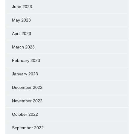
June 2023
May 2023
April 2023
March 2023
February 2023
January 2023
December 2022
November 2022
October 2022
September 2022