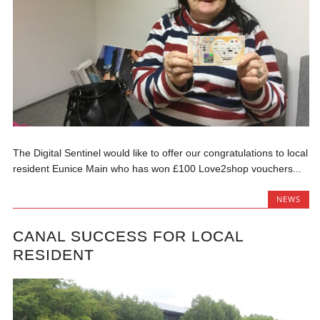
The Digital Sentinel would like to offer our congratulations to local
resident Eunice Main who has won £100 Love2shop vouchers...
NEWS
CANAL SUCCESS FOR LOCAL
RESIDENT