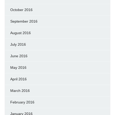
October 2016
September 2016
August 2016
July 2016
June 2016
May 2016
April 2016
March 2016
February 2016
January 2016