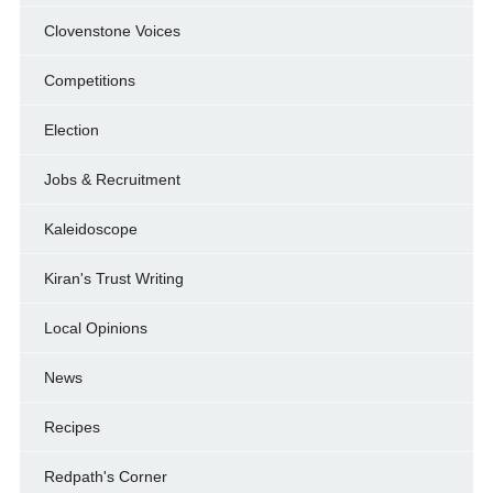
Clovenstone Voices
Competitions
Election
Jobs & Recruitment
Kaleidoscope
Kiran's Trust Writing
Local Opinions
News
Recipes
Redpath's Corner