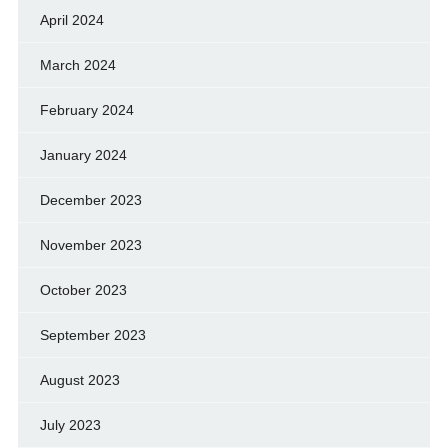
April 2024
March 2024
February 2024
January 2024
December 2023
November 2023
October 2023
September 2023
August 2023
July 2023