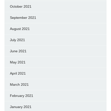
October 2021
September 2021
August 2021
July 2021
June 2021
May 2021
April 2021
March 2021
February 2021
January 2021