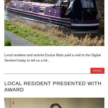
Local resident and activist Eunice Main paid a visit to the Digital
Sentinel today to tell us a bit...
NEWS
LOCAL RESIDENT PRESENTED WITH
AWARD