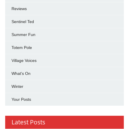
Reviews
Sentinel Ted
Summer Fun
Totem Pole
Village Voices
What's On
Winter
Your Posts
Latest Posts