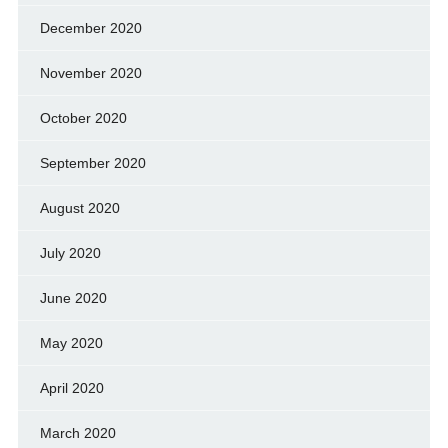
December 2020
November 2020
October 2020
September 2020
August 2020
July 2020
June 2020
May 2020
April 2020
March 2020