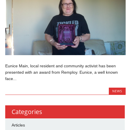
Eunice Main, local resident and community activist has been
presented with an award from Remploy. Eunice, a well known
face...
NEWS
Categories
Articles