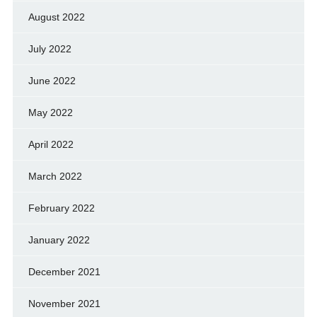
August 2022
July 2022
June 2022
May 2022
April 2022
March 2022
February 2022
January 2022
December 2021
November 2021