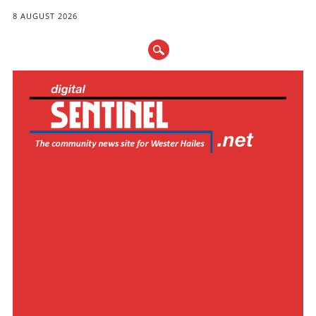
8 AUGUST 2026