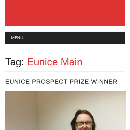
Main menu
Skip
MENU
to
content
Tag:
Eunice Main
EUNICE PROSPECT PRIZE WINNER