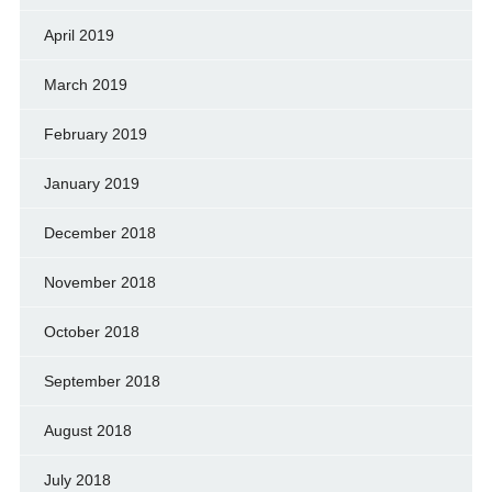
April 2019
March 2019
February 2019
January 2019
December 2018
November 2018
October 2018
September 2018
August 2018
July 2018