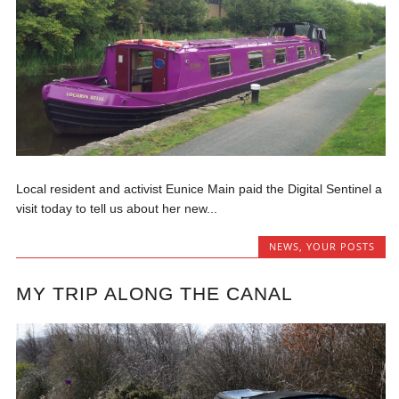
Local resident and activist Eunice Main paid the Digital Sentinel a
visit today to tell us about her new...
NEWS
,
YOUR POSTS
MY TRIP ALONG THE CANAL