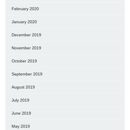
February 2020
January 2020
December 2019
November 2019
October 2019
September 2019
August 2019
July 2019
June 2019
May 2019