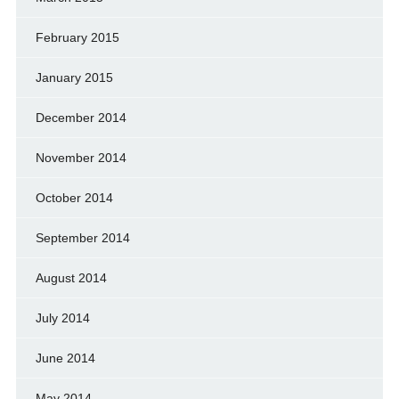
February 2015
January 2015
December 2014
November 2014
October 2014
September 2014
August 2014
July 2014
June 2014
May 2014