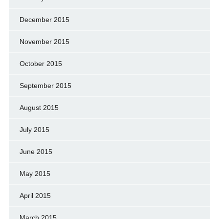
December 2015
November 2015
October 2015
September 2015
August 2015
July 2015
June 2015
May 2015
April 2015
March 2015