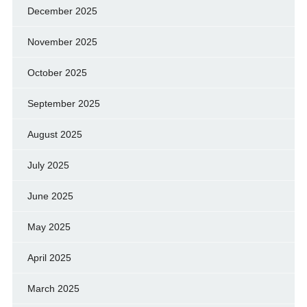
December 2025
November 2025
October 2025
September 2025
August 2025
July 2025
June 2025
May 2025
April 2025
March 2025