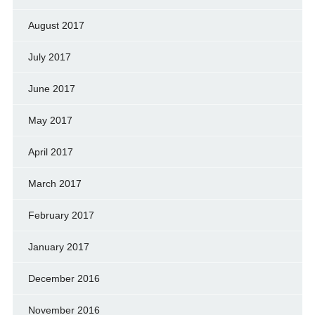
August 2017
July 2017
June 2017
May 2017
April 2017
March 2017
February 2017
January 2017
December 2016
November 2016