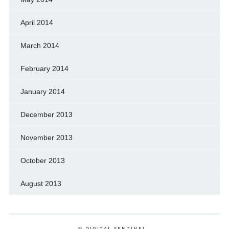
April 2014
March 2014
February 2014
January 2014
December 2013
November 2013
October 2013
August 2013
© DIGITAL SENTINEL .