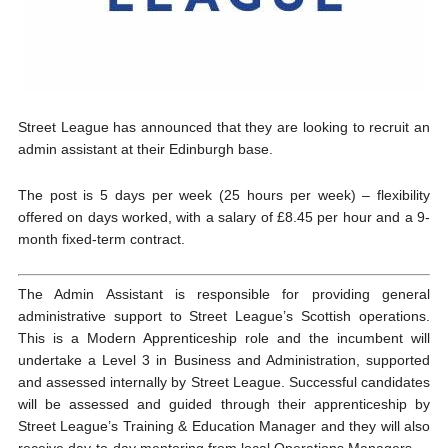
Street League has announced that they are looking to recruit an
admin assistant at their Edinburgh base.
The post is 5 days per week (25 hours per week) – flexibility
offered on days worked, with a salary of £8.45 per hour and a 9-
month fixed-term contract.
The Admin Assistant is responsible for providing general
administrative support to Street League’s Scottish operations.
This is a Modern Apprenticeship role and the incumbent will
undertake a Level 3 in Business and Administration, supported
and assessed internally by Street League. Successful candidates
will be assessed and guided through their apprenticeship by
Street League’s Training & Education Manager and they will also