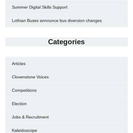
Summer Digital Skills Support
Lothian Buses announce bus diversion changes
Categories
Articles
Clovenstone Voices
Competitions
Election
Jobs & Recruitment
Kaleidoscope