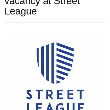
vacancy at Street
League