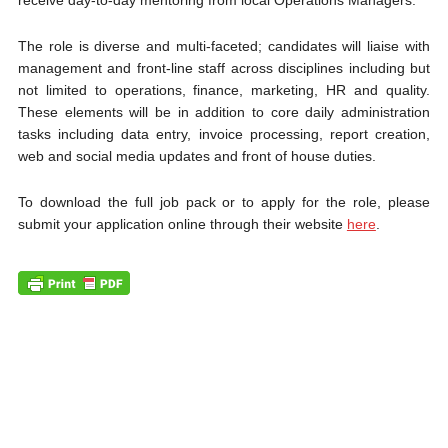
receive day-to-day mentoring from local Operations Managers.
The role is diverse and multi-faceted; candidates will liaise with
management and front-line staff across disciplines including but
not limited to operations, finance, marketing, HR and quality.
These elements will be in addition to core daily administration
tasks including data entry, invoice processing, report creation,
web and social media updates and front of house duties.
To download the full job pack or to apply for the role, please
submit your application online through their website
here
.