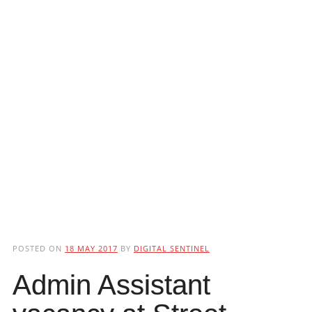
POSTED ON
18 MAY 2017
BY
DIGITAL SENTINEL
Admin Assistant