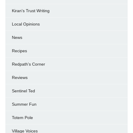
Kiran's Trust Writing
Local Opinions
News
Recipes
Redpath's Corner
Reviews
Sentinel Ted
Summer Fun
Totem Pole
Village Voices