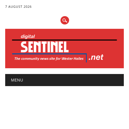
7 AUGUST 2026
Main menu
Skip
MENU
to
content