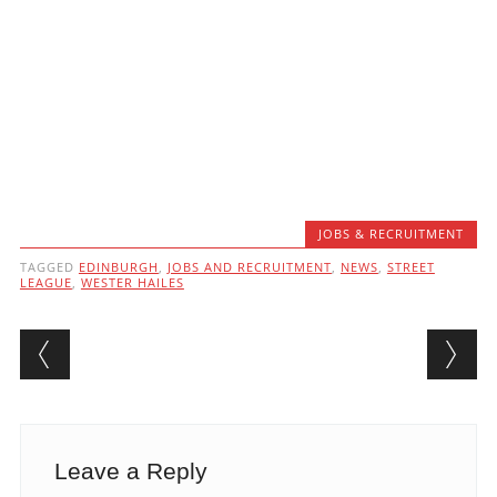
JOBS & RECRUITMENT
TAGGED
EDINBURGH
,
JOBS AND RECRUITMENT
,
NEWS
,
STREET
LEAGUE
,
WESTER HAILES
Post navigation
Leave a Reply