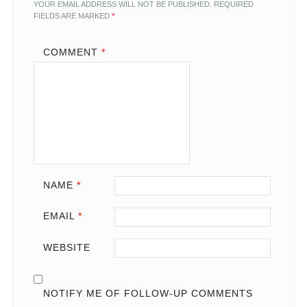
YOUR EMAIL ADDRESS WILL NOT BE PUBLISHED.
REQUIRED
FIELDS ARE MARKED
*
COMMENT
*
NAME
*
EMAIL
*
WEBSITE
NOTIFY ME OF FOLLOW-UP COMMENTS