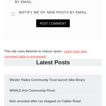
BY EMAIL.
NOTIFY ME OF NEW POSTS BY EMAIL.
This site uses Akismet to reduce spam.
Learn how your
comment data is processed.
Latest Posts
Wester Hailes Community Trust launch bike library
WHALE Arts Community Picnic
Man arrested after car stopped on Calder Road