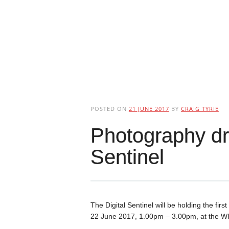
POSTED ON
21 JUNE 2017
BY
CRAIG TYRIE
Photography dro
Sentinel
The Digital Sentinel will be holding the fi
22 June 2017, 1.00pm – 3.00pm, at the WH