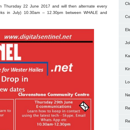
Cl
om Thursday 22 June 2017 and will then alternate every
eks in July) 10.30am – 12.30pm between WHALE and
Co
El
Jo
Ka
Ki
Lo
N
Re
Re