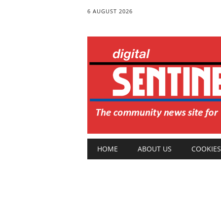
6 AUGUST 2026
Main menu
Skip
HOME
ABOUT US
COOKIES
to
content