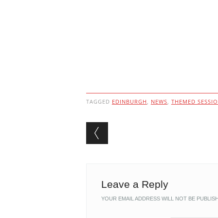
TAGGED
EDINBURGH
,
NEWS
,
THEMED SESSI
Post navigation
Leave a Reply
YOUR EMAIL ADDRESS WILL NOT BE PUBLIS