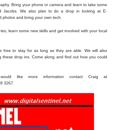
raphy. Bring your phone or camera and learn to take some
d Jacobs. We also plan to do a drop in looking at E-
ld photos and bring your own tech.
ies, learn some new skills and get involved with your local
free to stay for as long as they are able. We will also
ng these drop ins. Come along and find out how you could
ould like more information contact Craig at
8 3267.