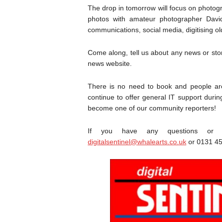
The drop in tomorrow will focus on photog
photos with amateur photographer Davi
communications, social media, digitising o
Come along, tell us about any news or stor
news website.
There is no need to book and people are 
continue to offer general IT support duri
become one of our community reporters!
If you have any questions or w
digitalsentinel@whalearts.co.
uk
or 0131 45