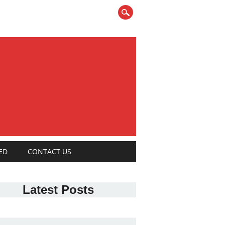
ED
CONTACT US
Latest Posts