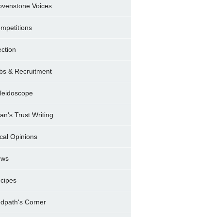
ovenstone Voices
mpetitions
ection
bs & Recruitment
leidoscope
ran's Trust Writing
cal Opinions
ews
cipes
dpath's Corner