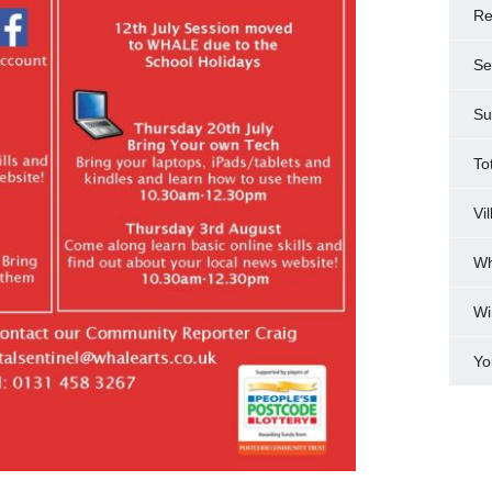
Re
Se
Su
To
Vi
Wh
Wi
Yo