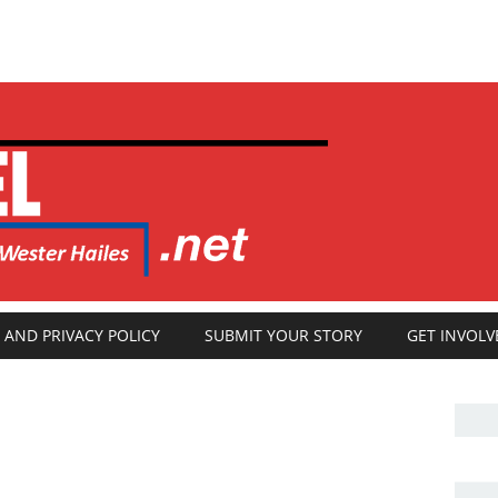
 AND PRIVACY POLICY
SUBMIT YOUR STORY
GET INVOLV