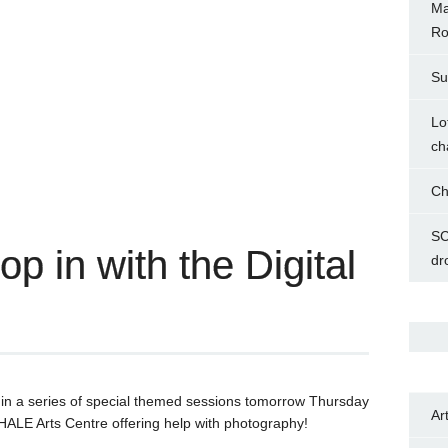
Ma
Ro
Su
Lo
ch
Ch
SC
p in with the Digital
dr
rst in a series of special themed sessions tomorrow Thursday
Ar
ALE Arts Centre offering help with photography!