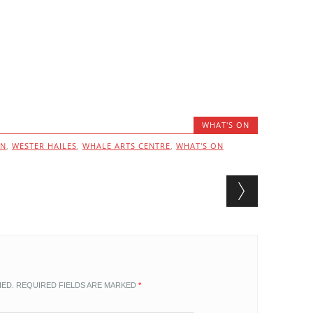
WHAT'S ON
ON
,
WESTER HAILES
,
WHALE ARTS CENTRE
,
WHAT'S ON
HED.
REQUIRED FIELDS ARE MARKED
*