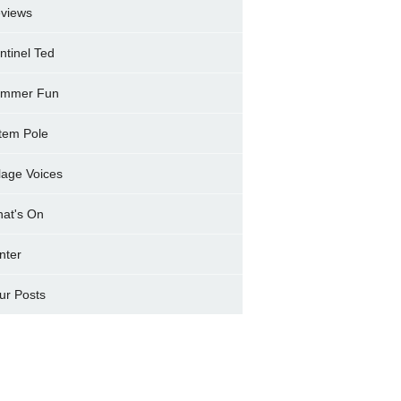
views
ntinel Ted
mmer Fun
tem Pole
llage Voices
at's On
nter
ur Posts