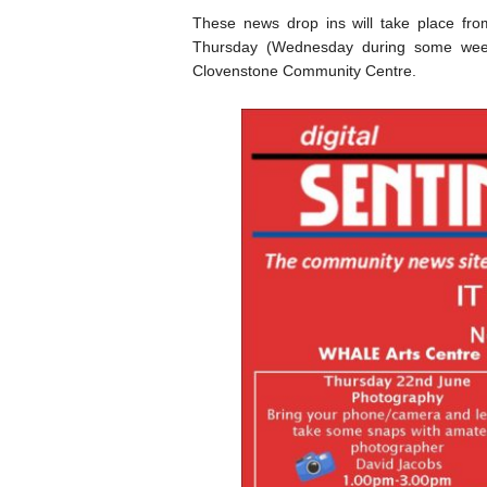
These news drop ins will take place fr
Thursday (Wednesday during some we
Clovenstone Community Centre.