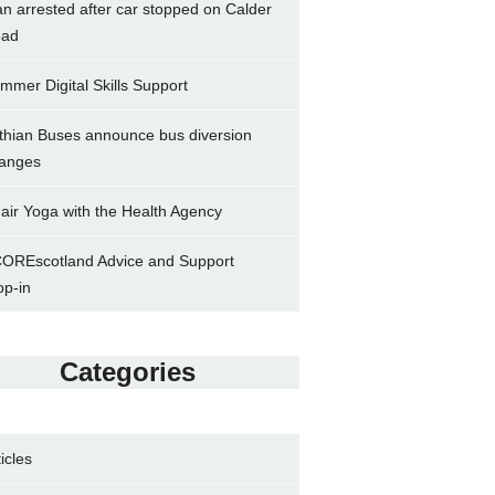
n arrested after car stopped on Calder
ad
mmer Digital Skills Support
thian Buses announce bus diversion
anges
air Yoga with the Health Agency
OREscotland Advice and Support
op-in
Categories
ticles