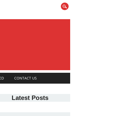
ED
CONTACT US
Latest Posts