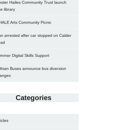
ster Hailes Community Trust launch
ke library
ALE Arts Community Picnic
n arrested after car stopped on Calder
ad
mmer Digital Skills Support
thian Buses announce bus diversion
anges
Categories
ticles