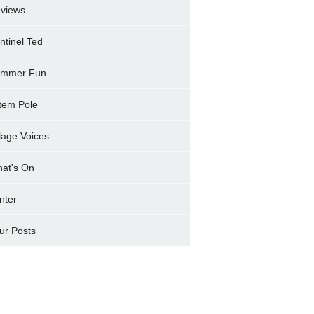
views
ntinel Ted
mmer Fun
tem Pole
llage Voices
at's On
nter
ur Posts