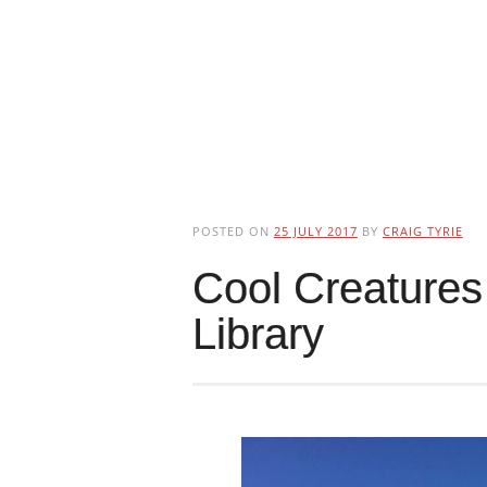
POSTED ON
25 JULY 2017
BY
CRAIG TYRIE
Cool Creatures
Library