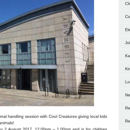
Cl
Co
El
Jo
Ka
Ki
Lo
N
Re
imal handling session with Cool Creatures giving local kids
Re
animals!
ay 2 August 2017, 12.00pm – 1.00pm and is for children