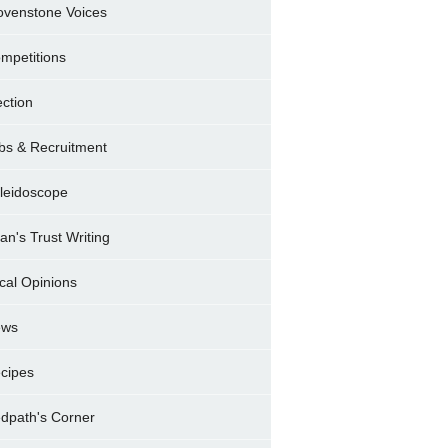
ovenstone Voices
mpetitions
ection
bs & Recruitment
leidoscope
ran's Trust Writing
cal Opinions
ews
cipes
dpath's Corner