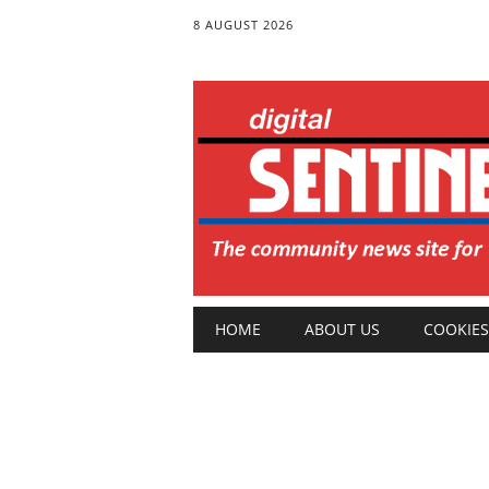
8 AUGUST 2026
Main menu
Skip
HOME
ABOUT US
COOKIES
to
content