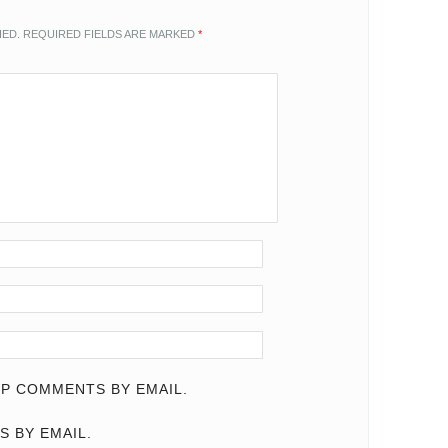
HED.
REQUIRED FIELDS ARE MARKED
*
P COMMENTS BY EMAIL.
S BY EMAIL.