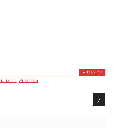
WHAT'S ON
ER HAILES
,
WHAT'S ON