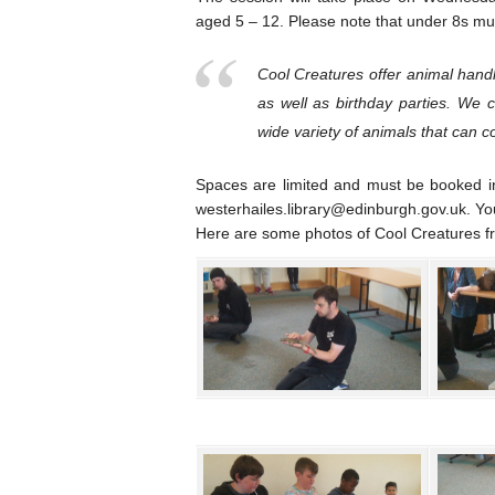
aged 5 – 12. Please note that under 8s mu
Cool Creatures offer animal handl
as well as birthday parties. We 
wide variety of animals that can 
Spaces are limited and must be booked i
westerhailes.library@edinburgh.gov.uk. You c
Here are some photos of Cool Creatures fro