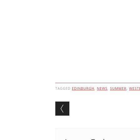
TAGGED
EDINBURGH
,
NEWS
,
SUMMER
,
WEST
Post navigation