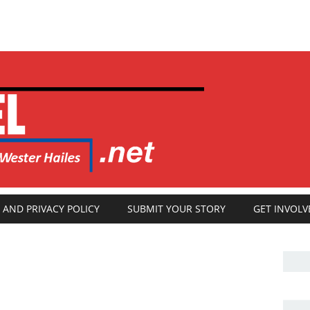
 AND PRIVACY POLICY
SUBMIT YOUR STORY
GET INVOLV