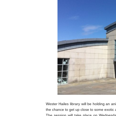
Wester Hailes library will be holding an an
the chance to get up close to some exotic 
The session will take place on Wednesd