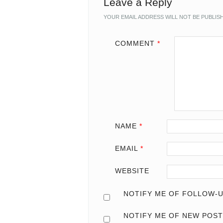
Leave a Reply
YOUR EMAIL ADDRESS WILL NOT BE PUBLIS
COMMENT
*
NAME
*
EMAIL
*
WEBSITE
NOTIFY ME OF FOLLOW-U
NOTIFY ME OF NEW POST