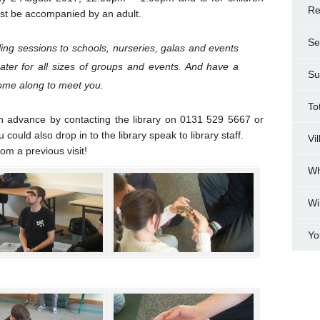
Re
st be accompanied by an adult.
Se
ing sessions to schools, nurseries, galas and events
cater for all sizes of groups and events. And have a
Su
come along to meet you.
To
n advance by contacting the library on 0131 529 5667 or
ould also drop in to the library speak to library staff.
Vi
m a previous visit!
Wh
Wi
Yo