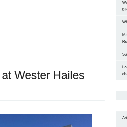
We
bi
WH
Ma
Ro
Su
Lo
 at Wester Hailes
ch
Ar