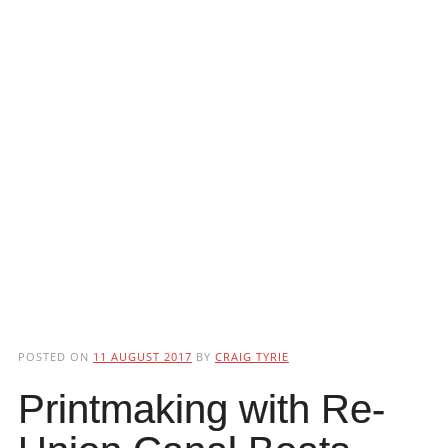
POSTED ON
11 AUGUST 2017
BY
CRAIG TYRIE
Printmaking with Re-