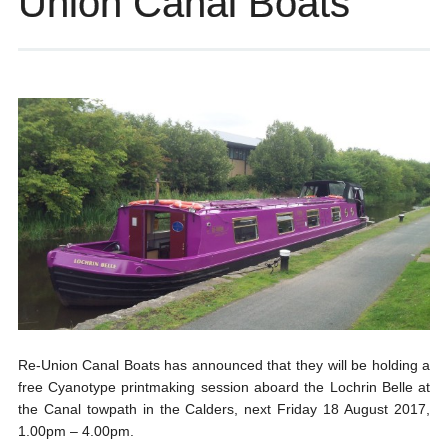
Union Canal Boats
Re-Union Canal Boats has announced that they will be holding a
free Cyanotype printmaking session aboard the Lochrin Belle at
the Canal towpath in the Calders, next Friday 18 August 2017,
1.00pm – 4.00pm.