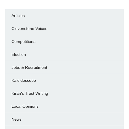
Articles
Clovenstone Voices
Competitions
Election
Jobs & Recruitment
Kaleidoscope
Kiran's Trust Writing
Local Opinions
News