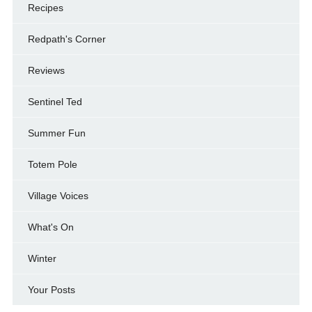
Recipes
Redpath's Corner
Reviews
Sentinel Ted
Summer Fun
Totem Pole
Village Voices
What's On
Winter
Your Posts