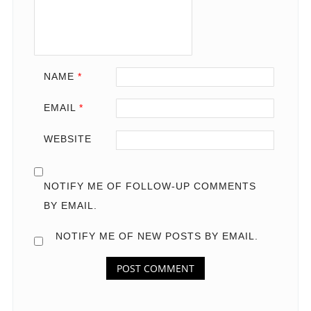
NAME
*
EMAIL
*
WEBSITE
NOTIFY ME OF FOLLOW-UP COMMENTS
BY EMAIL.
NOTIFY ME OF NEW POSTS BY EMAIL.