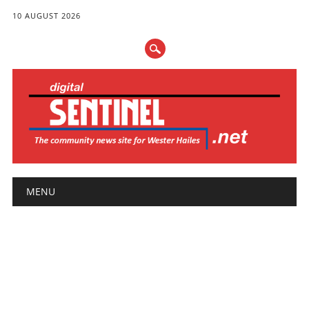
10 AUGUST 2026
Main menu
Skip
MENU
to
content