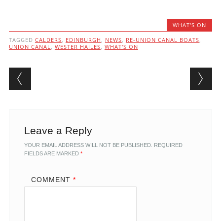
WHAT'S ON
TAGGED
CALDERS
,
EDINBURGH
,
NEWS
,
RE-UNION CANAL BOATS
,
UNION CANAL
,
WESTER HAILES
,
WHAT'S ON
Post navigation
Leave a Reply
YOUR EMAIL ADDRESS WILL NOT BE PUBLISHED.
REQUIRED
FIELDS ARE MARKED
*
COMMENT
*