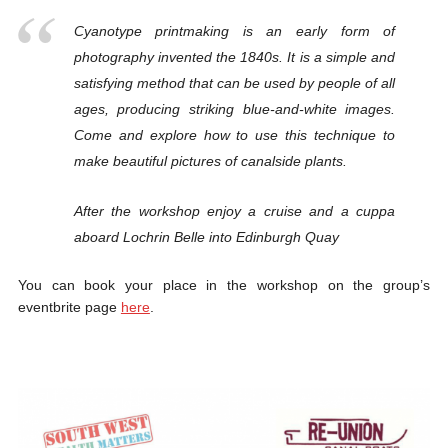
Cyanotype printmaking is an early form of
photography invented the 1840s. It is a simple and
satisfying method that can be used by people of all
ages, producing striking blue-and-white images.
Come and explore how to use this technique to
make beautiful pictures of canalside plants.
After the workshop enjoy a cruise and a cuppa
aboard Lochrin Belle into Edinburgh Quay
You can book your place in the workshop on the group’s
eventbrite page
here
.