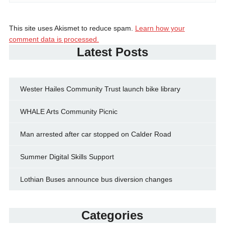
This site uses Akismet to reduce spam.
Learn how your
comment data is processed.
Latest Posts
Wester Hailes Community Trust launch bike library
WHALE Arts Community Picnic
Man arrested after car stopped on Calder Road
Summer Digital Skills Support
Lothian Buses announce bus diversion changes
Categories