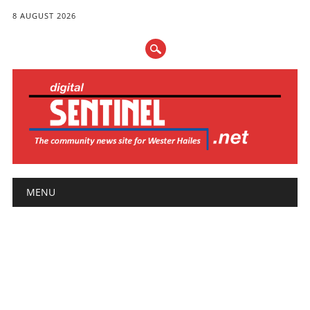
8 AUGUST 2026
Main menu
Skip
MENU
to
content