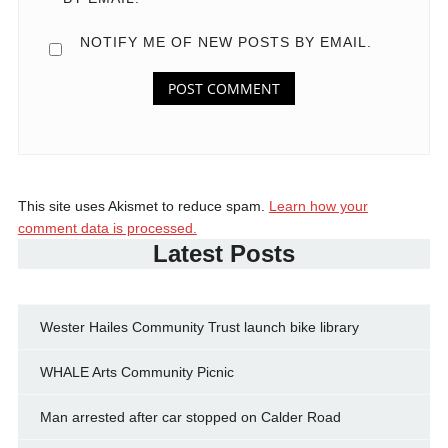
NOTIFY ME OF NEW POSTS BY EMAIL.
This site uses Akismet to reduce spam.
Learn how your
comment data is processed.
Latest Posts
Wester Hailes Community Trust launch bike library
WHALE Arts Community Picnic
Man arrested after car stopped on Calder Road