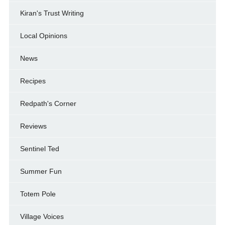
Kiran's Trust Writing
Local Opinions
News
Recipes
Redpath's Corner
Reviews
Sentinel Ted
Summer Fun
Totem Pole
Village Voices