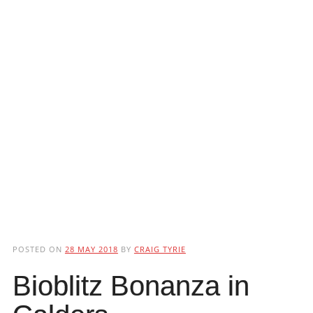
POSTED ON
28 MAY 2018
BY
CRAIG TYRIE
Bioblitz Bonanza in