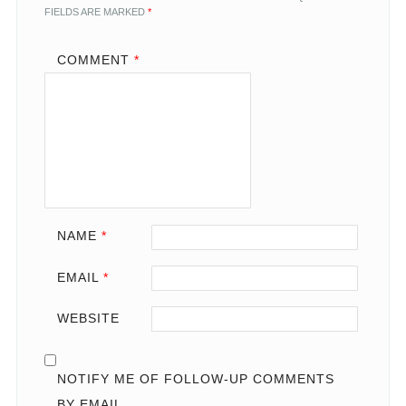
FIELDS ARE MARKED
*
COMMENT
*
NAME
*
EMAIL
*
WEBSITE
NOTIFY ME OF FOLLOW-UP COMMENTS
BY EMAIL.