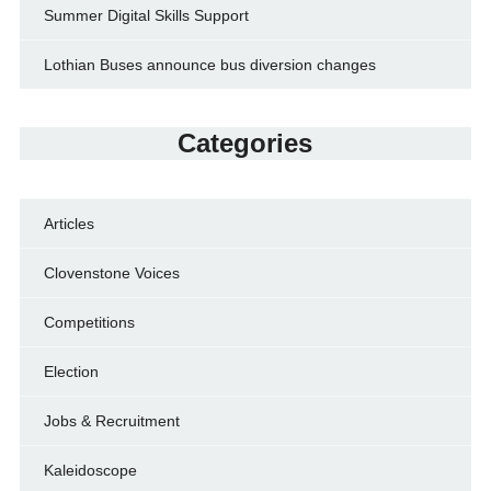
Summer Digital Skills Support
Lothian Buses announce bus diversion changes
Categories
Articles
Clovenstone Voices
Competitions
Election
Jobs & Recruitment
Kaleidoscope