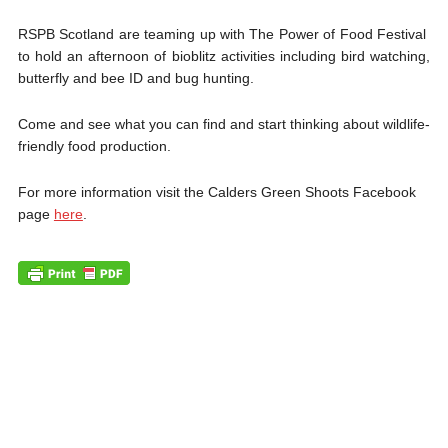
RSPB Scotland are teaming up with The Power of Food Festival
to hold an afternoon of bioblitz activities including bird watching,
butterfly and bee ID and bug hunting.
Come and see what you can find and start thinking about wildlife-
friendly food production.
For more information visit the Calders Green Shoots Facebook
page
here
.