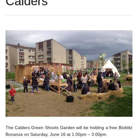
Calders
The Calders Green Shoots Garden will be holding a free Bioblitz
Bonanza on Saturday, June 16 at 1.00pm – 3.00pm.