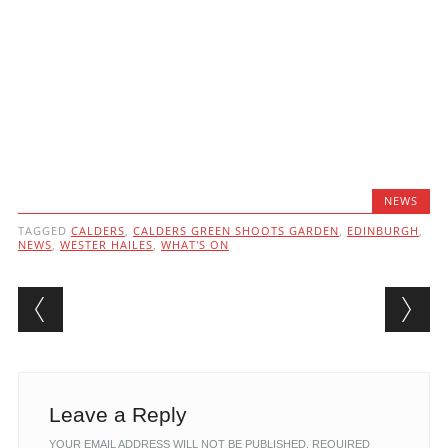
NEWS
TAGGED
CALDERS
,
CALDERS GREEN SHOOTS GARDEN
,
EDINBURGH
,
NEWS
,
WESTER HAILES
,
WHAT'S ON
Post navigation
Leave a Reply
YOUR EMAIL ADDRESS WILL NOT BE PUBLISHED.
REQUIRED