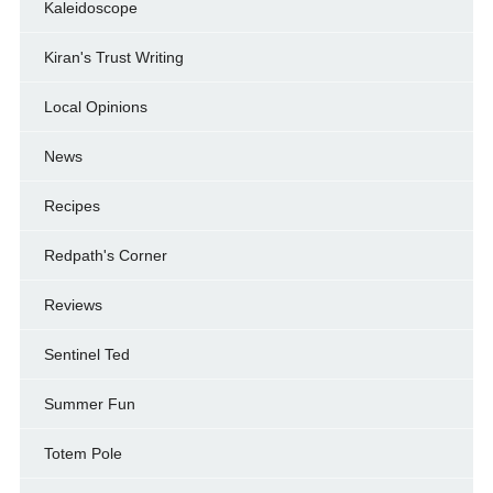
Kaleidoscope
Kiran's Trust Writing
Local Opinions
News
Recipes
Redpath's Corner
Reviews
Sentinel Ted
Summer Fun
Totem Pole