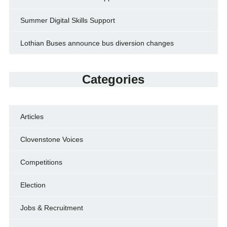
Summer Digital Skills Support
Lothian Buses announce bus diversion changes
Categories
Articles
Clovenstone Voices
Competitions
Election
Jobs & Recruitment