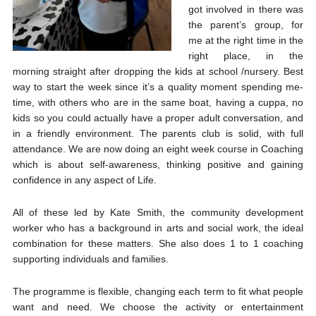
got involved in there was
the parent’s group, for
me at the right time in the
right place, in the
morning straight after dropping the kids at school /nursery. Best
way to start the week since it’s a quality moment spending me-
time, with others who are in the same boat, having a cuppa, no
kids so you could actually have a proper adult conversation, and
in a friendly environment. The parents club is solid, with full
attendance. We are now doing an eight week course in Coaching
which is about self-awareness, thinking positive and gaining
confidence in any aspect of Life.
All of these led by Kate Smith, the community development
worker who has a background in arts and social work, the ideal
combination for these matters. She also does 1 to 1 coaching
supporting individuals and families.
The programme is flexible, changing each term to fit what people
want and need. We choose the activity or entertainment