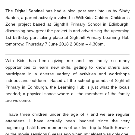
The Digital Sentinel has had a blog post sent into us by Sindy
Santos, a parent actively involved in WithKids’ Calders Children’s
Zone project based at Sighthill Primary School in Edinburgh,
discussing how great the project is and advertising the upcoming
1st birthday part taking place at Sighthill Primary Learning Hub
tomorrow, Thursday 7 June 2018 2.30pm – 4.30pm.
With Kids has been giving me and my family so many
opportunities to learn new skills, getting to know others and
participate in a diverse variety of activities and workshops
indoors and outdoors. Based at the school grounds of Sighthill
Primary in Edinburgh, the Learning Hub is just what the locals
needed; a physical space where all the members of the family
are welcome.
I have three children under the age of 7 and we are regular
attendees. I have actually been involved since the very
beginning. I still have memories of our first trip to North Berwick
or the movie sessions 6 years ago when my eldest was only one.