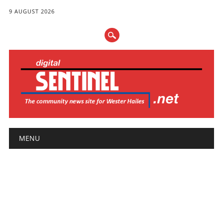
9 AUGUST 2026
Main menu
Skip
MENU
to
content