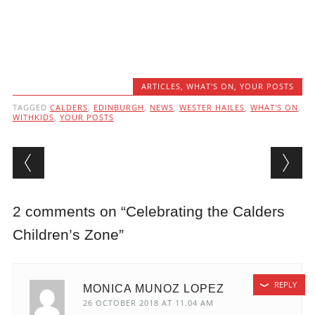
ARTICLES
,
WHAT'S ON
,
YOUR POSTS
TAGGED
CALDERS
,
EDINBURGH
,
NEWS
,
WESTER HAILES
,
WHAT'S ON
,
WITHKIDS
,
YOUR POSTS
Post navigation
2 comments on “
Celebrating the Calders
Children’s Zone
”
REPLY
MONICA MUNOZ LOPEZ
26 OCTOBER 2018 AT 11.04 AM