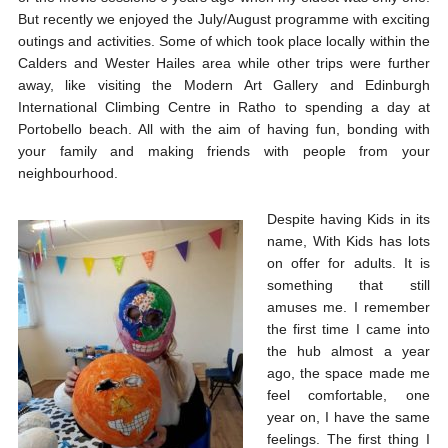
But recently we enjoyed the July/August programme with exciting
outings and activities. Some of which took place locally within the
Calders and Wester Hailes area while other trips were further
away, like visiting the Modern Art Gallery and Edinburgh
International Climbing Centre in Ratho to spending a day at
Portobello beach. All with the aim of having fun, bonding with
your family and making friends with people from your
neighbourhood.
Despite having Kids in its
name, With Kids has lots
on offer for adults. It is
something that still
amuses me. I remember
the first time I came into
the hub almost a year
ago, the space made me
feel comfortable, one
year on, I have the same
feelings. The first thing I