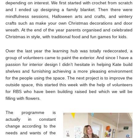
depending on interest. We first started with crochet from scratch
and I ended up designing a family blanket. Then there were
mindfulness sessions, Halloween arts and crafts, and wintery
crafts such as make your own Christmas decorations and door
wreath. At the end of the year parents organised and celebrated
Christmas in style, with traditional food and fun games for kids.
Over the last year the learning hub was totally redecorated, a
group of volunteers came to paint the exterior. And since I have a
passion for interior design I didn’t hesitate in helping Kate build
shelves and furnishing achieving a more pleasing environment
for the people using the space. The next project is to improve the
outside space, this started this week with the help of volunteers
for RBS who have been building raised bed which we will be
filling with flowers.
The programme is
actually in constant
change according to the
needs and wants of the