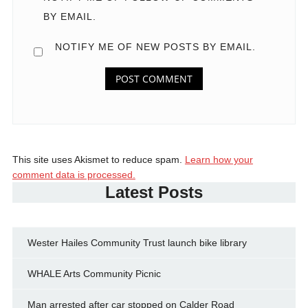
BY EMAIL.
NOTIFY ME OF NEW POSTS BY EMAIL.
This site uses Akismet to reduce spam.
Learn how your
comment data is processed.
Latest Posts
Wester Hailes Community Trust launch bike library
WHALE Arts Community Picnic
Man arrested after car stopped on Calder Road