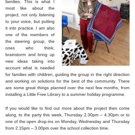
families. This is what I
most like about the
project, not only listening
to your voice, but putting
it into practice. I am also
one of the members of
the steering group, the
ones who think,
brainstorm and bring up
new ideas taking into
account what is needed
for families with children, guiding the group in the right direction
and working on solutions for the best of the community. There
are some great things planned over the next few months, from
installing a Little Free Library to a summer holiday programme.
If you would like to find out more about the project then come
along, to the party this week, Thursday 2.30pm – 4.30pm or to
one of the open drop-ins on Monday, Wednesday and Thursday
from 2.15pm – 3.00pm over the school collection time.