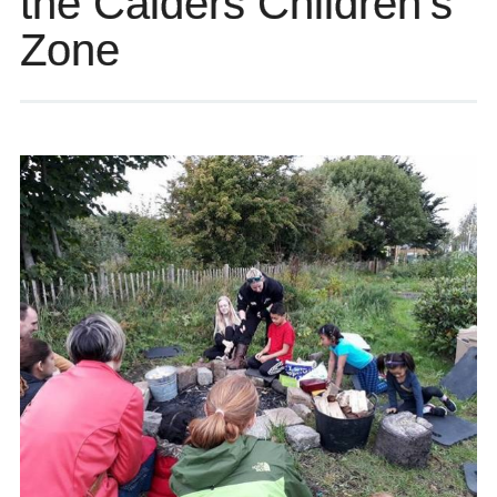
the Calders Children’s
Zone