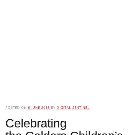
POSTED ON
6 JUNE 2018
BY
DIGITAL SENTINEL
Celebrating