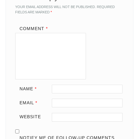
YOUR EMAIL ADDRESS WILL NOT BE PUBLISHED.
REQUIRED
FIELDS ARE MARKED
*
COMMENT
*
NAME
*
EMAIL
*
WEBSITE
NOTIFY ME OF FOLLOW-UP COMMENTS