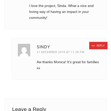
I love the project, Sinda. What a nice and
loving way of having an impact in your
community!
REPLY
SINDY
21 DECEMBER 2018 AT 11.28 PM
Aw thanks Monica! It’s great for families
xx
Leave a Reply