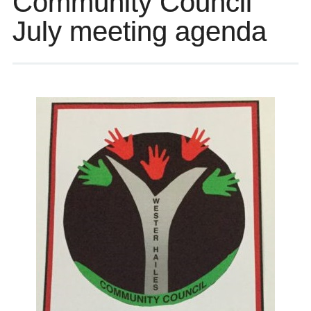
Community Council
July meeting agenda