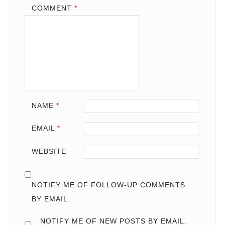
COMMENT
*
NAME
*
EMAIL
*
WEBSITE
NOTIFY ME OF FOLLOW-UP COMMENTS
BY EMAIL.
NOTIFY ME OF NEW POSTS BY EMAIL.