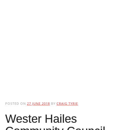
POSTED ON
27 JUNE 2018
BY
CRAIG TYRIE
Wester Hailes