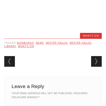
WHAT'S ON
TAGGED
EDINBURGH
,
NEWS
,
WESTER HAILES
,
WESTER HAILES
LIBRARY
,
WHAT'S ON
Post navigation
Leave a Reply
YOUR EMAIL ADDRESS WILL NOT BE PUBLISHED.
REQUIRED
FIELDS ARE MARKED
*