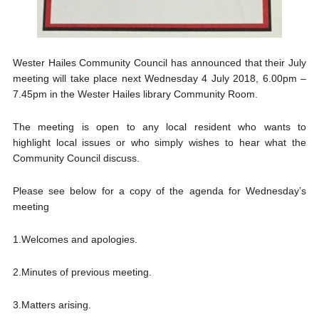
Wester Hailes Community Council has announced that their July
meeting will take place next Wednesday 4 July 2018, 6.00pm –
7.45pm in the Wester Hailes library Community Room.
The meeting is open to any local resident who wants to
highlight local issues or who simply wishes to hear what the
Community Council discuss.
Please see below for a copy of the agenda for Wednesday’s
meeting
1.Welcomes and apologies.
2.Minutes of previous meeting.
3.Matters arising.