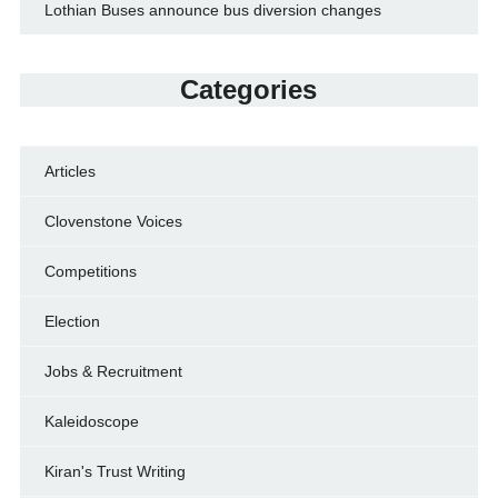
Lothian Buses announce bus diversion changes
Categories
Articles
Clovenstone Voices
Competitions
Election
Jobs & Recruitment
Kaleidoscope
Kiran's Trust Writing