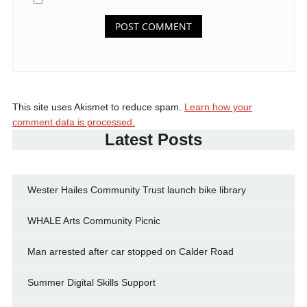
This site uses Akismet to reduce spam.
Learn how your
comment data is processed.
Latest Posts
Wester Hailes Community Trust launch bike library
WHALE Arts Community Picnic
Man arrested after car stopped on Calder Road
Summer Digital Skills Support