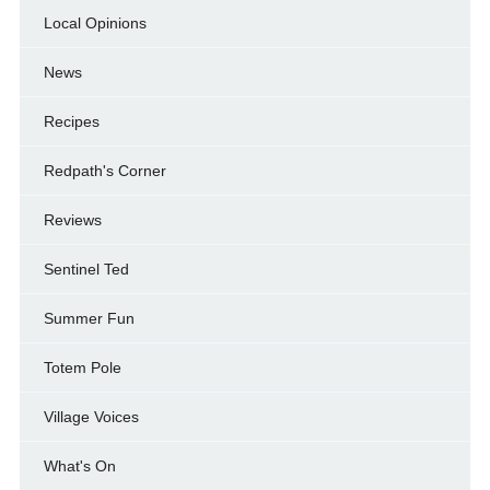
Local Opinions
News
Recipes
Redpath's Corner
Reviews
Sentinel Ted
Summer Fun
Totem Pole
Village Voices
What's On