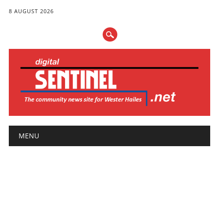
8 AUGUST 2026
Main menu
Skip
MENU
to
content