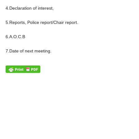
4.Declaration of interest,
5.Reports, Police report/Chair report.
6.A.O.C.B
7.Date of next meeting.