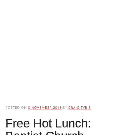
POSTED ON
8 NOVEMBER 2018
BY
CRAIG TYRIE
Free Hot Lunch: