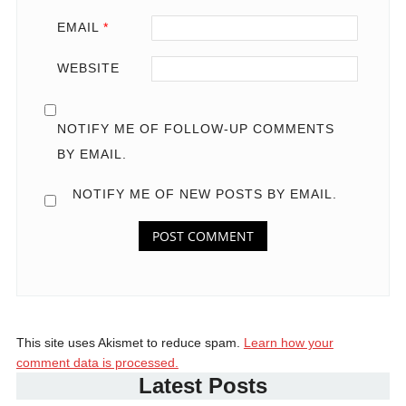
EMAIL
*
WEBSITE
NOTIFY ME OF FOLLOW-UP COMMENTS
BY EMAIL.
NOTIFY ME OF NEW POSTS BY EMAIL.
This site uses Akismet to reduce spam.
Learn how your
comment data is processed.
Latest Posts