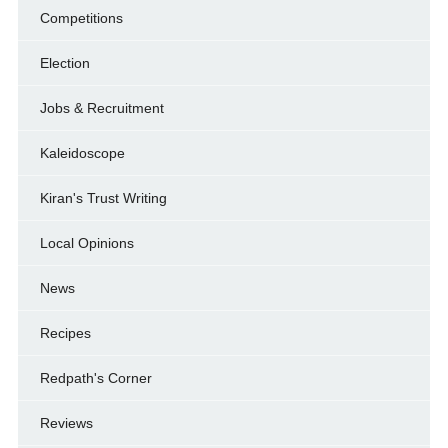
Competitions
Election
Jobs & Recruitment
Kaleidoscope
Kiran's Trust Writing
Local Opinions
News
Recipes
Redpath's Corner
Reviews