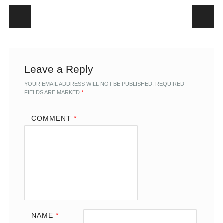
Post navigation
Leave a Reply
YOUR EMAIL ADDRESS WILL NOT BE PUBLISHED.
REQUIRED
FIELDS ARE MARKED
*
COMMENT
*
NAME
*