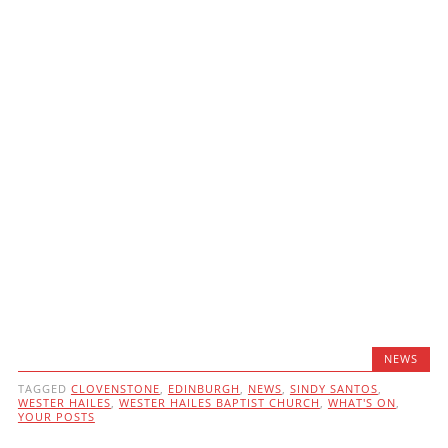
NEWS
TAGGED
CLOVENSTONE
,
EDINBURGH
,
NEWS
,
SINDY SANTOS
,
WESTER HAILES
,
WESTER HAILES BAPTIST CHURCH
,
WHAT'S ON
,
YOUR POSTS