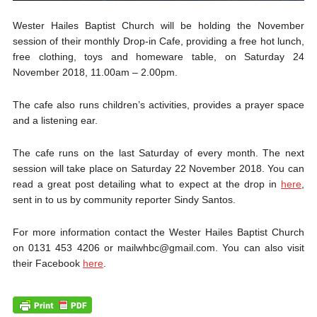
Wester Hailes Baptist Church will be holding the November
session of their monthly Drop-in Cafe, providing a free hot lunch,
free clothing, toys and homeware table, on Saturday 24
November 2018, 11.00am – 2.00pm.
The cafe also runs children’s activities, provides a prayer space
and a listening ear.
The cafe runs on the last Saturday of every month. The next
session will take place on Saturday 22 November 2018. You can
read a great post detailing what to expect at the drop in
here
,
sent in to us by community reporter Sindy Santos.
For more information contact the Wester Hailes Baptist Church
on 0131 453 4206 or mailwhbc@gmail.com. You can also visit
their Facebook
here
.