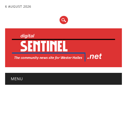
6 AUGUST 2026
Main menu
Skip
MENU
to
content