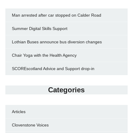
Man arrested after car stopped on Calder Road
Summer Digital Skills Support
Lothian Buses announce bus diversion changes
Chair Yoga with the Health Agency
SCOREscotland Advice and Support drop-in
Categories
Articles
Clovenstone Voices