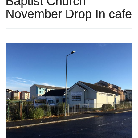
Baptist Church
November Drop In cafe