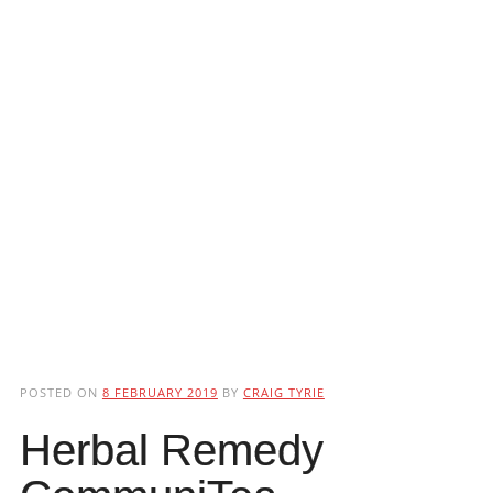
POSTED ON
8 FEBRUARY 2019
BY
CRAIG TYRIE
Herbal Remedy