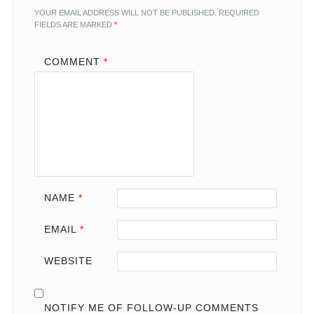
YOUR EMAIL ADDRESS WILL NOT BE PUBLISHED.
REQUIRED
FIELDS ARE MARKED
*
COMMENT
*
NAME
*
EMAIL
*
WEBSITE
NOTIFY ME OF FOLLOW-UP COMMENTS