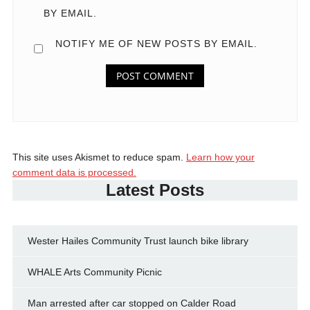
BY EMAIL.
NOTIFY ME OF NEW POSTS BY EMAIL.
This site uses Akismet to reduce spam.
Learn how your
comment data is processed.
Latest Posts
Wester Hailes Community Trust launch bike library
WHALE Arts Community Picnic
Man arrested after car stopped on Calder Road