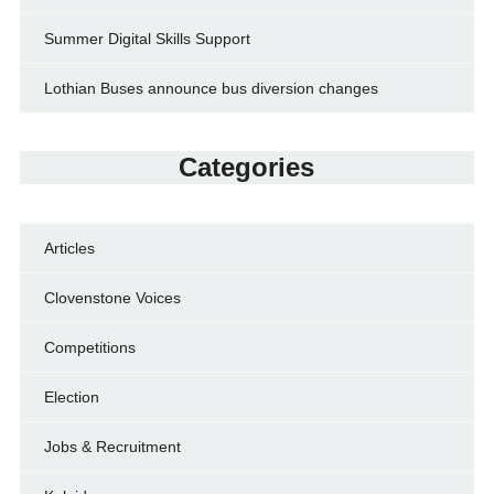
Summer Digital Skills Support
Lothian Buses announce bus diversion changes
Categories
Articles
Clovenstone Voices
Competitions
Election
Jobs & Recruitment