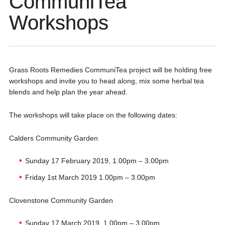
CommuniTea
Workshops
Grass Roots Remedies CommuniTea project will be holding free
workshops and invite you to head along, mix some herbal tea
blends and help plan the year ahead.
The workshops will take place on the following dates:
Calders Community Garden
Sunday 17 February 2019, 1.00pm – 3.00pm
Friday 1st March 2019 1.00pm – 3.00pm
Clovenstone Community Garden
Sunday 17 March 2019, 1.00pm – 3.00pm