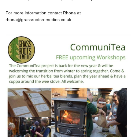
For more information contact Rhona at
rhona@grassrootsremedies.co.uk.