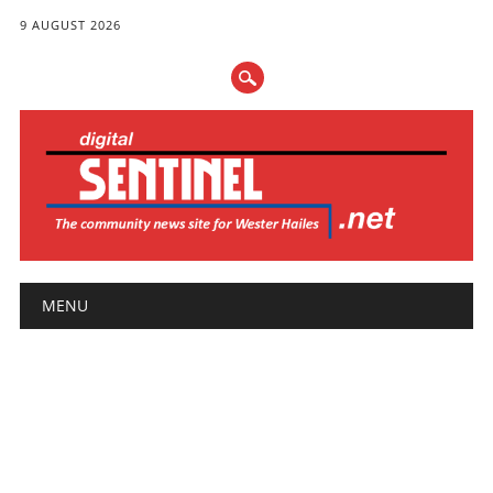
9 AUGUST 2026
Main menu
Skip
MENU
to
content