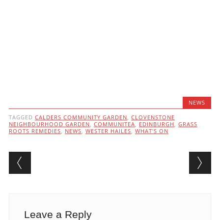
NEWS
TAGGED
CALDERS COMMUNITY GARDEN
,
CLOVENSTONE
NEIGHBOURHOOD GARDEN
,
COMMUNITEA
,
EDINBURGH
,
GRASS
ROOTS REMEDIES
,
NEWS
,
WESTER HAILES
,
WHAT'S ON
Post navigation
Leave a Reply