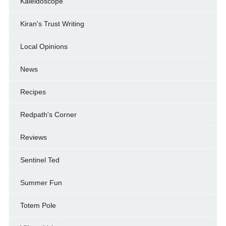
Kaleidoscope
Kiran's Trust Writing
Local Opinions
News
Recipes
Redpath's Corner
Reviews
Sentinel Ted
Summer Fun
Totem Pole