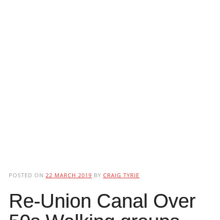
POSTED ON
22 MARCH 2019
BY
CRAIG TYRIE
Re-Union Canal Over