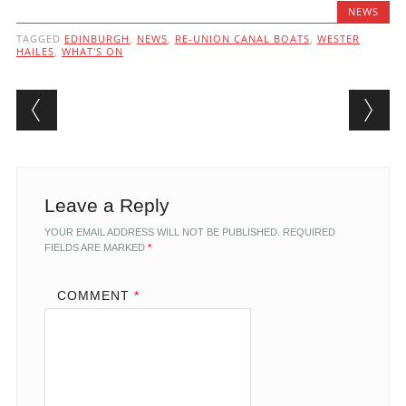
NEWS
TAGGED
EDINBURGH
,
NEWS
,
RE-UNION CANAL BOATS
,
WESTER
HAILES
,
WHAT'S ON
Post navigation
Leave a Reply
YOUR EMAIL ADDRESS WILL NOT BE PUBLISHED.
REQUIRED
FIELDS ARE MARKED
*
COMMENT
*