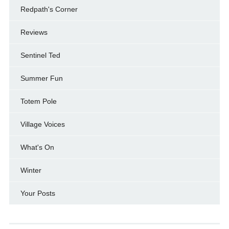
Redpath's Corner
Reviews
Sentinel Ted
Summer Fun
Totem Pole
Village Voices
What's On
Winter
Your Posts