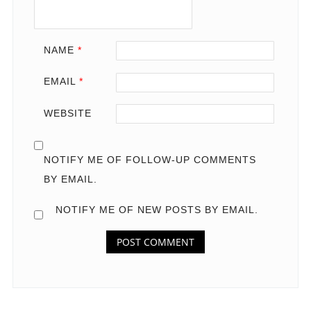
NAME
*
EMAIL
*
WEBSITE
NOTIFY ME OF FOLLOW-UP COMMENTS
BY EMAIL.
NOTIFY ME OF NEW POSTS BY EMAIL.