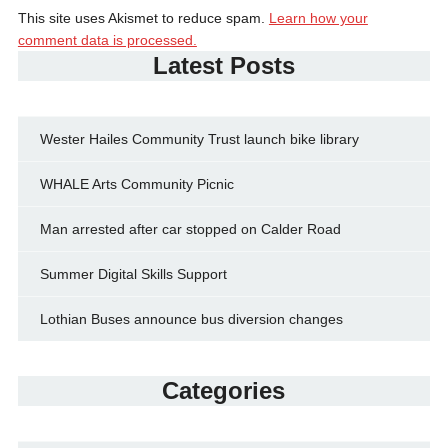
This site uses Akismet to reduce spam.
Learn how your
comment data is processed.
Latest Posts
Wester Hailes Community Trust launch bike library
WHALE Arts Community Picnic
Man arrested after car stopped on Calder Road
Summer Digital Skills Support
Lothian Buses announce bus diversion changes
Categories