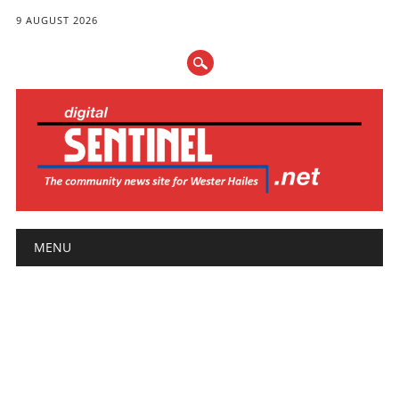
9 AUGUST 2026
Main menu
Skip
MENU
to
content