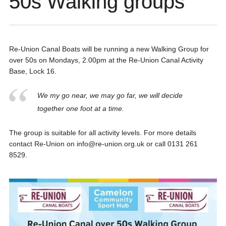
50s Walking groups
Re-Union Canal Boats will be running a new Walking Group for
over 50s on Mondays, 2.00pm at the Re-Union Canal Activity
Base, Lock 16.
We my go near, we may go far, we will decide
together one foot at a time.
The group is suitable for all activity levels. For more details
contact Re-Union on info@re-union.org.uk or call 0131 261
8529.