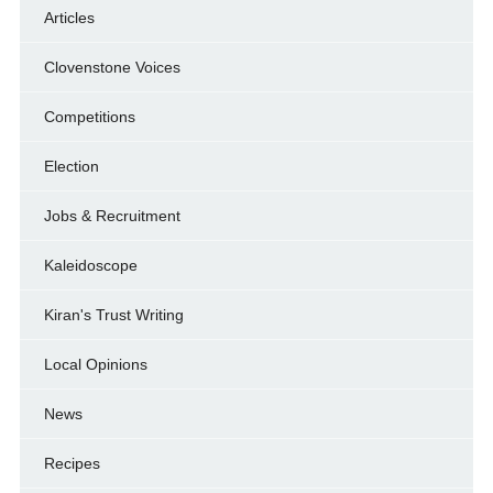
Articles
Clovenstone Voices
Competitions
Election
Jobs & Recruitment
Kaleidoscope
Kiran's Trust Writing
Local Opinions
News
Recipes