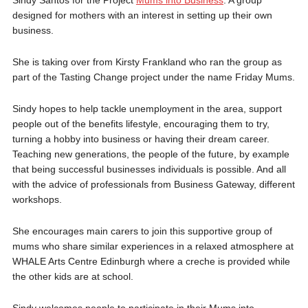
designed for mothers with an interest in setting up their own
business.
She is taking over from Kirsty Frankland who ran the group as
part of the Tasting Change project under the name Friday Mums.
Sindy hopes to help tackle unemployment in the area, support
people out of the benefits lifestyle, encouraging them to try,
turning a hobby into business or having their dream career.
Teaching new generations, the people of the future, by example
that being successful businesses individuals is possible. And all
with the advice of professionals from Business Gateway, different
workshops.
She encourages main carers to join this supportive group of
mums who share similar experiences in a relaxed atmosphere at
WHALE Arts Centre Edinburgh where a creche is provided while
the other kids are at school.
Sindy welcomes people to participate in their Mums into