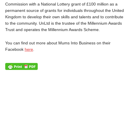
Commission with a National Lottery grant of £100 million as a
permanent source of grants for individuals throughout the United
Kingdom to develop their own skills and talents and to contribute
to the community. UnLtd is the trustee of the Millennium Awards
Trust and operates the Millennium Awards Scheme.
You can find out more about Mums Into Business on their
Facebook
here
.