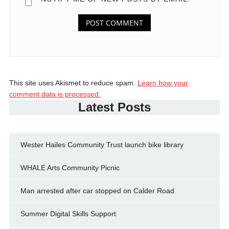
This site uses Akismet to reduce spam.
Learn how your
comment data is processed.
Latest Posts
Wester Hailes Community Trust launch bike library
WHALE Arts Community Picnic
Man arrested after car stopped on Calder Road
Summer Digital Skills Support