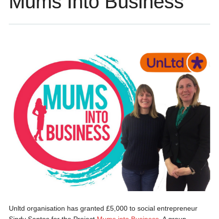
Mums Into Business
Unltd organisation has granted £5,000 to social entrepreneur
Sindy Santos for the Project
Mums into Business
. A group