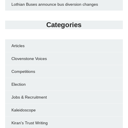
Lothian Buses announce bus diversion changes
Categories
Articles
Clovenstone Voices
Competitions
Election
Jobs & Recruitment
Kaleidoscope
Kiran's Trust Writing