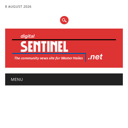
8 AUGUST 2026
Main menu
Skip
MENU
to
content