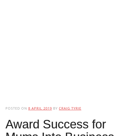
POSTED ON
8 APRIL 2019
BY
CRAIG TYRIE
Award Success for