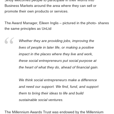
Business Markets around the area where they can sell or
promote their own products or services.
The Award Manager, Eileen Inglis – pictured in the photo- shares
the same principles as UnLtd
Whether they are providing jobs, improving the
lives of people in later life, or making a positive
impact in the places where they live and work,
these social entrepreneurs put social purpose at
the heart of what they do, ahead of financial gain.
We think social entrepreneurs make a difference
and need our support. We find, fund, and support
them to bring their ideas to life and build
sustainable social ventures.
The Millennium Awards Trust was endowed by the Millennium