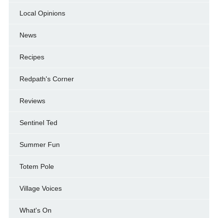
Local Opinions
News
Recipes
Redpath's Corner
Reviews
Sentinel Ted
Summer Fun
Totem Pole
Village Voices
What's On