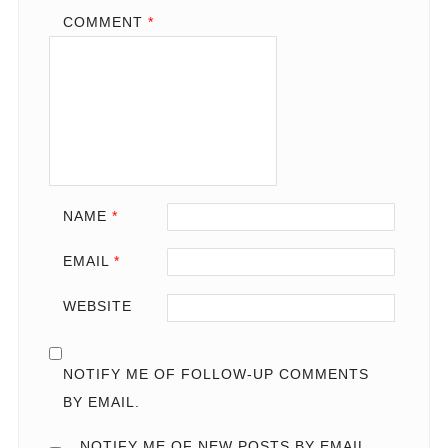
COMMENT
*
NAME
*
EMAIL
*
WEBSITE
NOTIFY ME OF FOLLOW-UP COMMENTS
BY EMAIL.
NOTIFY ME OF NEW POSTS BY EMAIL.