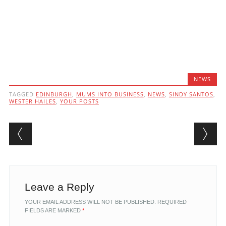
NEWS
TAGGED
EDINBURGH
,
MUMS INTO BUSINESS
,
NEWS
,
SINDY SANTOS
,
WESTER HAILES
,
YOUR POSTS
Post navigation
Leave a Reply
YOUR EMAIL ADDRESS WILL NOT BE PUBLISHED.
REQUIRED
FIELDS ARE MARKED
*