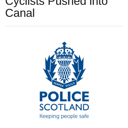
Cyclists Pushed into
Canal