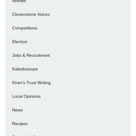
Articles
Clovenstone Voices
Competitions
Election
Jobs & Recruitment
Kaleidoscope
Kiran's Trust Writing
Local Opinions
News
Recipes