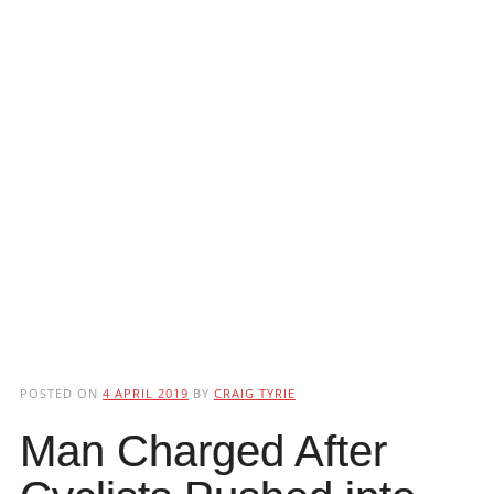
POSTED ON
4 APRIL 2019
BY
CRAIG TYRIE
Man Charged After