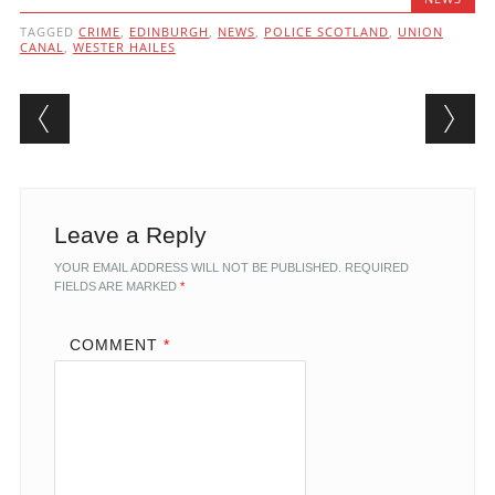
TAGGED
CRIME
,
EDINBURGH
,
NEWS
,
POLICE SCOTLAND
,
UNION
CANAL
,
WESTER HAILES
Post navigation
Leave a Reply
YOUR EMAIL ADDRESS WILL NOT BE PUBLISHED.
REQUIRED
FIELDS ARE MARKED
*
COMMENT
*