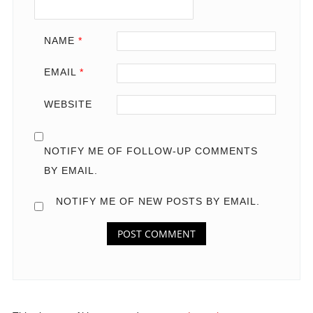
NAME
*
EMAIL
*
WEBSITE
NOTIFY ME OF FOLLOW-UP COMMENTS
BY EMAIL.
NOTIFY ME OF NEW POSTS BY EMAIL.