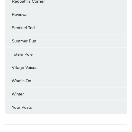
Redpath's Corner
Reviews
Sentinel Ted
Summer Fun
Totem Pole
Village Voices
What's On
Winter
Your Posts