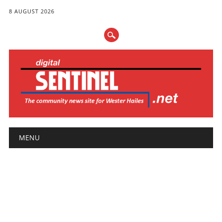
8 AUGUST 2026
Main menu
Skip
MENU
to
content