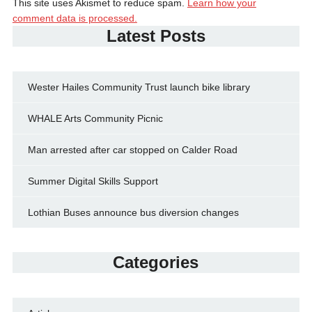
This site uses Akismet to reduce spam.
Learn how your
comment data is processed.
Latest Posts
Wester Hailes Community Trust launch bike library
WHALE Arts Community Picnic
Man arrested after car stopped on Calder Road
Summer Digital Skills Support
Lothian Buses announce bus diversion changes
Categories