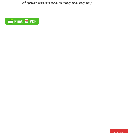
of great assistance during the inquiry.
NEWS