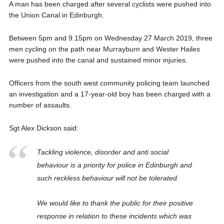
A man has been charged after several cyclists were pushed into
the Union Canal in Edinburgh.
Between 5pm and 9.15pm on Wednesday 27 March 2019, three
men cycling on the path near Murrayburn and Wester Hailes
were pushed into the canal and sustained minor injuries.
Officers from the south west community policing team launched
an investigation and a 17-year-old boy has been charged with a
number of assaults.
Sgt Alex Dickson said:
Tackling violence, disorder and anti social
behaviour is a priority for police in Edinburgh and
such reckless behaviour will not be tolerated.
We would like to thank the public for their positive
response in relation to these incidents which was