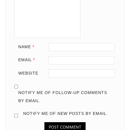
NAME
*
EMAIL
*
WEBSITE
NOTIFY ME OF FOLLOW-UP COMMENTS
BY EMAIL.
NOTIFY ME OF NEW POSTS BY EMAIL.