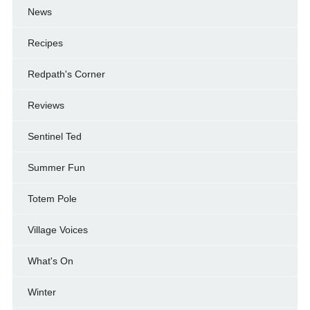
News
Recipes
Redpath's Corner
Reviews
Sentinel Ted
Summer Fun
Totem Pole
Village Voices
What's On
Winter