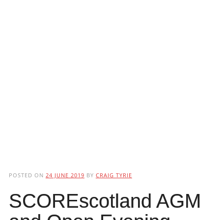
POSTED ON
24 JUNE 2019
BY
CRAIG TYRIE
SCOREscotland AGM