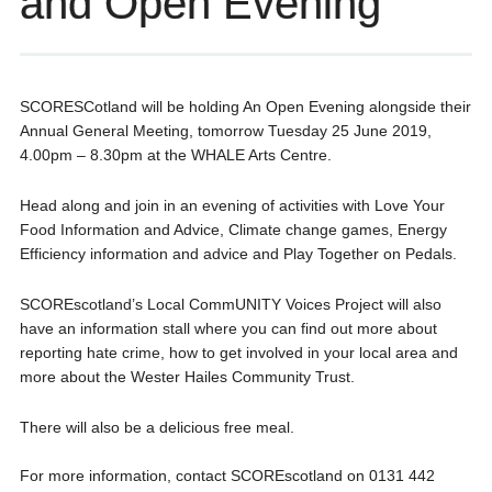
and Open Evening
SCORESCotland will be holding An Open Evening alongside their
Annual General Meeting, tomorrow Tuesday 25 June 2019,
4.00pm – 8.30pm at the WHALE Arts Centre.
Head along and join in an evening of activities with Love Your
Food Information and Advice, Climate change games, Energy
Efficiency information and advice and Play Together on Pedals.
SCOREscotland’s Local CommUNITY Voices Project will also
have an information stall where you can find out more about
reporting hate crime, how to get involved in your local area and
more about the Wester Hailes Community Trust.
There will also be a delicious free meal.
For more information, contact SCOREscotland on 0131 442