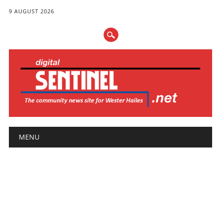
9 AUGUST 2026
Main menu
Skip
MENU
to
content