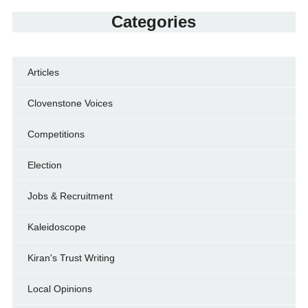
Categories
Articles
Clovenstone Voices
Competitions
Election
Jobs & Recruitment
Kaleidoscope
Kiran's Trust Writing
Local Opinions