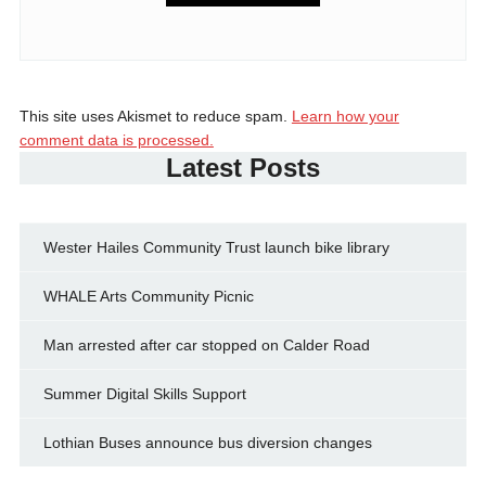
This site uses Akismet to reduce spam.
Learn how your
comment data is processed.
Latest Posts
Wester Hailes Community Trust launch bike library
WHALE Arts Community Picnic
Man arrested after car stopped on Calder Road
Summer Digital Skills Support
Lothian Buses announce bus diversion changes