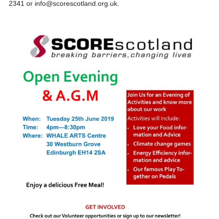
2341 or info@scorescotland.org.uk.