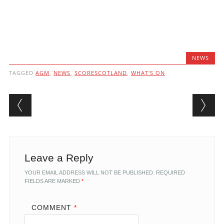
NEWS
TAGGED
AGM
,
NEWS
,
SCORESCOTLAND
,
WHAT'S ON
Post navigation
Leave a Reply
YOUR EMAIL ADDRESS WILL NOT BE PUBLISHED.
REQUIRED
FIELDS ARE MARKED
*
COMMENT
*