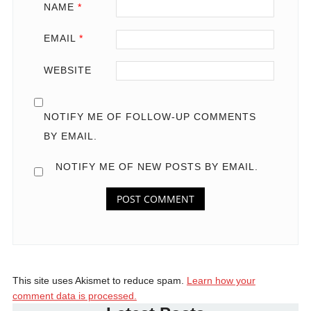
NAME
*
EMAIL
*
WEBSITE
NOTIFY ME OF FOLLOW-UP COMMENTS
BY EMAIL.
NOTIFY ME OF NEW POSTS BY EMAIL.
This site uses Akismet to reduce spam.
Learn how your
comment data is processed.