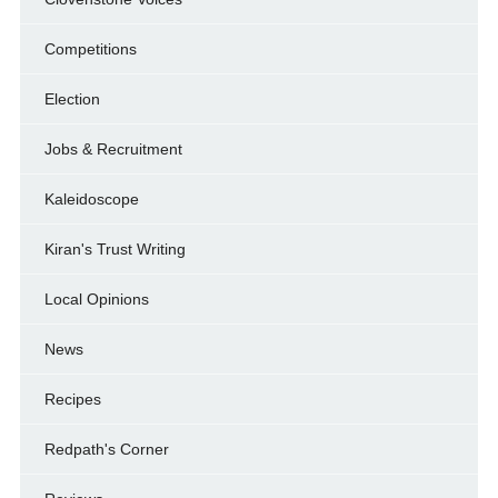
Competitions
Election
Jobs & Recruitment
Kaleidoscope
Kiran's Trust Writing
Local Opinions
News
Recipes
Redpath's Corner