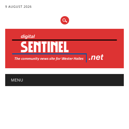
9 AUGUST 2026
Main menu
Skip
MENU
to
content