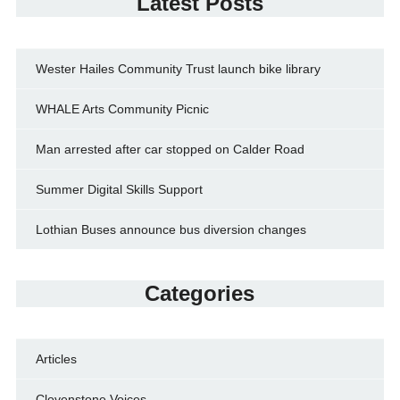
Latest Posts
Wester Hailes Community Trust launch bike library
WHALE Arts Community Picnic
Man arrested after car stopped on Calder Road
Summer Digital Skills Support
Lothian Buses announce bus diversion changes
Categories
Articles
Clovenstone Voices