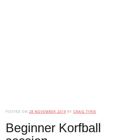
POSTED ON
28 NOVEMBER 2019
BY
CRAIG TYRIE
Beginner Korfball