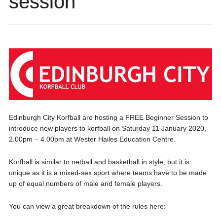
session
Edinburgh City Korfball are hosting a FREE Beginner Session to
introduce new players to korfball on Saturday 11 January 2020,
2.00pm – 4.00pm at Wester Hailes Education Centre.
Korfball is similar to netball and basketball in style, but it is
unique as it is a mixed-sex sport where teams have to be made
up of equal numbers of male and female players.
You can view a great breakdown of the rules here: