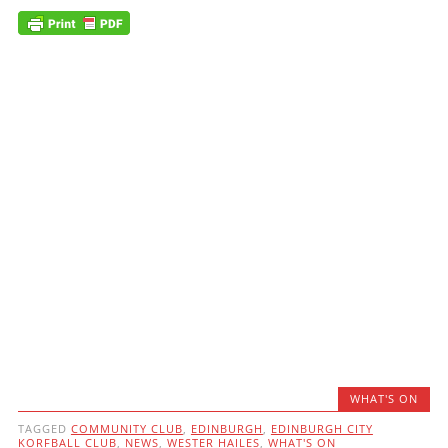
WHAT'S ON
TAGGED
COMMUNITY CLUB
,
EDINBURGH
,
EDINBURGH CITY
KORFBALL CLUB
,
NEWS
,
WESTER HAILES
,
WHAT'S ON