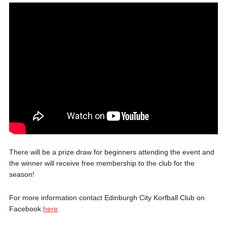
There will be a prize draw for beginners attending the event and
the winner will receive free membership to the club for the
season!
For more information contact Edinburgh City Korfball Club on
Facebook
here
.