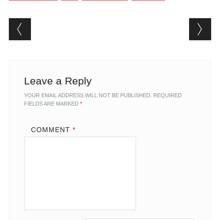
Post navigation
Leave a Reply
YOUR EMAIL ADDRESS WILL NOT BE PUBLISHED.
REQUIRED
FIELDS ARE MARKED
*
COMMENT
*