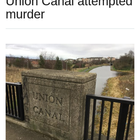
Union Canal attempted
murder