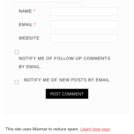
NAME
*
EMAIL
*
WEBSITE
NOTIFY ME OF FOLLOW-UP COMMENTS
BY EMAIL.
NOTIFY ME OF NEW POSTS BY EMAIL.
This site uses Akismet to reduce spam.
Learn how your