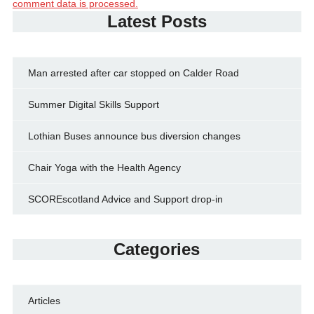
comment data is processed.
Latest Posts
Man arrested after car stopped on Calder Road
Summer Digital Skills Support
Lothian Buses announce bus diversion changes
Chair Yoga with the Health Agency
SCOREscotland Advice and Support drop-in
Categories
Articles