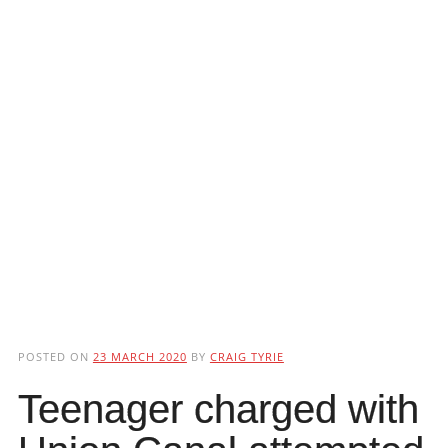
POSTED ON
23 MARCH 2020
BY
CRAIG TYRIE
Teenager charged with