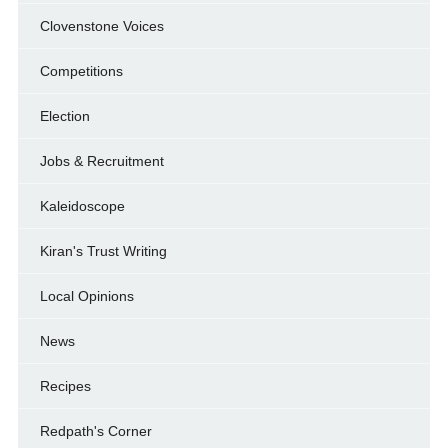
Clovenstone Voices
Competitions
Election
Jobs & Recruitment
Kaleidoscope
Kiran's Trust Writing
Local Opinions
News
Recipes
Redpath's Corner