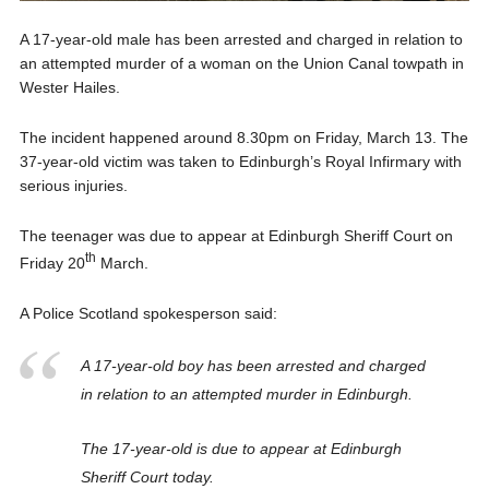
A 17-year-old male has been arrested and charged in relation to
an attempted murder of a woman on the Union Canal towpath in
Wester Hailes.
The incident happened around 8.30pm on Friday, March 13. The
37-year-old victim was taken to Edinburgh’s Royal Infirmary with
serious injuries.
The teenager was due to appear at Edinburgh Sheriff Court on
th
Friday 20
March.
A Police Scotland spokesperson said:
A 17-year-old boy has been arrested and charged
in relation to an attempted murder in Edinburgh.
The 17-year-old is due to appear at Edinburgh
Sheriff Court today.