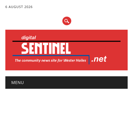
6 AUGUST 2026
Main menu
Skip
MENU
to
content