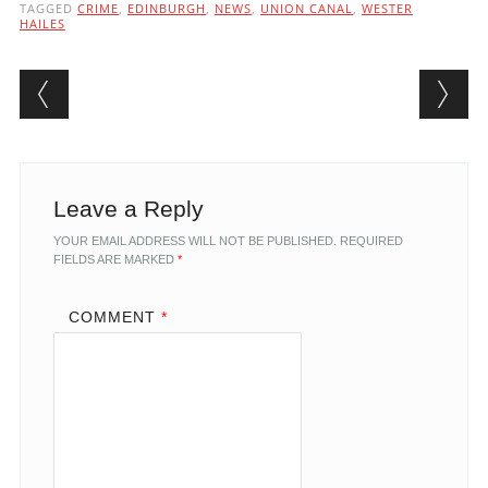
TAGGED
CRIME
,
EDINBURGH
,
NEWS
,
UNION CANAL
,
WESTER
HAILES
Post navigation
Leave a Reply
YOUR EMAIL ADDRESS WILL NOT BE PUBLISHED.
REQUIRED
FIELDS ARE MARKED
*
COMMENT
*