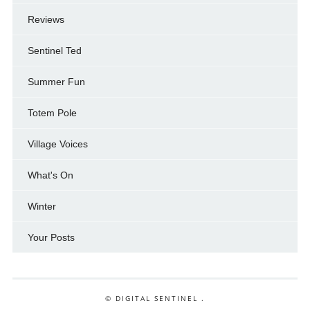
Reviews
Sentinel Ted
Summer Fun
Totem Pole
Village Voices
What's On
Winter
Your Posts
© DIGITAL SENTINEL .