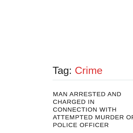
Tag:
Crime
MAN ARRESTED AND
CHARGED IN
CONNECTION WITH
ATTEMPTED MURDER O
POLICE OFFICER