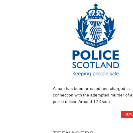
A man has been arrested and charged in
connection with the attempted murder of a
police officer. Around 12.45am...
NEW