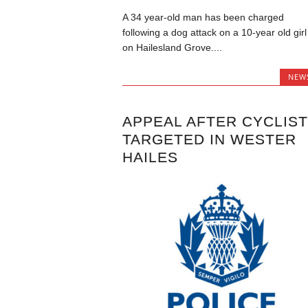
A 34 year-old man has been charged
following a dog attack on a 10-year old girl
on Hailesland Grove....
NEW
APPEAL AFTER CYCLIS
TARGETED IN WESTER
HAILES