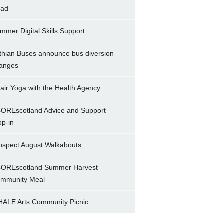
ad
mmer Digital Skills Support
thian Buses announce bus diversion
anges
air Yoga with the Health Agency
OREscotland Advice and Support
op-in
ospect August Walkabouts
OREscotland Summer Harvest
mmunity Meal
ALE Arts Community Picnic