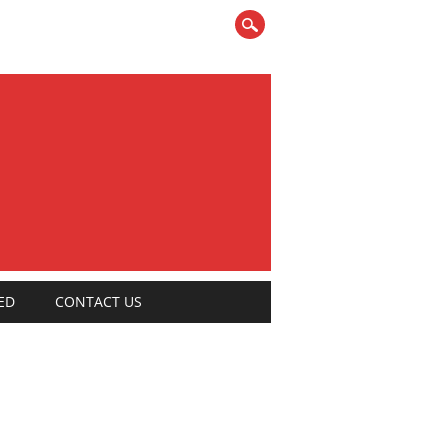
ED
CONTACT US