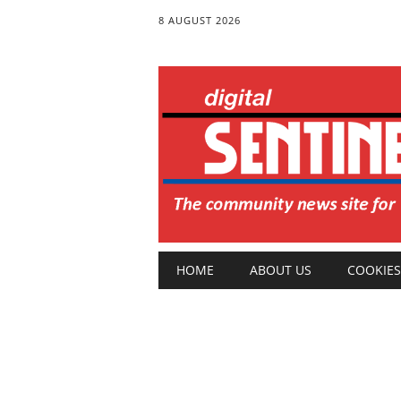
8 AUGUST 2026
Main menu
Skip
HOME
ABOUT US
COOKIES
to
content