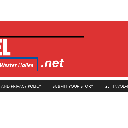
 AND PRIVACY POLICY
SUBMIT YOUR STORY
GET INVOLV