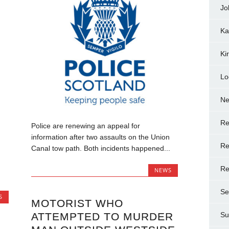
Jo
Ka
Ki
Lo
N
Re
Police are renewing an appeal for
information after two assaults on the Union
Re
Canal tow path. Both incidents happened...
Re
NEWS
Se
S
MOTORIST WHO
ATTEMPTED TO MURDER
Su