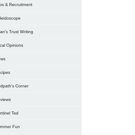
bs & Recruitment
leidoscope
ran's Trust Writing
cal Opinions
ews
cipes
dpath's Corner
views
ntinel Ted
mmer Fun