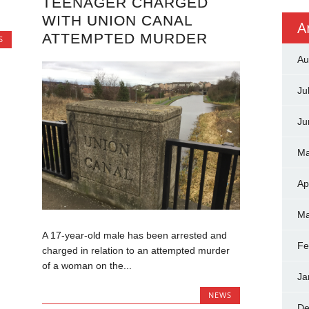
TEENAGER CHARGED
WITH UNION CANAL
A
ATTEMPTED MURDER
S
Au
Ju
Ju
Ma
Ap
Ma
A 17-year-old male has been arrested and
Fe
charged in relation to an attempted murder
of a woman on the...
Ja
NEWS
De