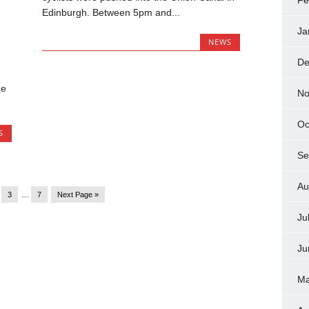
Fe
Edinburgh. Between 5pm and...
Ja
NEWS
De
he
No
Oc
S
Se
Au
3
…
7
Next Page »
Ju
Ju
Ma