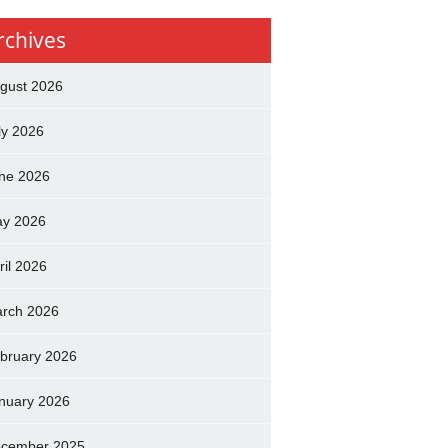
rchives
gust 2026
ly 2026
ne 2026
y 2026
ril 2026
rch 2026
bruary 2026
nuary 2026
cember 2025