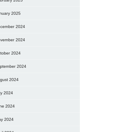
bruary 2025
nuary 2025
cember 2024
vember 2024
tober 2024
ptember 2024
gust 2024
ly 2024
ne 2024
y 2024