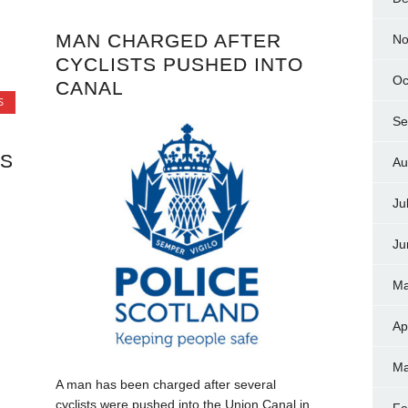
MAN CHARGED AFTER
No
CYCLISTS PUSHED INTO
Oc
CANAL
S
Se
TS
Au
Ju
Ju
Ma
Ap
Ma
A man has been charged after several
cyclists were pushed into the Union Canal in