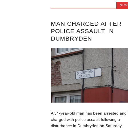
NEW
MAN CHARGED AFTER
POLICE ASSAULT IN
DUMBRYDEN
A 34-year-old man has been arrested and
charged with police assault following a
disturbance in Dumbryden on Saturday