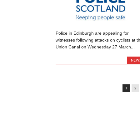
Police in Edinburgh are appealing for
witnesses following attacks on cyclists at t
Union Canal on Wednesday 27 March...
NEW
1
2