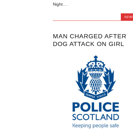
Night....
NEW
MAN CHARGED AFTER
DOG ATTACK ON GIRL