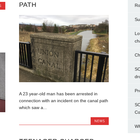
PATH
Ro
S
Su
Lo
ch
Ch
SC
dr
Pr
A 23 year-old man has been arrested in
connection with an incident on the canal path
SC
which saw a...
Co
NEWS
WH