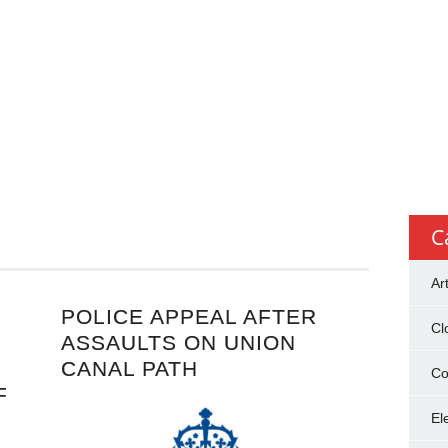
C
Ar
POLICE APPEAL AFTER
Cl
ASSAULTS ON UNION
CANAL PATH
Co
F
El