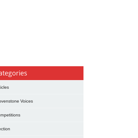
ategories
ticles
ovenstone Voices
mpetitions
ection