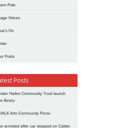
tem Pole
llage Voices
at's On
nter
ur Posts
atest Posts
ster Hailes Community Trust launch
ke library
ALE Arts Community Picnic
n arrested after car stopped on Calder