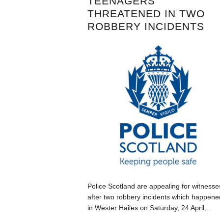
TEENAGERS
THREATENED IN TWO
ROBBERY INCIDENTS
Police Scotland are appealing for witnesse
after two robbery incidents which happene
in Wester Hailes on Saturday, 24 April,...