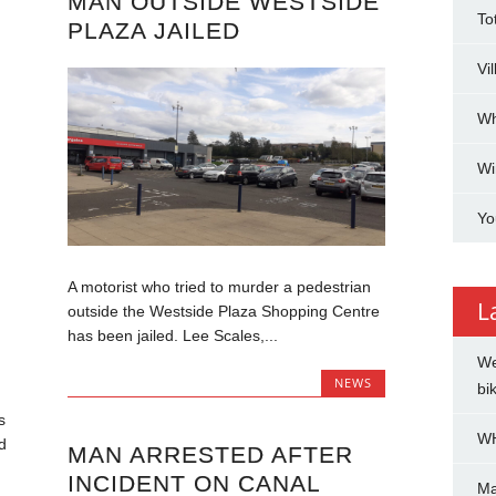
MAN OUTSIDE WESTSIDE
To
PLAZA JAILED
Vi
Wh
Wi
Yo
A motorist who tried to murder a pedestrian
L
outside the Westside Plaza Shopping Centre
has been jailed. Lee Scales,...
We
NEWS
bi
s
WH
d
MAN ARRESTED AFTER
INCIDENT ON CANAL
Ma