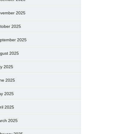
vember 2025
tober 2025
ptember 2025
gust 2025
ly 2025
ne 2025
y 2025
ril 2025
rch 2025