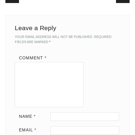
Leave a Reply
YOUR EMAIL ADDRESS WILL NOT BE PUBLISHED.
REQUIRED
FIELDS ARE MARKED
*
COMMENT
*
NAME
*
EMAIL
*