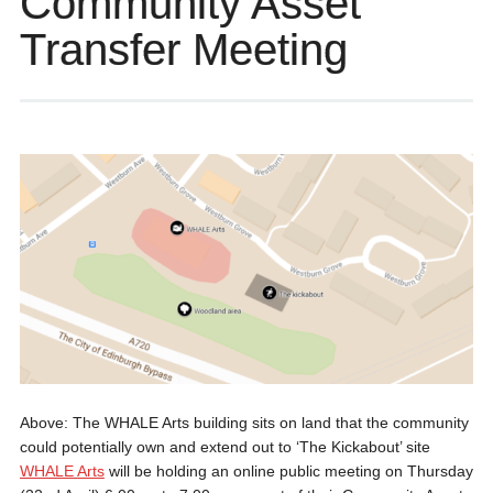
Community Asset
Transfer Meeting
Above: The WHALE Arts building sits on land that the community
could potentially own and extend out to ‘The Kickabout’ site
WHALE Arts
will be holding an online public meeting on Thursday