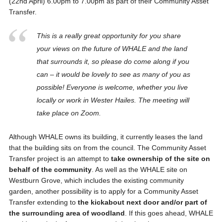
(22nd April) 6.00pm to 7.00pm as part of their Community Asset
Transfer.
This is a really great opportunity for you share
your views on the future of WHALE and the land
that surrounds it, so please do come along if you
can – it would be lovely to see as many of you as
possible! Everyone is welcome, whether you live
locally or work in Wester Hailes. The meeting will
take place on Zoom.
Although WHALE owns its building, it currently leases the land
that the building sits on from the council. The Community Asset
Transfer project is an attempt to
take ownership of the site on
behalf of the community
. As well as the WHALE site on
Westburn Grove, which includes the existing community
garden, another possibility is to apply for a Community Asset
Transfer extending to
the kickabout next door and/or part of
the surrounding area of woodland
. If this goes ahead, WHALE