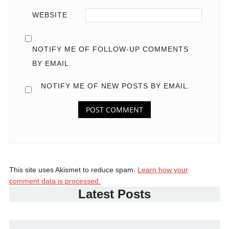
WEBSITE
NOTIFY ME OF FOLLOW-UP COMMENTS
BY EMAIL.
NOTIFY ME OF NEW POSTS BY EMAIL.
This site uses Akismet to reduce spam.
Learn how your
comment data is processed.
Latest Posts