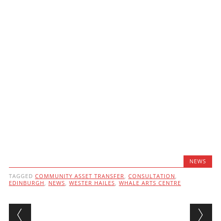
NEWS
TAGGED
COMMUNITY ASSET TRANSFER
,
CONSULTATION
,
EDINBURGH
,
NEWS
,
WESTER HAILES
,
WHALE ARTS CENTRE
Post navigation