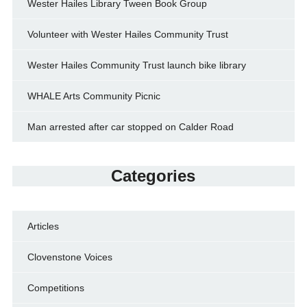
Wester Hailes Library Tween Book Group
Volunteer with Wester Hailes Community Trust
Wester Hailes Community Trust launch bike library
WHALE Arts Community Picnic
Man arrested after car stopped on Calder Road
Categories
Articles
Clovenstone Voices
Competitions