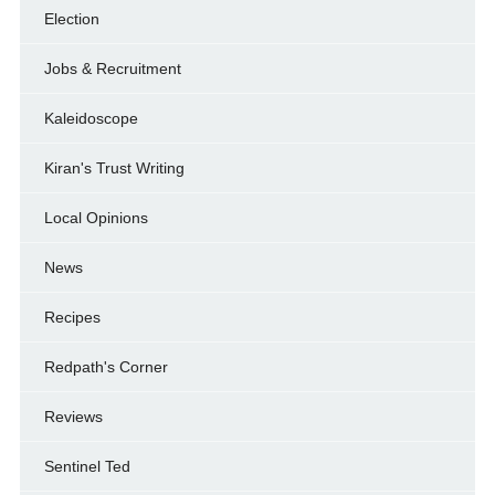
Election
Jobs & Recruitment
Kaleidoscope
Kiran's Trust Writing
Local Opinions
News
Recipes
Redpath's Corner
Reviews
Sentinel Ted