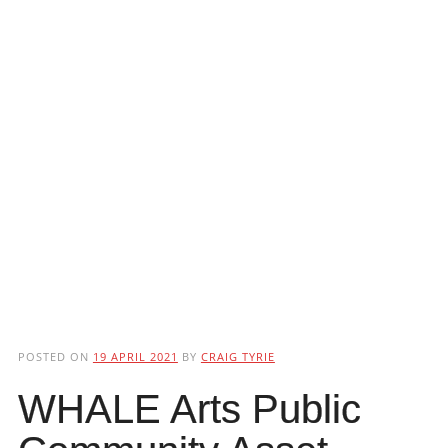
POSTED ON
19 APRIL 2021
BY
CRAIG TYRIE
WHALE Arts Public