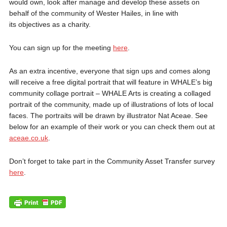
would own, look after manage and develop these assets on
behalf of the community of Wester Hailes, in line with
its objectives as a charity.
You can sign up for the meeting
here
.
As an extra incentive, everyone that sign ups and comes along
will receive a free digital portrait that will feature in WHALE’s big
community collage portrait – WHALE Arts is creating a collaged
portrait of the community, made up of illustrations of lots of local
faces. The portraits will be drawn by illustrator Nat Aceae. See
below for an example of their work or you can check them out at
aceae.co.uk
.
Don’t forget to take part in the Community Asset Transfer survey
here
.