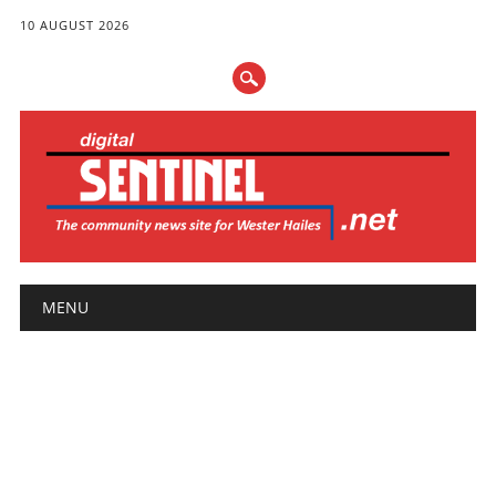
10 AUGUST 2026
Main menu
Skip
MENU
to
content