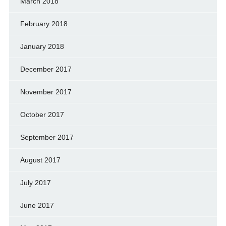
March 2018
February 2018
January 2018
December 2017
November 2017
October 2017
September 2017
August 2017
July 2017
June 2017