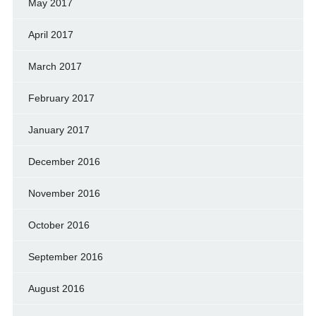
May 2017
April 2017
March 2017
February 2017
January 2017
December 2016
November 2016
October 2016
September 2016
August 2016