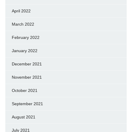
April 2022
March 2022
February 2022
January 2022
December 2021
November 2021
October 2021
September 2021
August 2021
July 2021