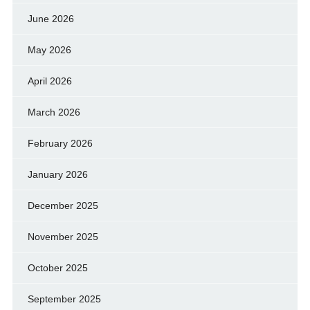
June 2026
May 2026
April 2026
March 2026
February 2026
January 2026
December 2025
November 2025
October 2025
September 2025