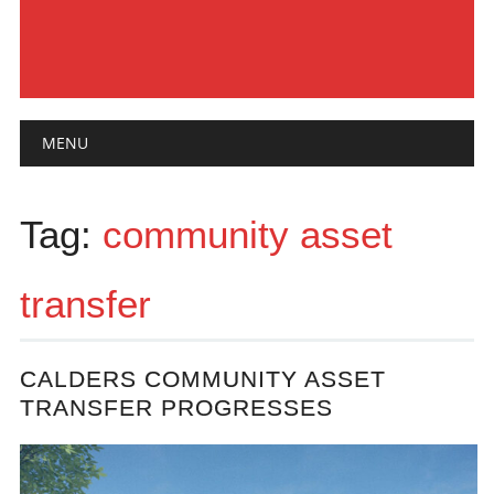
Main menu
Skip
MENU
to
content
Tag:
community asset
transfer
CALDERS COMMUNITY ASSET
TRANSFER PROGRESSES