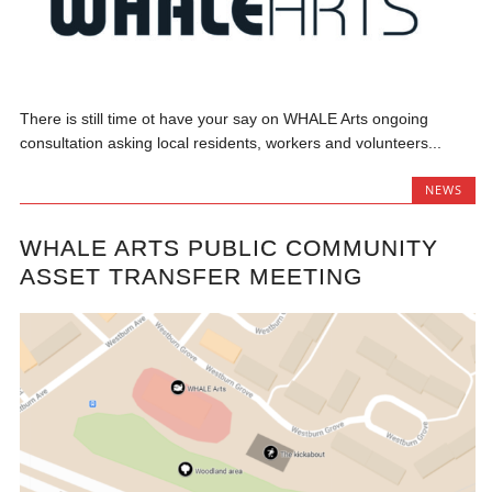
There is still time ot have your say on WHALE Arts ongoing
consultation asking local residents, workers and volunteers...
NEWS
WHALE ARTS PUBLIC COMMUNITY
ASSET TRANSFER MEETING