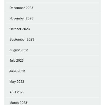
December 2023
November 2023
October 2023
September 2023
August 2023
July 2023
June 2023
May 2023
April 2023
March 2023