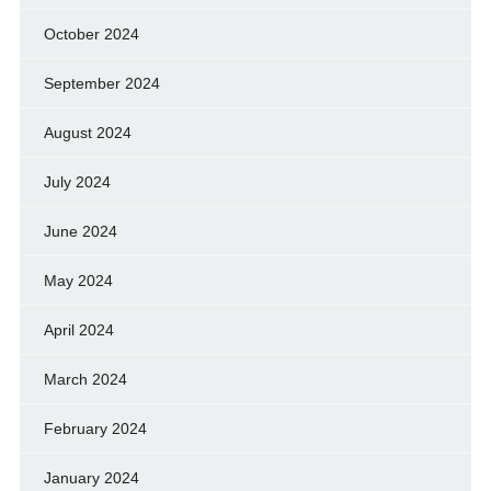
October 2024
September 2024
August 2024
July 2024
June 2024
May 2024
April 2024
March 2024
February 2024
January 2024