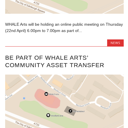
WHALE Arts will be holding an online public meeting on Thursday
(22nd April) 6.00pm to 7.00pm as part of...
NEWS
BE PART OF WHALE ARTS’
COMMUNITY ASSET TRANSFER