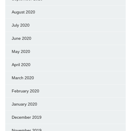
August 2020
July 2020
June 2020
May 2020
April 2020
March 2020
February 2020
January 2020
December 2019
November 2019