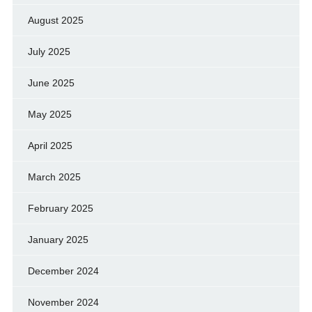
August 2025
July 2025
June 2025
May 2025
April 2025
March 2025
February 2025
January 2025
December 2024
November 2024