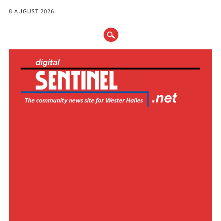
8 AUGUST 2026