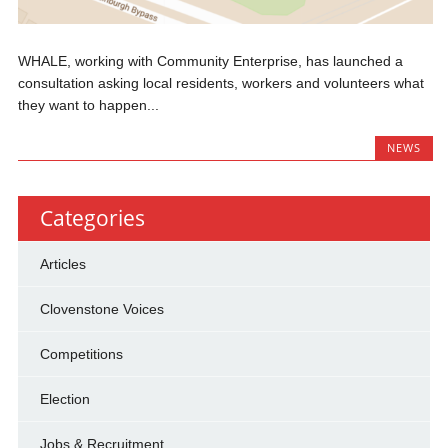
WHALE, working with Community Enterprise, has launched a
consultation asking local residents, workers and volunteers what
they want to happen...
NEWS
Categories
Articles
Clovenstone Voices
Competitions
Election
Jobs & Recruitment