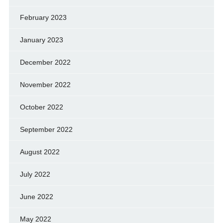
February 2023
January 2023
December 2022
November 2022
October 2022
September 2022
August 2022
July 2022
June 2022
May 2022