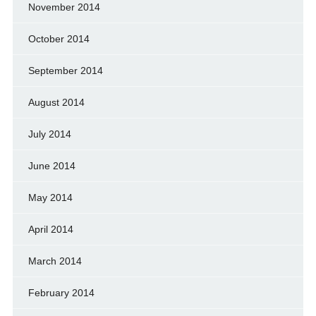
November 2014
October 2014
September 2014
August 2014
July 2014
June 2014
May 2014
April 2014
March 2014
February 2014