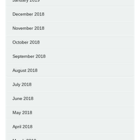
January 2019
December 2018
November 2018
October 2018
September 2018
August 2018
July 2018
June 2018
May 2018
April 2018