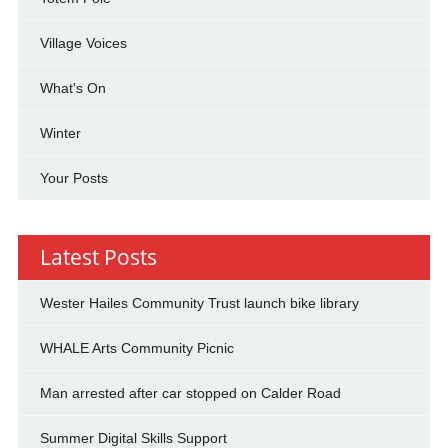
Village Voices
What's On
Winter
Your Posts
Latest Posts
Wester Hailes Community Trust launch bike library
WHALE Arts Community Picnic
Man arrested after car stopped on Calder Road
Summer Digital Skills Support