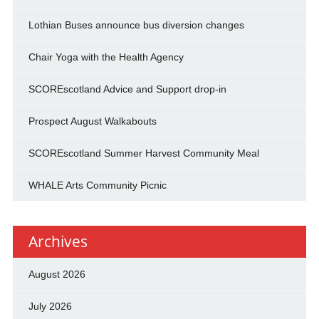
Lothian Buses announce bus diversion changes
Chair Yoga with the Health Agency
SCOREscotland Advice and Support drop-in
Prospect August Walkabouts
SCOREscotland Summer Harvest Community Meal
WHALE Arts Community Picnic
Archives
August 2026
July 2026