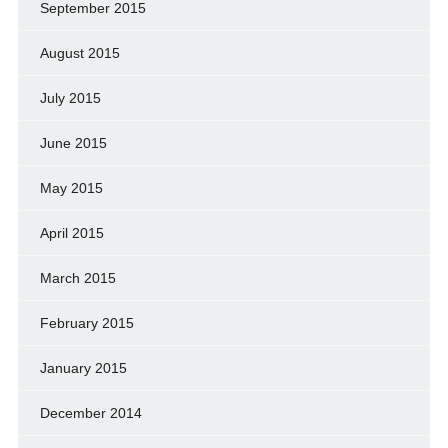
September 2015
August 2015
July 2015
June 2015
May 2015
April 2015
March 2015
February 2015
January 2015
December 2014