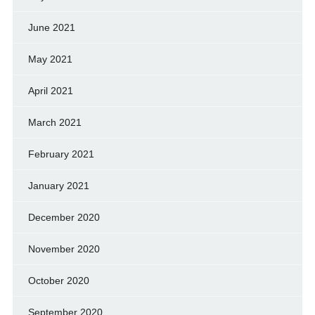
June 2021
May 2021
April 2021
March 2021
February 2021
January 2021
December 2020
November 2020
October 2020
September 2020