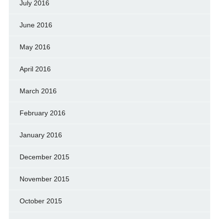
July 2016
June 2016
May 2016
April 2016
March 2016
February 2016
January 2016
December 2015
November 2015
October 2015