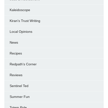
Kaleidoscope
Kiran's Trust Writing
Local Opinions
News
Recipes
Redpath's Corner
Reviews
Sentinel Ted
Summer Fun
Totem Pole