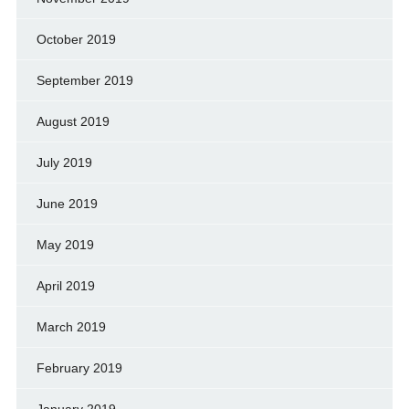
October 2019
September 2019
August 2019
July 2019
June 2019
May 2019
April 2019
March 2019
February 2019