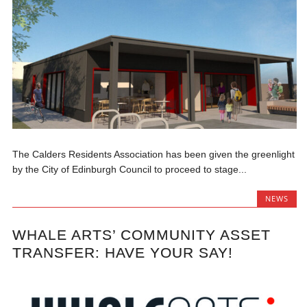
The Calders Residents Association has been given the greenlight
by the City of Edinburgh Council to proceed to stage...
NEWS
WHALE ARTS’ COMMUNITY ASSET
TRANSFER: HAVE YOUR SAY!