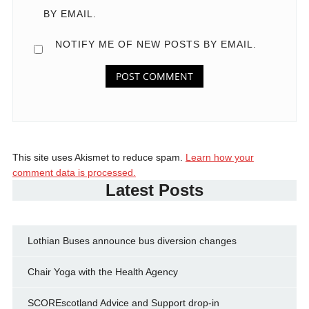
BY EMAIL.
NOTIFY ME OF NEW POSTS BY EMAIL.
This site uses Akismet to reduce spam.
Learn how your
comment data is processed.
Latest Posts
Lothian Buses announce bus diversion changes
Chair Yoga with the Health Agency
SCOREscotland Advice and Support drop-in