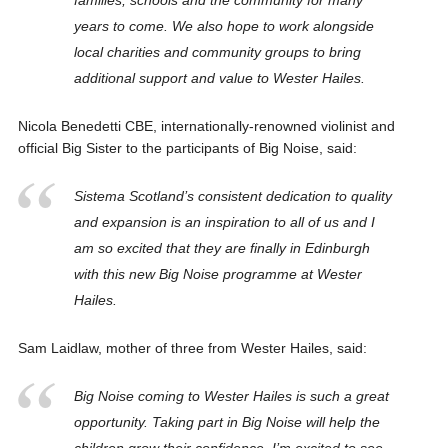
families, schools and the community for many
years to come. We also hope to work alongside
local charities and community groups to bring
additional support and value to Wester Hailes.
Nicola Benedetti CBE, internationally-renowned violinist and
official Big Sister to the participants of Big Noise, said:
Sistema Scotland’s consistent dedication to quality
and expansion is an inspiration to all of us and I
am so excited that they are finally in Edinburgh
with this new Big Noise programme at Wester
Hailes.
Sam Laidlaw, mother of three from Wester Hailes, said:
Big Noise coming to Wester Hailes is such a great
opportunity. Taking part in Big Noise will help the