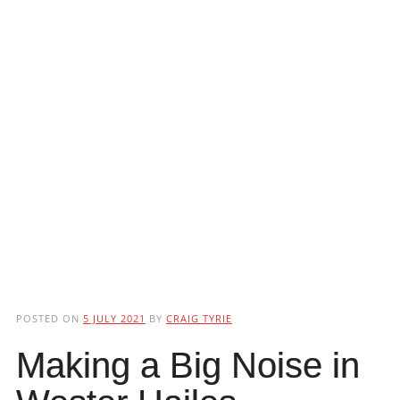
POSTED ON
5 JULY 2021
BY
CRAIG TYRIE
Making a Big Noise in