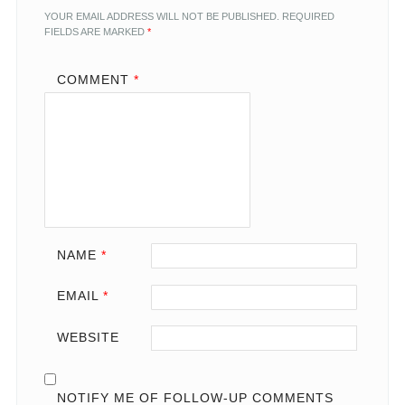
YOUR EMAIL ADDRESS WILL NOT BE PUBLISHED.
REQUIRED
FIELDS ARE MARKED
*
COMMENT
*
NAME
*
EMAIL
*
WEBSITE
NOTIFY ME OF FOLLOW-UP COMMENTS