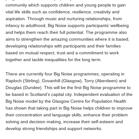
community which supports children and young people to gain
vital life skills such as confidence, resilience, creativity and
aspiration. Through music and nurturing relationships, from
infancy to adulthood, Big Noise supports participants’ wellbeing
and helps them reach their full potential. The programme also
aims to strengthen the amazing communities where it is based;
developing relationships with participants and their families
based on mutual respect, trust and a commitment to work
together and tackle inequalities for the long term.
There are currently four Big Noise programmes, operating in
Raploch (Stirling), Govanhill (Glasgow), Torry (Aberdeen) and
Douglas (Dundee). This will be the first Big Noise programme to
be based in Scotland’s capital city. Independent evaluation of the
Big Noise model by the Glasgow Centre for Population Health
has shown that taking part in Big Noise helps children to improve
their concentration and language skills, enhance their problem
solving and decision making, increase their self-esteem and
develop strong friendships and support networks.