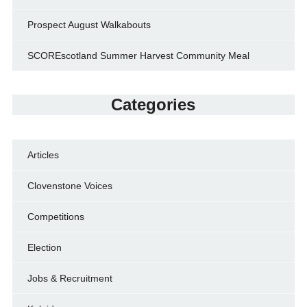
Prospect August Walkabouts
SCOREscotland Summer Harvest Community Meal
Categories
Articles
Clovenstone Voices
Competitions
Election
Jobs & Recruitment