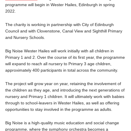
programme will begin in Wester Hailes, Edinburgh in spring
2022.
The charity is working in partnership with City of Edinburgh
Council and with Clovenstone, Canal View and Sighthill Primary
and Nursery Schools.
Big Noise Wester Hailes will work initially with all children in
Primary 1 and 2. Over the course of its first year, the programme
will expand to reach all nursery to Primary 3 age children,
approximately 400 participants in total across the community.
The project will grow year on year, retaining the involvement of
the children as they age, and introducing the next generations of
nursery and Primary 1 children. It will ultimately work with babies
through to school-leavers in Wester Hailes, as well as offering
opportunities to stay involved in the programme as adults.
Big Noise is a high-quality music education and social change
programme, where the symphony orchestra becomes a