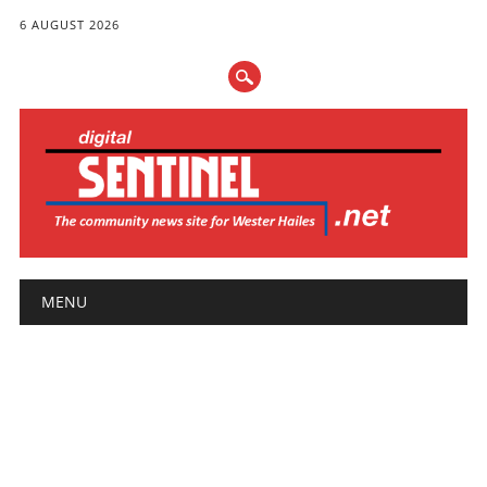
6 AUGUST 2026
Main menu
Skip
MENU
to
content