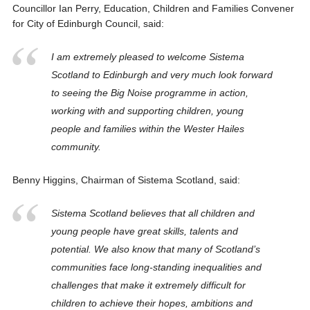
Councillor Ian Perry, Education, Children and Families Convener
for City of Edinburgh Council, said:
I am extremely pleased to welcome Sistema
Scotland to Edinburgh and very much look forward
to seeing the Big Noise programme in action,
working with and supporting children, young
people and families within the Wester Hailes
community.
Benny Higgins, Chairman of Sistema Scotland, said:
Sistema Scotland believes that all children and
young people have great skills, talents and
potential. We also know that many of Scotland’s
communities face long-standing inequalities and
challenges that make it extremely difficult for
children to achieve their hopes, ambitions and