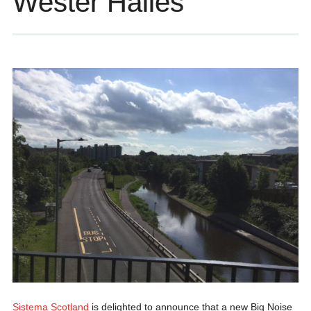
Wester Hailes
Sistema Scotland
is delighted to announce that a new Big Noise