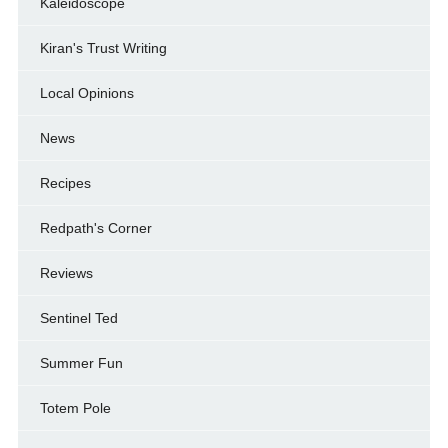
Kaleidoscope
Kiran's Trust Writing
Local Opinions
News
Recipes
Redpath's Corner
Reviews
Sentinel Ted
Summer Fun
Totem Pole