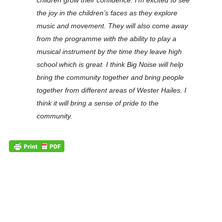
children grow their confidence. I’m excited to see
the joy in the children’s faces as they explore
music and movement. They will also come away
from the programme with the ability to play a
musical instrument by the time they leave high
school which is great. I think Big Noise will help
bring the community together and bring people
together from different areas of Wester Hailes. I
think it will bring a sense of pride to the
community.