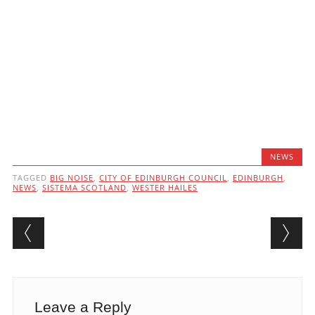
NEWS
TAGGED
BIG NOISE
,
CITY OF EDINBURGH COUNCIL
,
EDINBURGH
,
NEWS
,
SISTEMA SCOTLAND
,
WESTER HAILES
Post navigation
Leave a Reply