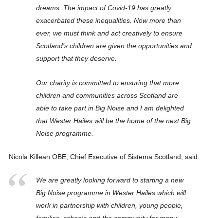
dreams. The impact of Covid-19 has greatly
exacerbated these inequalities. Now more than
ever, we must think and act creatively to ensure
Scotland’s children are given the opportunities and
support that they deserve.
Our charity is committed to ensuring that more
children and communities across Scotland are
able to take part in Big Noise and I am delighted
that Wester Hailes will be the home of the next Big
Noise programme.
Nicola Killean OBE, Chief Executive of Sistema Scotland, said:
We are greatly looking forward to starting a new
Big Noise programme in Wester Hailes which will
work in partnership with children, young people,