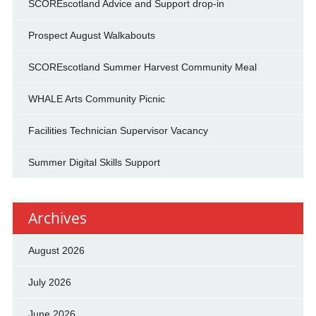
SCOREscotland Advice and Support drop-in
Prospect August Walkabouts
SCOREscotland Summer Harvest Community Meal
WHALE Arts Community Picnic
Facilities Technician Supervisor Vacancy
Summer Digital Skills Support
Archives
August 2026
July 2026
June 2026