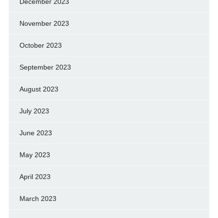
December 2023
November 2023
October 2023
September 2023
August 2023
July 2023
June 2023
May 2023
April 2023
March 2023