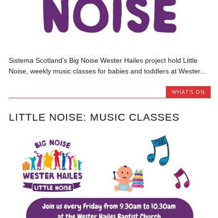
Sistema Scotland’s Big Noise Wester Hailes project hold Little
Noise, weekly music classes for babies and toddlers at Wester...
WHAT'S ON
LITTLE NOISE: MUSIC CLASSES