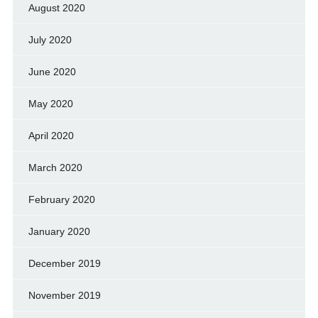
August 2020
July 2020
June 2020
May 2020
April 2020
March 2020
February 2020
January 2020
December 2019
November 2019