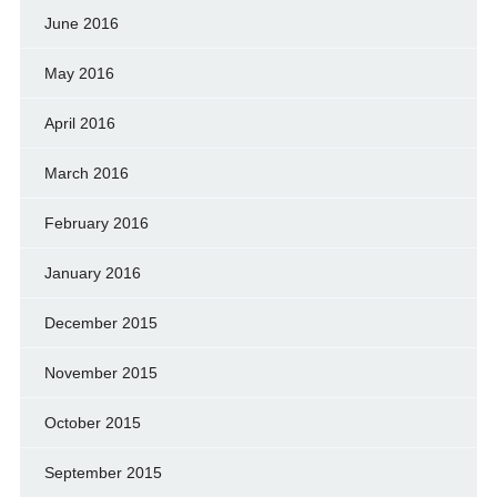
June 2016
May 2016
April 2016
March 2016
February 2016
January 2016
December 2015
November 2015
October 2015
September 2015