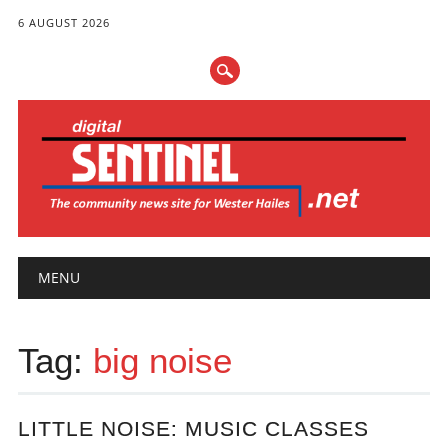
6 AUGUST 2026
Main menu
Skip
MENU
to
content
Tag:
big noise
LITTLE NOISE: MUSIC CLASSES