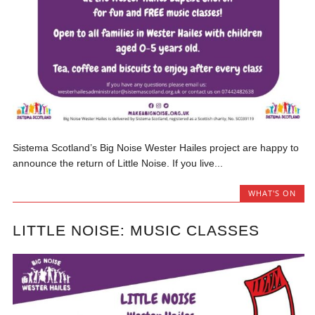
Sistema Scotland’s Big Noise Wester Hailes project are happy to
announce the return of Little Noise. If you live...
WHAT'S ON
LITTLE NOISE: MUSIC CLASSES