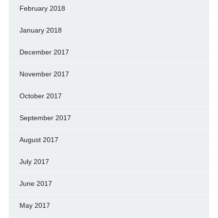
February 2018
January 2018
December 2017
November 2017
October 2017
September 2017
August 2017
July 2017
June 2017
May 2017