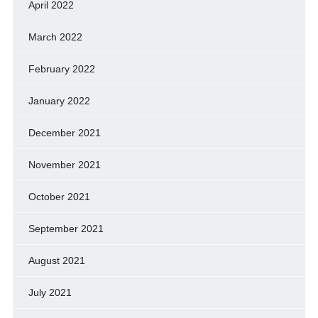
April 2022
March 2022
February 2022
January 2022
December 2021
November 2021
October 2021
September 2021
August 2021
July 2021