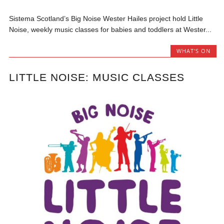
Sistema Scotland’s Big Noise Wester Hailes project hold Little
Noise, weekly music classes for babies and toddlers at Wester...
WHAT'S ON
LITTLE NOISE: MUSIC CLASSES