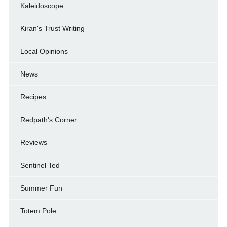
Kaleidoscope
Kiran's Trust Writing
Local Opinions
News
Recipes
Redpath's Corner
Reviews
Sentinel Ted
Summer Fun
Totem Pole