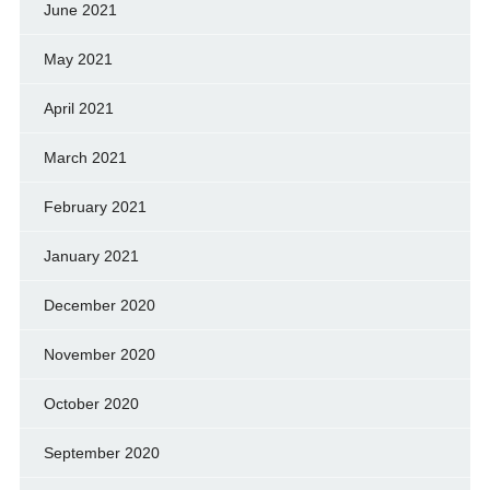
June 2021
May 2021
April 2021
March 2021
February 2021
January 2021
December 2020
November 2020
October 2020
September 2020