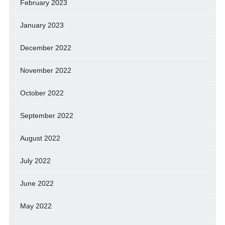
February 2023
January 2023
December 2022
November 2022
October 2022
September 2022
August 2022
July 2022
June 2022
May 2022