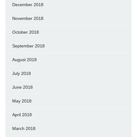
December 2018
November 2018
October 2018
September 2018
August 2018
July 2018
June 2018
May 2018
April 2018
March 2018