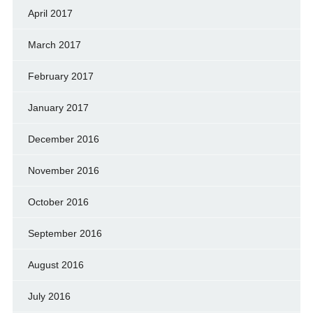
April 2017
March 2017
February 2017
January 2017
December 2016
November 2016
October 2016
September 2016
August 2016
July 2016