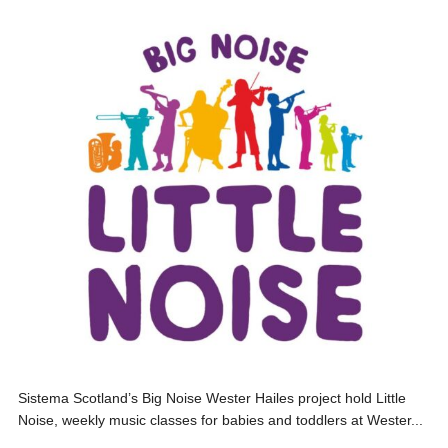
Sistema Scotland’s Big Noise Wester Hailes project hold Little
Noise, weekly music classes for babies and toddlers at Wester...