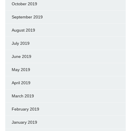
October 2019
September 2019
August 2019
July 2019
June 2019
May 2019
April 2019
March 2019
February 2019
January 2019