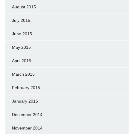
August 2015
July 2015
June 2015
May 2015
April 2015
March 2015
February 2015
January 2015
December 2014
November 2014