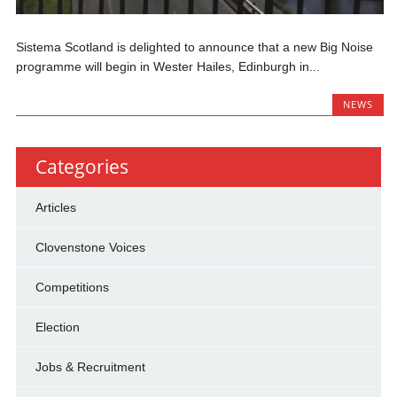
Sistema Scotland is delighted to announce that a new Big Noise
programme will begin in Wester Hailes, Edinburgh in...
NEWS
Categories
Articles
Clovenstone Voices
Competitions
Election
Jobs & Recruitment