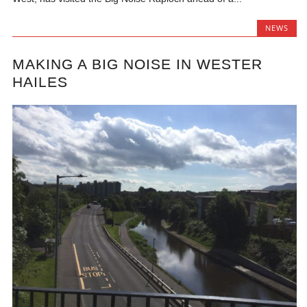
NEWS
MAKING A BIG NOISE IN WESTER
HAILES