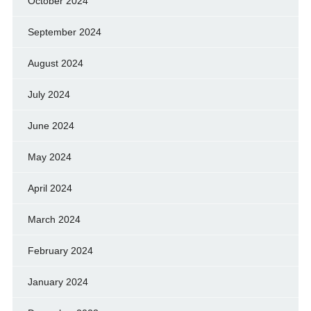
October 2024
September 2024
August 2024
July 2024
June 2024
May 2024
April 2024
March 2024
February 2024
January 2024