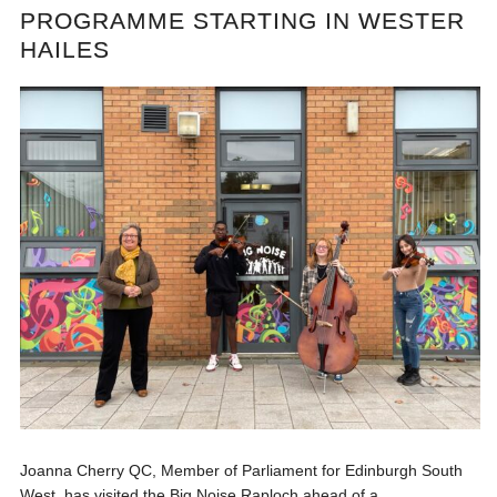
PROGRAMME STARTING IN WESTER
HAILES
Joanna Cherry QC, Member of Parliament for Edinburgh South
West, has visited the Big Noise Raploch ahead of a...