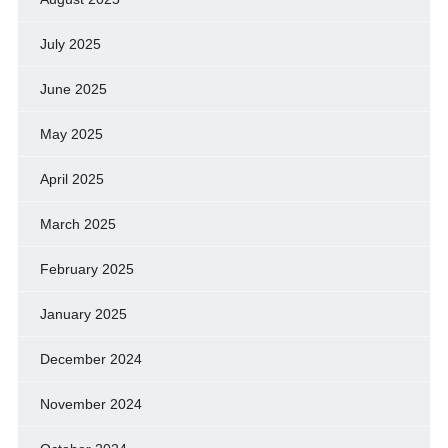
July 2025
June 2025
May 2025
April 2025
March 2025
February 2025
January 2025
December 2024
November 2024