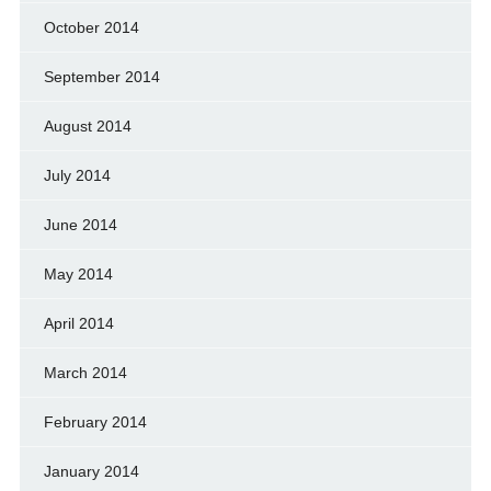
October 2014
September 2014
August 2014
July 2014
June 2014
May 2014
April 2014
March 2014
February 2014
January 2014