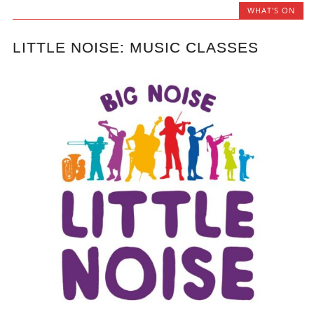
WHAT'S ON
LITTLE NOISE: MUSIC CLASSES