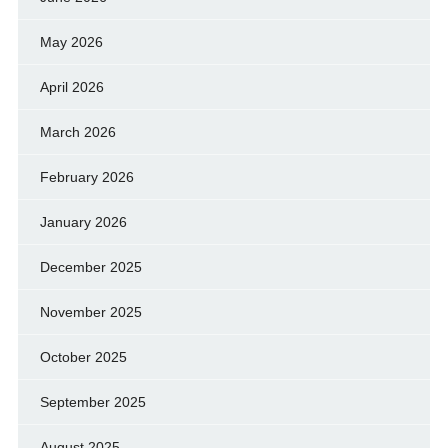
May 2026
April 2026
March 2026
February 2026
January 2026
December 2025
November 2025
October 2025
September 2025
August 2025