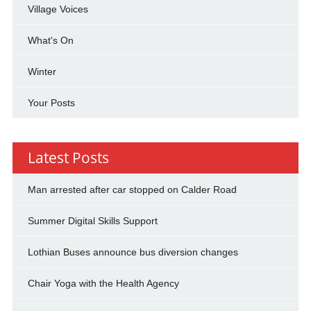
Village Voices
What's On
Winter
Your Posts
Latest Posts
Man arrested after car stopped on Calder Road
Summer Digital Skills Support
Lothian Buses announce bus diversion changes
Chair Yoga with the Health Agency