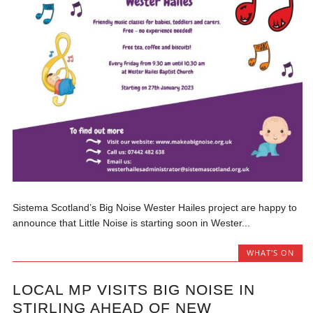
Sistema Scotland’s Big Noise Wester Hailes project are happy to
announce that Little Noise is starting soon in Wester...
WHAT'S ON
LOCAL MP VISITS BIG NOISE IN
STIRLING AHEAD OF NEW