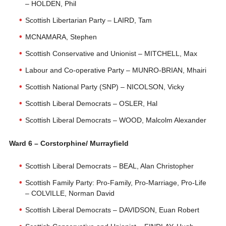
– HOLDEN, Phil
Scottish Libertarian Party – LAIRD, Tam
MCNAMARA, Stephen
Scottish Conservative and Unionist – MITCHELL, Max
Labour and Co-operative Party – MUNRO-BRIAN, Mhairi
Scottish National Party (SNP) – NICOLSON, Vicky
Scottish Liberal Democrats – OSLER, Hal
Scottish Liberal Democrats – WOOD, Malcolm Alexander
Ward 6 – Corstorphine/ Murrayfield
Scottish Liberal Democrats – BEAL, Alan Christopher
Scottish Family Party: Pro-Family, Pro-Marriage, Pro-Life
– COLVILLE, Norman David
Scottish Liberal Democrats – DAVIDSON, Euan Robert