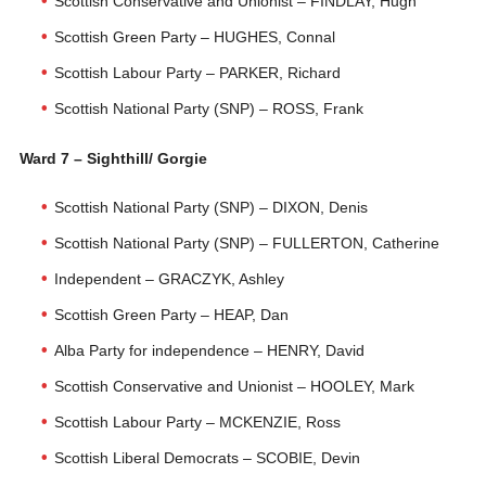
Scottish Conservative and Unionist – FINDLAY, Hugh
Scottish Green Party – HUGHES, Connal
Scottish Labour Party – PARKER, Richard
Scottish National Party (SNP) – ROSS, Frank
Ward 7 – Sighthill/ Gorgie
Scottish National Party (SNP) – DIXON, Denis
Scottish National Party (SNP) – FULLERTON, Catherine
Independent – GRACZYK, Ashley
Scottish Green Party – HEAP, Dan
Alba Party for independence – HENRY, David
Scottish Conservative and Unionist – HOOLEY, Mark
Scottish Labour Party – MCKENZIE, Ross
Scottish Liberal Democrats – SCOBIE, Devin