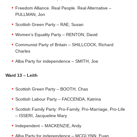
Freedom Alliance. Real People. Real Alternative –
PULLMAN, Jon
Scottish Green Party – RAE, Susan
Women’s Equality Party – RENTON, David
Communist Party of Britain – SHILLCOCK, Richard
Charles
Alba Party for independence – SMITH, Joe
Ward 13 – Leith
Scottish Green Party – BOOTH, Chas
Scottish Labour Party – FACCENDA, Katrina
Scottish Family Party: Pro-Family, Pro-Marriage, Pro-Life
– ISSERI, Jacqueline Mary
Independent – MACKENZIE, Andy
Alba Party for independence – MCGLYNN, Euan