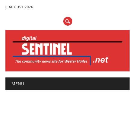
6 AUGUST 2026
Main menu
Skip
MENU
to
content