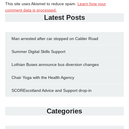
This site uses Akismet to reduce spam.
Learn how your
comment data is processed.
Latest Posts
Man arrested after car stopped on Calder Road
Summer Digital Skills Support
Lothian Buses announce bus diversion changes
Chair Yoga with the Health Agency
SCOREscotland Advice and Support drop-in
Categories