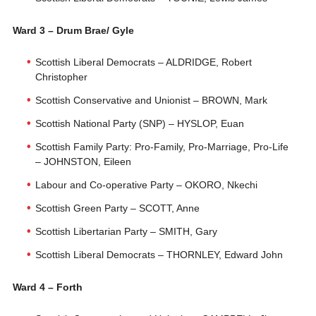
Ward 3 – Drum Brae/ Gyle
Scottish Liberal Democrats – ALDRIDGE, Robert
Christopher
Scottish Conservative and Unionist – BROWN, Mark
Scottish National Party (SNP) – HYSLOP, Euan
Scottish Family Party: Pro-Family, Pro-Marriage, Pro-Life
– JOHNSTON, Eileen
Labour and Co-operative Party – OKORO, Nkechi
Scottish Green Party – SCOTT, Anne
Scottish Libertarian Party – SMITH, Gary
Scottish Liberal Democrats – THORNLEY, Edward John
Ward 4 – Forth