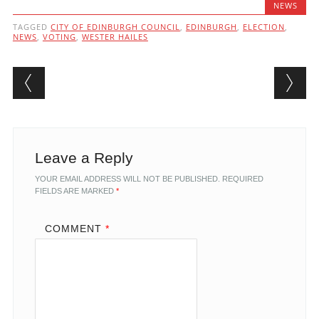
NEWS
TAGGED
CITY OF EDINBURGH COUNCIL
,
EDINBURGH
,
ELECTION
,
NEWS
,
VOTING
,
WESTER HAILES
Post navigation
Leave a Reply
YOUR EMAIL ADDRESS WILL NOT BE PUBLISHED.
REQUIRED
FIELDS ARE MARKED
*
COMMENT
*