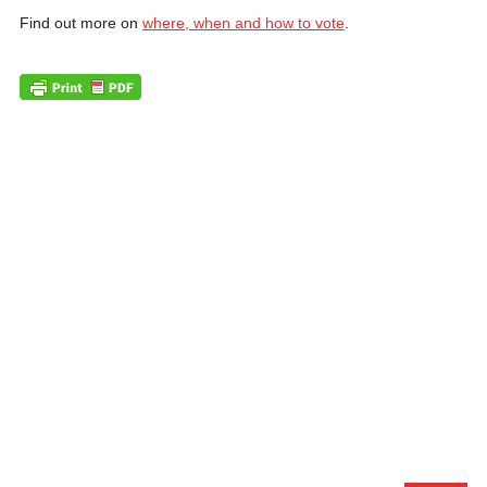
Find out more on
where, when and how to vote
.