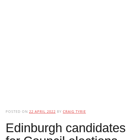
POSTED ON
22 APRIL 2022
BY
CRAIG TYRIE
Edinburgh candidates