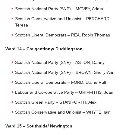
Scottish National Party (SNP) – MCVEY, Adam
Scottish Conservative and Unionist – PERCHARD,
Teresa
Scottish Liberal Democrats – REA, Robin Thomas
Ward 14 – Craigentinny/ Duddingston
Scottish National Party (SNP) – ASTON, Danny
Scottish National Party (SNP) – BROWN, Shelly-Ann
Scottish Liberal Democrats – FORD, Elaine Ruth
Labour and Co-operative Party – GRIFFITHS, Joan
Scottish Green Party – STANIFORTH, Alex
Scottish Conservative and Unionist – WHYTE, Iain
Ward 15 – Southside/ Newington