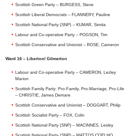
Scottish Green Party – BURGESS, Steve
Scottish Liberal Democrats – FLANNERY, Pauline
Scottish National Party (SNP) – KUMAR, Simita
Labour and Co-operative Party – POGSON, Tim
Scottish Conservative and Unionist – ROSE, Cameron
Ward 16 – Liberton/ Gilmerton
Labour and Co-operative Party – CAMERON, Lezley
Marion
Scottish Family Party: Pro-Family, Pro-Marriage, Pro-Life
– CHRISTIE, James Demare
Scottish Conservative and Unionist – DOGGART, Philip
Scottish Socialist Party – FOX, Colin
Scottish National Party (SNP) – MACINNES, Lesley
Scottish National Party (SNP) – MATTOS COELHO,