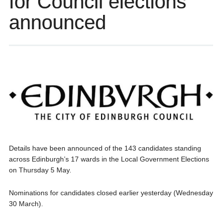
for Council elections
announced
Details have been announced of the 143 candidates standing
across Edinburgh’s 17 wards in the Local Government Elections
on Thursday 5 May.
Nominations for candidates closed earlier yesterday (Wednesday
30 March).