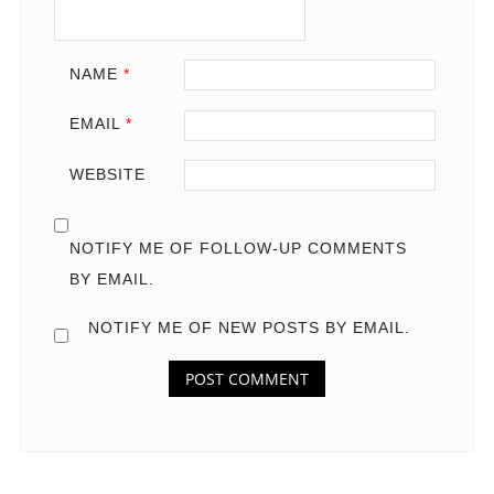
NAME
*
EMAIL
*
WEBSITE
NOTIFY ME OF FOLLOW-UP COMMENTS
BY EMAIL.
NOTIFY ME OF NEW POSTS BY EMAIL.