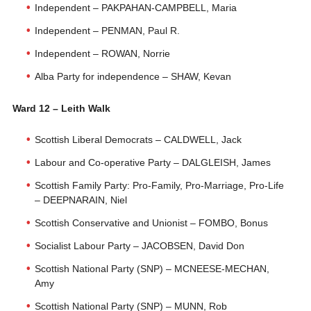
Independent – PAKPAHAN-CAMPBELL, Maria
Independent – PENMAN, Paul R.
Independent – ROWAN, Norrie
Alba Party for independence – SHAW, Kevan
Ward 12 – Leith Walk
Scottish Liberal Democrats – CALDWELL, Jack
Labour and Co-operative Party – DALGLEISH, James
Scottish Family Party: Pro-Family, Pro-Marriage, Pro-Life
– DEEPNARAIN, Niel
Scottish Conservative and Unionist – FOMBO, Bonus
Socialist Labour Party – JACOBSEN, David Don
Scottish National Party (SNP) – MCNEESE-MECHAN,
Amy
Scottish National Party (SNP) – MUNN, Rob