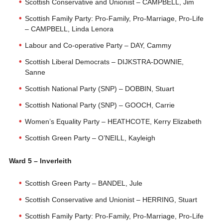
Scottish Conservative and Unionist – CAMPBELL, Jim
Scottish Family Party: Pro-Family, Pro-Marriage, Pro-Life
– CAMPBELL, Linda Lenora
Labour and Co-operative Party – DAY, Cammy
Scottish Liberal Democrats – DIJKSTRA-DOWNIE,
Sanne
Scottish National Party (SNP) – DOBBIN, Stuart
Scottish National Party (SNP) – GOOCH, Carrie
Women’s Equality Party – HEATHCOTE, Kerry Elizabeth
Scottish Green Party – O’NEILL, Kayleigh
Ward 5 – Inverleith
Scottish Green Party – BANDEL, Jule
Scottish Conservative and Unionist – HERRING, Stuart
Scottish Family Party: Pro-Family, Pro-Marriage, Pro-Life