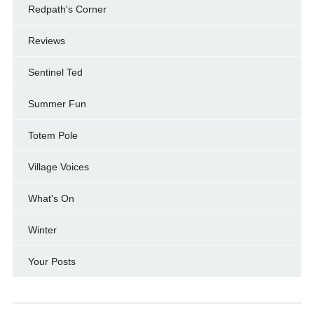
Redpath's Corner
Reviews
Sentinel Ted
Summer Fun
Totem Pole
Village Voices
What's On
Winter
Your Posts