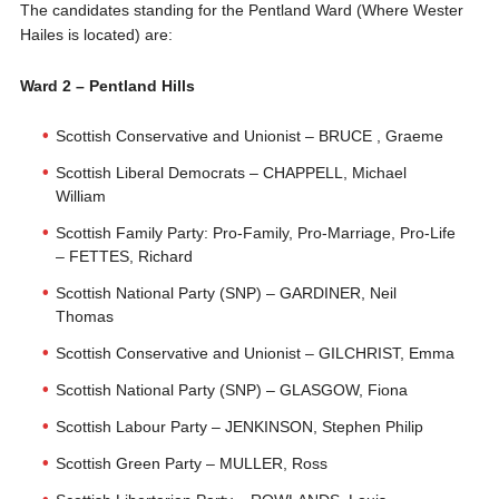
The candidates standing for the Pentland Ward (Where Wester
Hailes is located) are:
Ward 2 – Pentland Hills
Scottish Conservative and Unionist – BRUCE , Graeme
Scottish Liberal Democrats – CHAPPELL, Michael
William
Scottish Family Party: Pro-Family, Pro-Marriage, Pro-Life
– FETTES, Richard
Scottish National Party (SNP) – GARDINER, Neil
Thomas
Scottish Conservative and Unionist – GILCHRIST, Emma
Scottish National Party (SNP) – GLASGOW, Fiona
Scottish Labour Party – JENKINSON, Stephen Philip
Scottish Green Party – MULLER, Ross