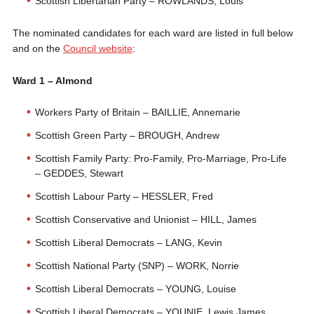
Scottish Libertarian Party – ROWLANDS, Louis
The nominated candidates for each ward are listed in full below
and on the
Council website
:
Ward 1 – Almond
Workers Party of Britain – BAILLIE, Annemarie
Scottish Green Party – BROUGH, Andrew
Scottish Family Party: Pro-Family, Pro-Marriage, Pro-Life
– GEDDES, Stewart
Scottish Labour Party – HESSLER, Fred
Scottish Conservative and Unionist – HILL, James
Scottish Liberal Democrats – LANG, Kevin
Scottish National Party (SNP) – WORK, Norrie
Scottish Liberal Democrats – YOUNG, Louise
Scottish Liberal Democrats – YOUNIE, Lewis James