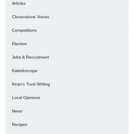
Articles
Clovenstone Voices
Competitions
Election
Jobs & Recruitment
Kaleidoscope
Kiran's Trust Writing
Local Opinions
News
Recipes