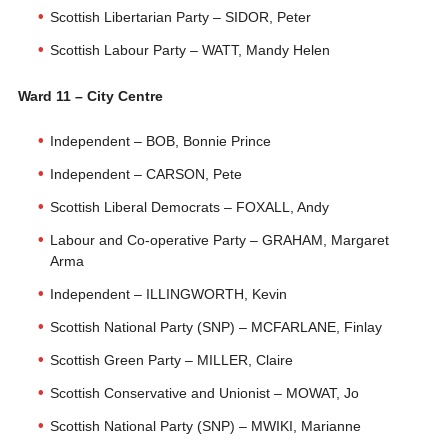
Scottish Libertarian Party – SIDOR, Peter
Scottish Labour Party – WATT, Mandy Helen
Ward 11 – City Centre
Independent – BOB, Bonnie Prince
Independent – CARSON, Pete
Scottish Liberal Democrats – FOXALL, Andy
Labour and Co-operative Party – GRAHAM, Margaret
Arma
Independent – ILLINGWORTH, Kevin
Scottish National Party (SNP) – MCFARLANE, Finlay
Scottish Green Party – MILLER, Claire
Scottish Conservative and Unionist – MOWAT, Jo
Scottish National Party (SNP) – MWIKI, Marianne