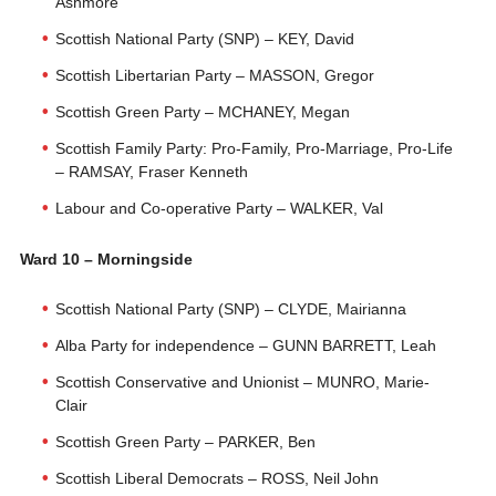
Ashmore
Scottish National Party (SNP) – KEY, David
Scottish Libertarian Party – MASSON, Gregor
Scottish Green Party – MCHANEY, Megan
Scottish Family Party: Pro-Family, Pro-Marriage, Pro-Life
– RAMSAY, Fraser Kenneth
Labour and Co-operative Party – WALKER, Val
Ward 10 – Morningside
Scottish National Party (SNP) – CLYDE, Mairianna
Alba Party for independence – GUNN BARRETT, Leah
Scottish Conservative and Unionist – MUNRO, Marie-
Clair
Scottish Green Party – PARKER, Ben
Scottish Liberal Democrats – ROSS, Neil John