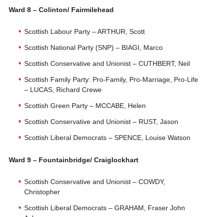
Ward 8 – Colinton/ Fairmilehead
Scottish Labour Party – ARTHUR, Scott
Scottish National Party (SNP) – BIAGI, Marco
Scottish Conservative and Unionist – CUTHBERT, Neil
Scottish Family Party: Pro-Family, Pro-Marriage, Pro-Life
– LUCAS, Richard Crewe
Scottish Green Party – MCCABE, Helen
Scottish Conservative and Unionist – RUST, Jason
Scottish Liberal Democrats – SPENCE, Louise Watson
Ward 9 – Fountainbridge/ Craiglockhart
Scottish Conservative and Unionist – COWDY,
Christopher
Scottish Liberal Democrats – GRAHAM, Fraser John