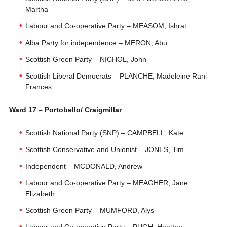
Martha
Labour and Co-operative Party – MEASOM, Ishrat
Alba Party for independence – MERON, Abu
Scottish Green Party – NICHOL, John
Scottish Liberal Democrats – PLANCHE, Madeleine Rani
Frances
Ward 17 – Portobello/ Craigmillar
Scottish National Party (SNP) – CAMPBELL, Kate
Scottish Conservative and Unionist – JONES, Tim
Independent – MCDONALD, Andrew
Labour and Co-operative Party – MEAGHER, Jane
Elizabeth
Scottish Green Party – MUMFORD, Alys