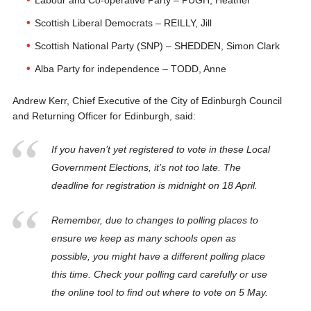
Labour and Co-operative Party – PUGH, Heather
Scottish Liberal Democrats – REILLY, Jill
Scottish National Party (SNP) – SHEDDEN, Simon Clark
Alba Party for independence – TODD, Anne
Andrew Kerr, Chief Executive of the City of Edinburgh Council
and Returning Officer for Edinburgh, said:
If you haven’t yet registered to vote in these Local
Government Elections, it’s not too late. The
deadline for registration is midnight on 18 April.
Remember, due to changes to polling places to
ensure we keep as many schools open as
possible, you might have a different polling place
this time. Check your polling card carefully or use
the online tool to find out where to vote on 5 May.