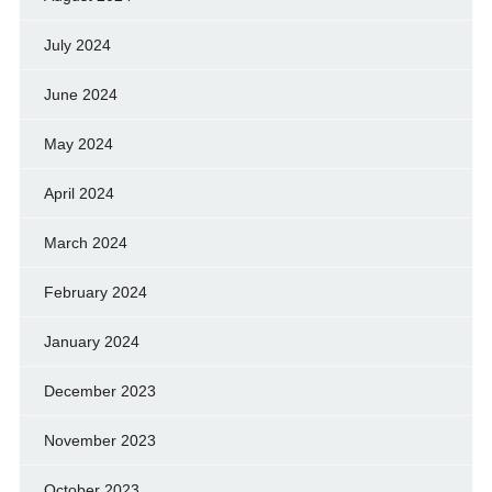
July 2024
June 2024
May 2024
April 2024
March 2024
February 2024
January 2024
December 2023
November 2023
October 2023