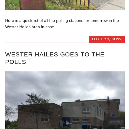
Here is a quick list of all the polling stations for tomorrow in the
Wester Hailes area in case...
ELECTION
,
NEWS
WESTER HAILES GOES TO THE
POLLS