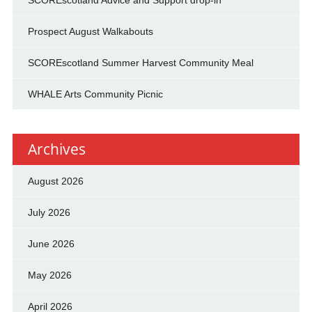
SCOREscotland Advice and Support drop-in
Prospect August Walkabouts
SCOREscotland Summer Harvest Community Meal
WHALE Arts Community Picnic
Archives
August 2026
July 2026
June 2026
May 2026
April 2026