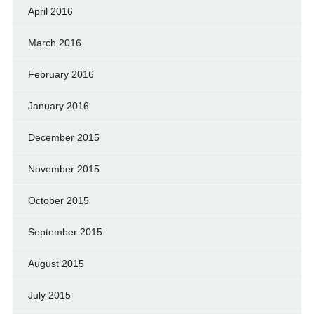
April 2016
March 2016
February 2016
January 2016
December 2015
November 2015
October 2015
September 2015
August 2015
July 2015