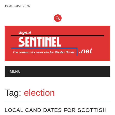
10 AUGUST 2026
Main menu
Skip
MENU
to
content
Tag:
election
LOCAL CANDIDATES FOR SCOTTISH