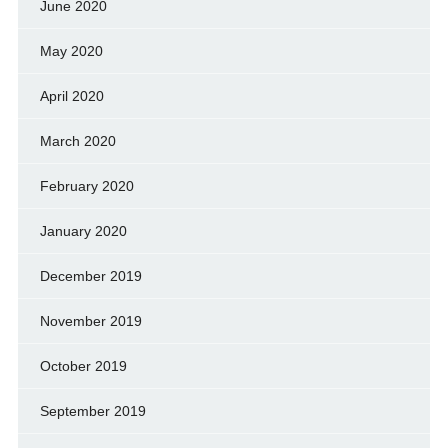
June 2020
May 2020
April 2020
March 2020
February 2020
January 2020
December 2019
November 2019
October 2019
September 2019