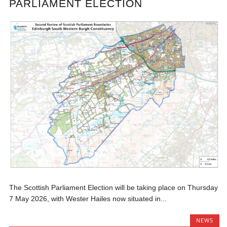
PARLIAMENT ELECTION
The Scottish Parliament Election will be taking place on Thursday
7 May 2026, with Wester Hailes now situated in...
NEWS