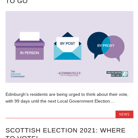
TO GO
Edinburgh’s residents are being urged to think about their vote,
with 99 days until the next Local Government Election....
NEWS
SCOTTISH ELECTION 2021: WHERE