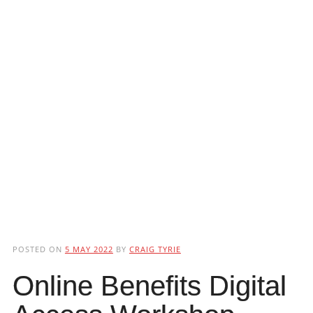
POSTED ON
5 MAY 2022
BY
CRAIG TYRIE
Online Benefits Digital