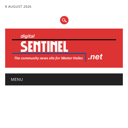
8 AUGUST 2026
Main menu
Skip
MENU
to
content