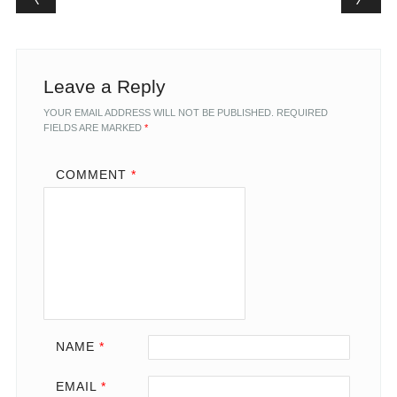
Leave a Reply
YOUR EMAIL ADDRESS WILL NOT BE PUBLISHED.
REQUIRED
FIELDS ARE MARKED
*
COMMENT
*
NAME
*
EMAIL
*