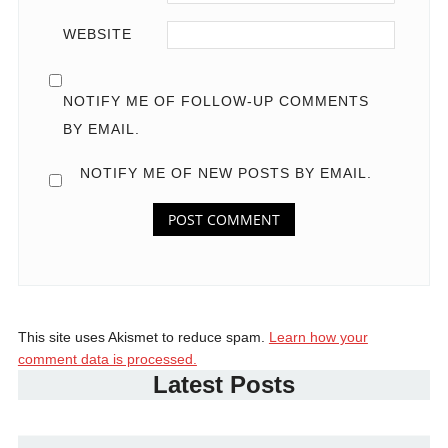
WEBSITE
NOTIFY ME OF FOLLOW-UP COMMENTS
BY EMAIL.
NOTIFY ME OF NEW POSTS BY EMAIL.
This site uses Akismet to reduce spam.
Learn how your
comment data is processed.
Latest Posts