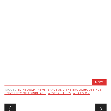
NEWS
TAGGED
EDINBURGH
,
NEWS
,
SPACE AND THE BROOMHOUSE HUB
,
UNIVERSITY OF EDINBURGH
,
WESTER HAILES
,
WHAT'S ON
Post navigation