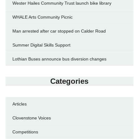
Wester Hailes Community Trust launch bike library
WHALE Arts Community Picnic
Man arrested after car stopped on Calder Road
Summer Digital Skills Support
Lothian Buses announce bus diversion changes
Categories
Articles
Clovenstone Voices
Competitions