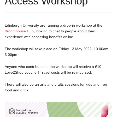
Access Workshop
Edinburgh University are running a drop-in workshop at the
Broomhouse Hub
, looking to chat to people about their
experience with accessing benefits online.
The workshop will take place on Friday 13 May 2022, 10.00am –
3.00pm.
Anyone who contributes to the workshop will receive a £10
Love2Shop voucher! Travel costs will be reimbursed.
There will also be an arts and crafts sessions for kids and free
food and drink.