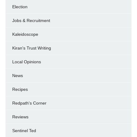
Election
Jobs & Recruitment
Kaleidoscope
Kiran's Trust Writing
Local Opinions
News
Recipes
Redpath's Corner
Reviews
Sentinel Ted