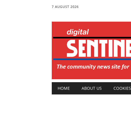
7 AUGUST 2026
Main menu
Skip
HOME
ABOUT US
COOKIES
to
content