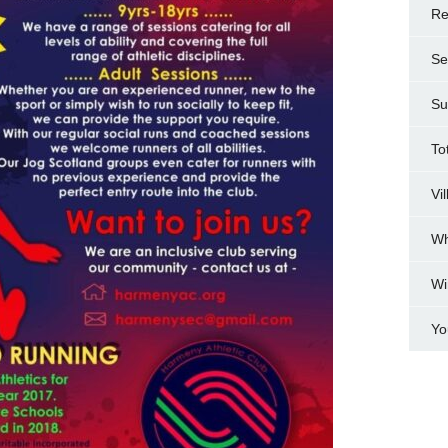
Re
Se
Su
To
Vi
Wh
Wi
Yo