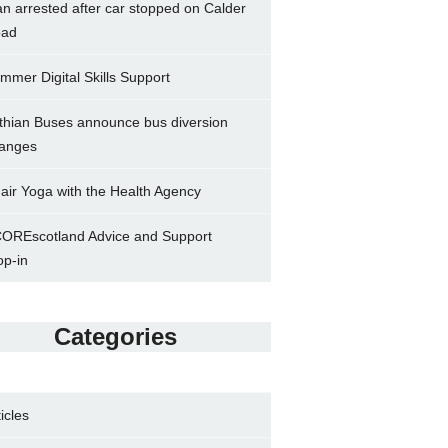
n arrested after car stopped on Calder
ad
mmer Digital Skills Support
thian Buses announce bus diversion
anges
air Yoga with the Health Agency
OREscotland Advice and Support
op-in
Categories
ticles