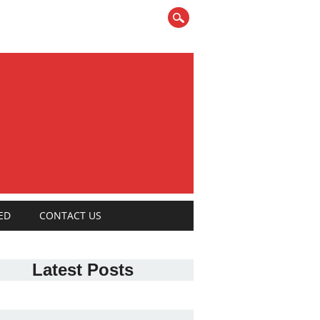
ED
CONTACT US
Latest Posts