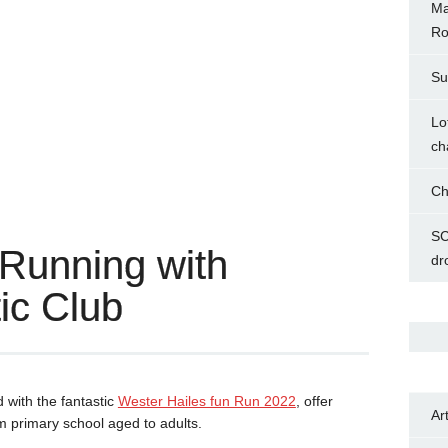
Ma
Ro
Su
Lo
ch
Ch
SC
 Running with
dr
ic Club
 with the fantastic
Wester Hailes fun Run 2022
, offer
Ar
om primary school aged to adults.