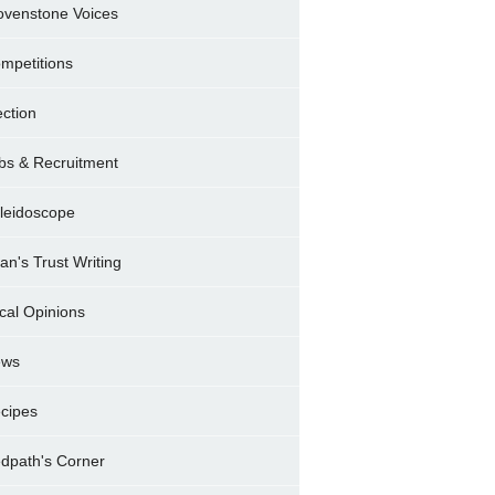
ovenstone Voices
mpetitions
ection
bs & Recruitment
leidoscope
ran's Trust Writing
cal Opinions
ews
cipes
dpath's Corner