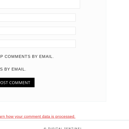
P COMMENTS BY EMAIL.
S BY EMAIL.
arn how your comment data is processed.
© DIGITAL SENTINEL .