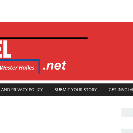
 AND PRIVACY POLICY
SUBMIT YOUR STORY
GET INVOLV