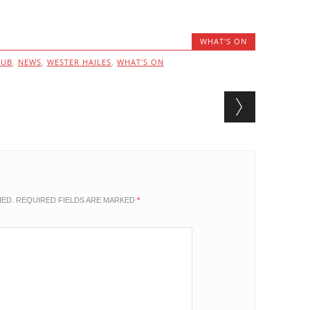
WHAT'S ON
LUB
,
NEWS
,
WESTER HAILES
,
WHAT'S ON
HED.
REQUIRED FIELDS ARE MARKED
*