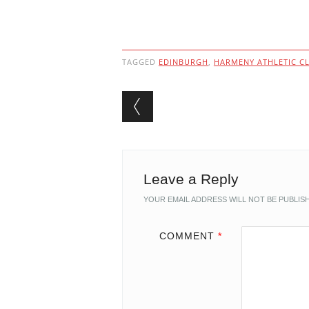
TAGGED
EDINBURGH
,
HARMENY ATHLETIC C
Post navigation
Leave a Reply
YOUR EMAIL ADDRESS WILL NOT BE PUBLIS
COMMENT
*