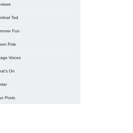
views
ntinel Ted
mmer Fun
tem Pole
llage Voices
at's On
nter
ur Posts