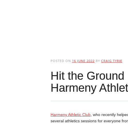
POSTED ON
16 JUNE 2022
BY
CRAIG TYRIE
Hit the Ground
Harmeny Athlet
Harmeny Athletic Club
, who recently helped
several athletics sessions for everyone fr