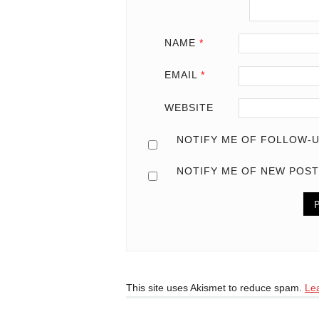
NAME
*
EMAIL
*
WEBSITE
NOTIFY ME OF FOLLOW-U
NOTIFY ME OF NEW POST
This site uses Akismet to reduce spam.
Le