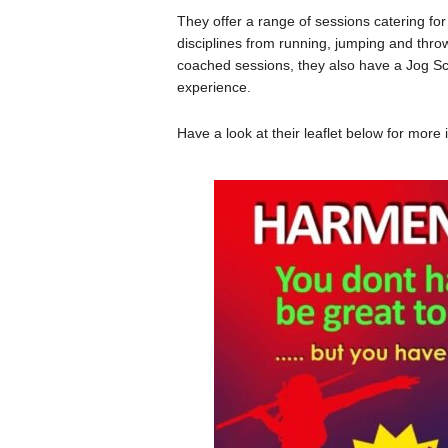
They offer a range of sessions catering for a
disciplines from running, jumping and throw
coached sessions, they also have a Jog Sc
experience.
Have a look at their leaflet below for mo