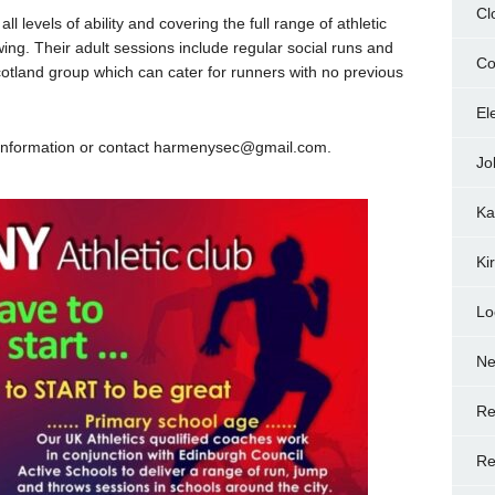
Cl
ll levels of ability and covering the full range of athletic
ing. Their adult sessions include regular social runs and
Co
otland group which can cater for runners with no previous
El
re information or contact harmenysec@gmail.com.
Jo
Ka
Ki
Lo
N
Re
Re