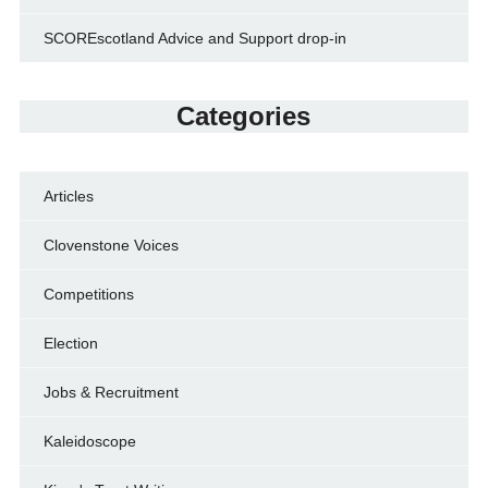
SCOREscotland Advice and Support drop-in
Categories
Articles
Clovenstone Voices
Competitions
Election
Jobs & Recruitment
Kaleidoscope