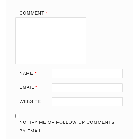
COMMENT
*
NAME
*
EMAIL
*
WEBSITE
NOTIFY ME OF FOLLOW-UP COMMENTS
BY EMAIL.