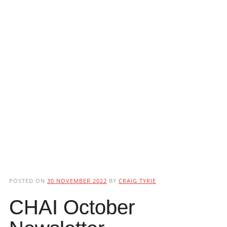
POSTED ON
30 NOVEMBER 2022
BY
CRAIG TYRIE
CHAI October