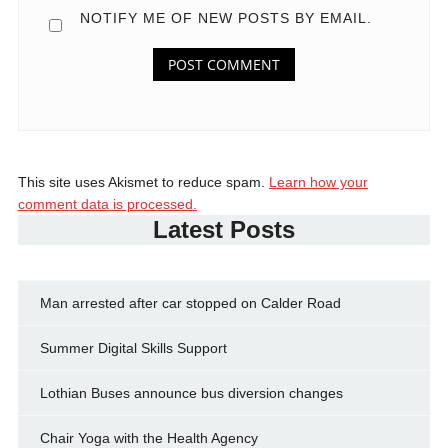
NOTIFY ME OF NEW POSTS BY EMAIL.
This site uses Akismet to reduce spam.
Learn how your
comment data is processed.
Latest Posts
Man arrested after car stopped on Calder Road
Summer Digital Skills Support
Lothian Buses announce bus diversion changes
Chair Yoga with the Health Agency