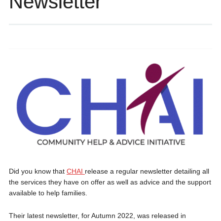
Newsletter
Did you know that
CHAI
release a regular newsletter detailing all
the services they have on offer as well as advice and the support
available to help families.
Their latest newsletter, for Autumn 2022, was released in