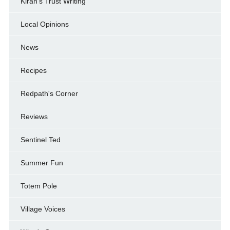
Kiran's Trust Writing
Local Opinions
News
Recipes
Redpath's Corner
Reviews
Sentinel Ted
Summer Fun
Totem Pole
Village Voices