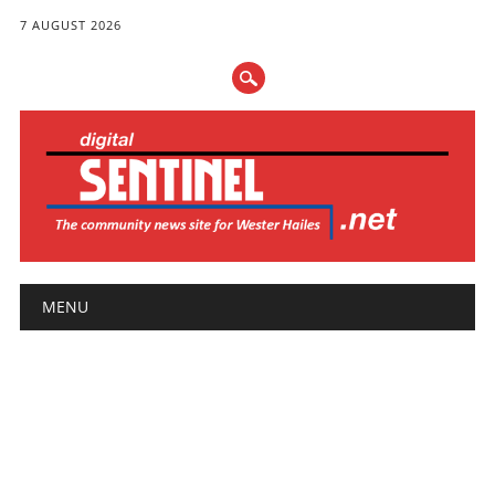
7 AUGUST 2026
Main menu
Skip
MENU
to
content