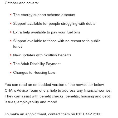
October and covers:
The energy support scheme discount
Support available for people struggling with debts
Extra help available to pay your fuel bills
Support available to those with no recourse to public
funds
New updates with Scottish Benefits
The Adult Disability Payment
Changes to Housing Law
You can read an embedded version of the newsletter below.
CHAI’s Advice Team offers help to address any financial worries.
They can assist with benefit checks, benefits, housing and debt
issues, employability and more!
To make an appointment, contact them on 0131 442 2100