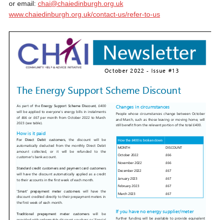
or email:
chai@chaiedinburgh.org.uk
www.chaiedinburgh.org.uk/contact-us/refer-to-us