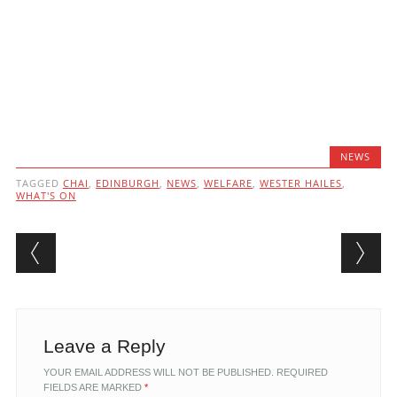
NEWS
TAGGED
CHAI
,
EDINBURGH
,
NEWS
,
WELFARE
,
WESTER HAILES
,
WHAT'S ON
Post navigation
Leave a Reply
YOUR EMAIL ADDRESS WILL NOT BE PUBLISHED.
REQUIRED
FIELDS ARE MARKED
*