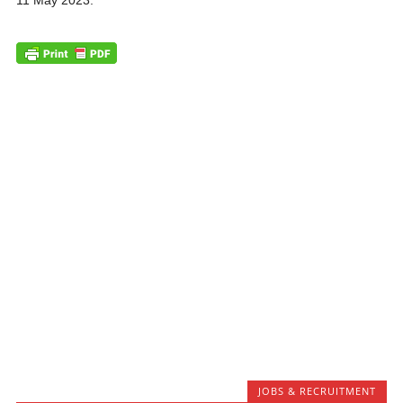
11 May 2023.
JOBS & RECRUITMENT