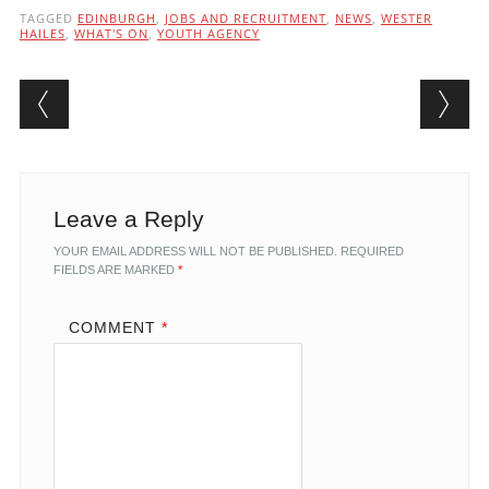
TAGGED
EDINBURGH
,
JOBS AND RECRUITMENT
,
NEWS
,
WESTER
HAILES
,
WHAT'S ON
,
YOUTH AGENCY
Post navigation
Leave a Reply
YOUR EMAIL ADDRESS WILL NOT BE PUBLISHED.
REQUIRED
FIELDS ARE MARKED
*
COMMENT
*