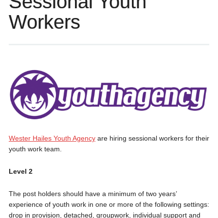
Sessional Youth
Workers
Wester Hailes Youth Agency
are hiring sessional workers for their
youth work team.
Level 2
The post holders should have a minimum of two years’
experience of youth work in one or more of the following settings:
drop in provision, detached, groupwork, individual support and