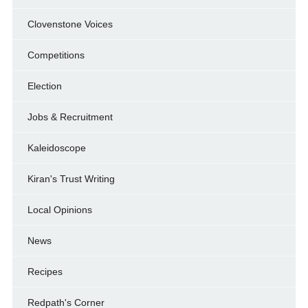
Clovenstone Voices
Competitions
Election
Jobs & Recruitment
Kaleidoscope
Kiran's Trust Writing
Local Opinions
News
Recipes
Redpath's Corner