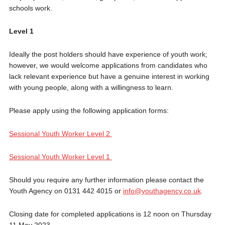
schools work.
Level 1
Ideally the post holders should have experience of youth work;
however, we would welcome applications from candidates who
lack relevant experience but have a genuine interest in working
with young people, along with a willingness to learn.
Please apply using the following application forms:
Sessional Youth Worker Level 2
Sessional Youth Worker Level 1
Should you require any further information please contact the
Youth Agency on 0131 442 4015 or
info@youthagency.co.uk
.
Closing date for completed applications is 12 noon on Thursday