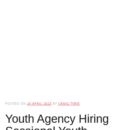
POSTED ON
20 APRIL 2023
BY
CRAIG TYRIE
Youth Agency Hiring