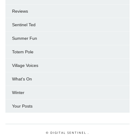
Reviews
Sentinel Ted
Summer Fun
Totem Pole
Village Voices
What's On
Winter
Your Posts
© DIGITAL SENTINEL .