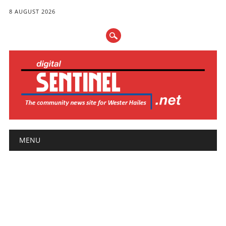
8 AUGUST 2026
Main menu
Skip
MENU
to
content