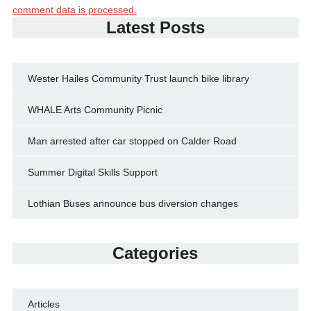
comment data is processed.
Latest Posts
Wester Hailes Community Trust launch bike library
WHALE Arts Community Picnic
Man arrested after car stopped on Calder Road
Summer Digital Skills Support
Lothian Buses announce bus diversion changes
Categories
Articles