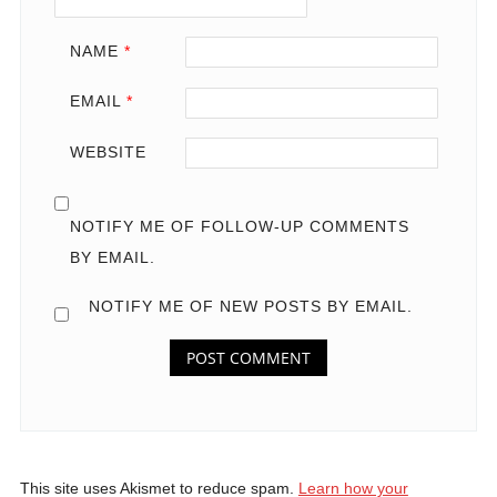
NAME
*
EMAIL
*
WEBSITE
NOTIFY ME OF FOLLOW-UP COMMENTS
BY EMAIL.
NOTIFY ME OF NEW POSTS BY EMAIL.
This site uses Akismet to reduce spam.
Learn how your