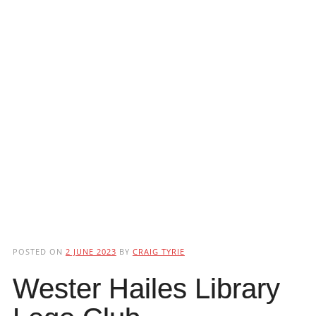
POSTED ON
2 JUNE 2023
BY
CRAIG TYRIE
Wester Hailes Library