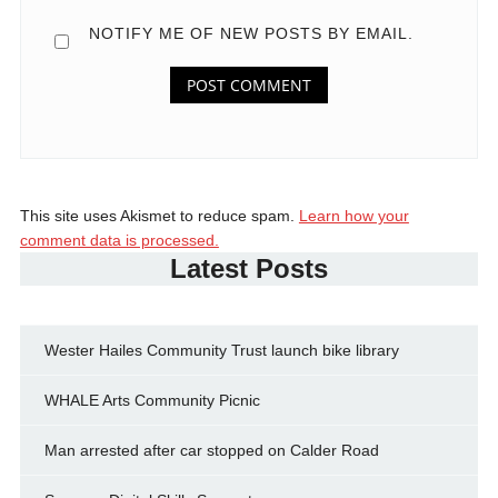
NOTIFY ME OF NEW POSTS BY EMAIL.
This site uses Akismet to reduce spam.
Learn how your
comment data is processed.
Latest Posts
Wester Hailes Community Trust launch bike library
WHALE Arts Community Picnic
Man arrested after car stopped on Calder Road