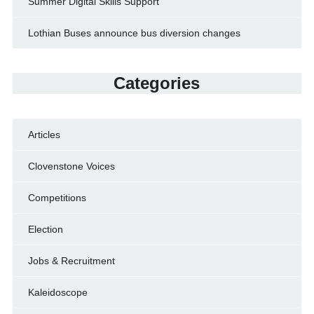
Summer Digital Skills Support
Lothian Buses announce bus diversion changes
Categories
Articles
Clovenstone Voices
Competitions
Election
Jobs & Recruitment
Kaleidoscope