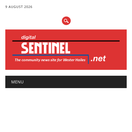
9 AUGUST 2026
Main menu
Skip
MENU
to
content