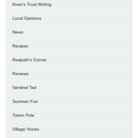
Kiran's Trust Writing
Local Opinions
News
Recipes
Redpath's Corner
Reviews
Sentinel Ted
Summer Fun
Totem Pole
Village Voices