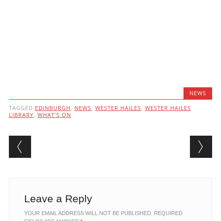
NEWS
TAGGED
EDINBURGH
,
NEWS
,
WESTER HAILES
,
WESTER HAILES
LIBRARY
,
WHAT’S ON
Post navigation
Leave a Reply
YOUR EMAIL ADDRESS WILL NOT BE PUBLISHED.
REQUIRED