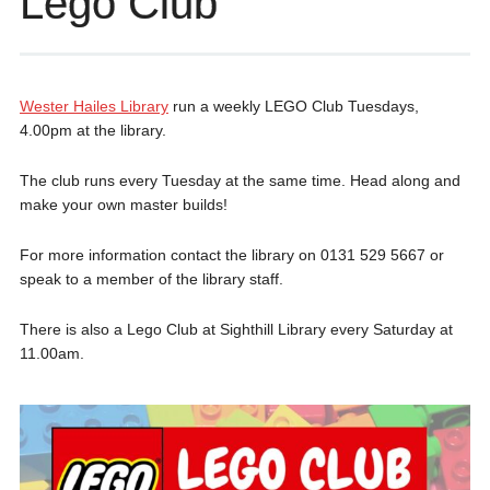
Lego Club
Wester Hailes Library
run a weekly LEGO Club Tuesdays,
4.00pm at the library.
The club runs every Tuesday at the same time. Head along and
make your own master builds!
For more information contact the library on 0131 529 5667 or
speak to a member of the library staff.
There is also a Lego Club at Sighthill Library every Saturday at
11.00am.