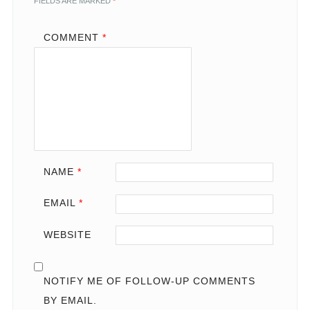
FIELDS ARE MARKED
*
COMMENT
*
NAME
*
EMAIL
*
WEBSITE
NOTIFY ME OF FOLLOW-UP COMMENTS
BY EMAIL.