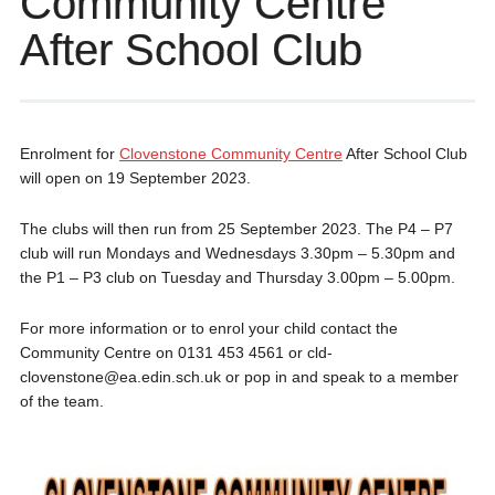
Community Centre
After School Club
Enrolment for
Clovenstone Community Centre
After School Club
will open on 19 September 2023.
The clubs will then run from 25 September 2023. The P4 – P7
club will run Mondays and Wednesdays 3.30pm – 5.30pm and
the P1 – P3 club on Tuesday and Thursday 3.00pm – 5.00pm.
For more information or to enrol your child contact the
Community Centre on 0131 453 4561 or cld-
clovenstone@ea.edin.sch.uk or pop in and speak to a member
of the team.