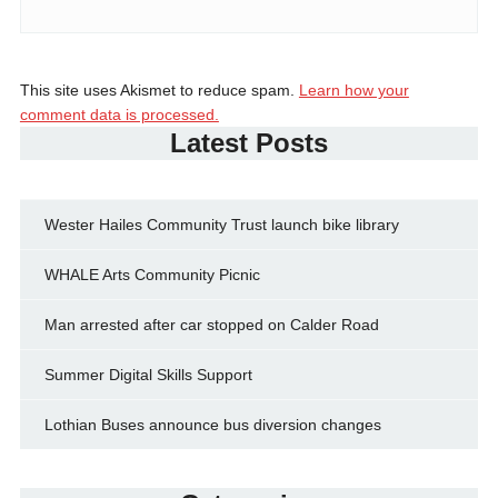
This site uses Akismet to reduce spam.
Learn how your
comment data is processed.
Latest Posts
Wester Hailes Community Trust launch bike library
WHALE Arts Community Picnic
Man arrested after car stopped on Calder Road
Summer Digital Skills Support
Lothian Buses announce bus diversion changes