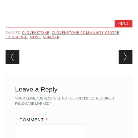
NEWS
TAGGED
CLOVENSTONE
,
CLOVENSTONE COMMUNITY CENTRE
,
EDINBURGH
,
NEWS
,
SUMMER
Post navigation
Leave a Reply
YOUR EMAIL ADDRESS WILL NOT BE PUBLISHED.
REQUIRED
FIELDS ARE MARKED
*
COMMENT
*