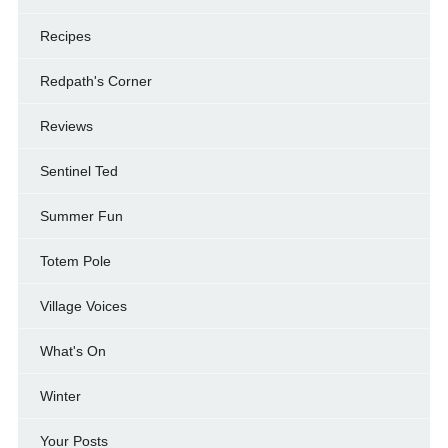
Recipes
Redpath's Corner
Reviews
Sentinel Ted
Summer Fun
Totem Pole
Village Voices
What's On
Winter
Your Posts