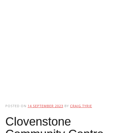
POSTED ON
14 SEPTEMBER 2023
BY
CRAIG TYRIE
Clovenstone