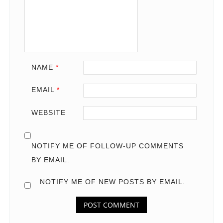
NAME
*
EMAIL
*
WEBSITE
NOTIFY ME OF FOLLOW-UP COMMENTS
BY EMAIL.
NOTIFY ME OF NEW POSTS BY EMAIL.