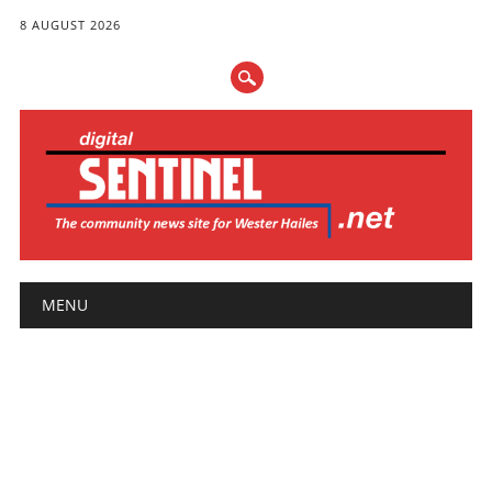
8 AUGUST 2026
Main menu
Skip
MENU
to
content