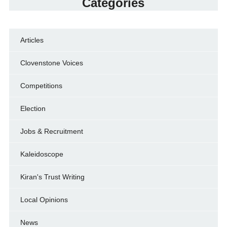
Categories
Articles
Clovenstone Voices
Competitions
Election
Jobs & Recruitment
Kaleidoscope
Kiran's Trust Writing
Local Opinions
News