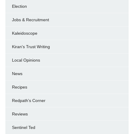
Election
Jobs & Recruitment
Kaleidoscope
Kiran's Trust Writing
Local Opinions
News
Recipes
Redpath's Corner
Reviews
Sentinel Ted