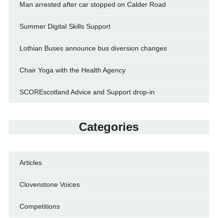
Man arrested after car stopped on Calder Road
Summer Digital Skills Support
Lothian Buses announce bus diversion changes
Chair Yoga with the Health Agency
SCOREscotland Advice and Support drop-in
Categories
Articles
Clovenstone Voices
Competitions