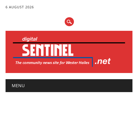
6 AUGUST 2026
Main menu
Skip
MENU
to
content