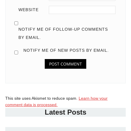
WEBSITE
NOTIFY ME OF FOLLOW-UP COMMENTS
BY EMAIL.
NOTIFY ME OF NEW POSTS BY EMAIL.
This site uses Akismet to reduce spam.
Learn how your
comment data is processed.
Latest Posts