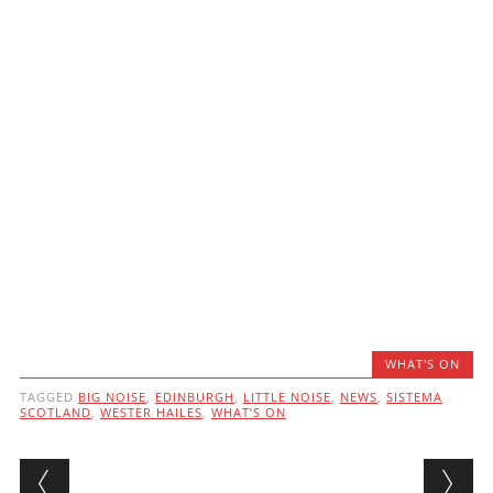
WHAT'S ON
TAGGED
BIG NOISE
,
EDINBURGH
,
LITTLE NOISE
,
NEWS
,
SISTEMA
SCOTLAND
,
WESTER HAILES
,
WHAT’S ON
Post navigation