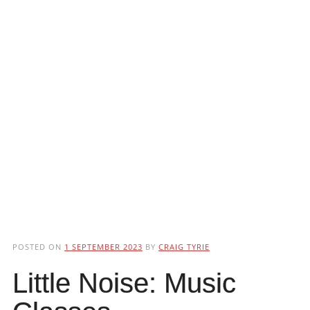
POSTED ON
1 SEPTEMBER 2023
BY
CRAIG TYRIE
Little Noise: Music