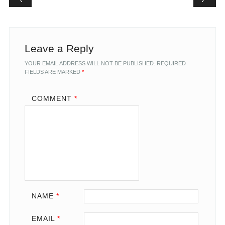
Leave a Reply
YOUR EMAIL ADDRESS WILL NOT BE PUBLISHED.
REQUIRED
FIELDS ARE MARKED
*
COMMENT
*
NAME
*
EMAIL
*