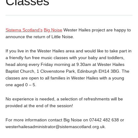
Classes
Sistema Scotland’s
Big Noise
Wester Hailes project are happy to
announce the return of Little Noise.
If you live in the Wester Hailes area and would like to take part in
a friendly fun free music classes with your baby and toddlers,
head along every Friday morning at 9.30am at Wester Hailes
Baptist Church, 1 Clovenstone Park, Edinburgh EH14 3BG. The
classes are open to all families in Wester Hailes with a young
one aged 0 – 5.
No experience is needed, a selection of refreshments will be
provided at the end of the session!
For more information contact Big Noise on 07442 482 638 or
westerhailesadministrator@sistemascotland.org.uk.