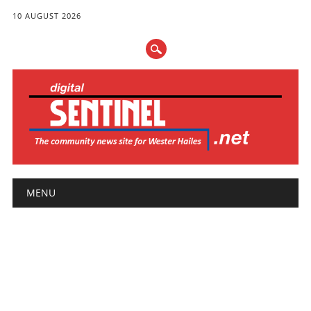
10 AUGUST 2026
Main menu
Skip
MENU
to
content