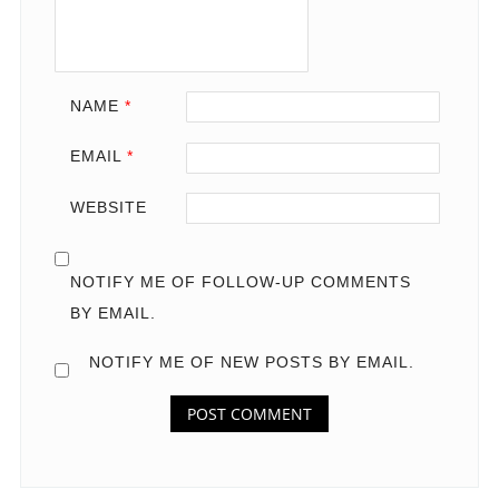
NAME
*
EMAIL
*
WEBSITE
NOTIFY ME OF FOLLOW-UP COMMENTS
BY EMAIL.
NOTIFY ME OF NEW POSTS BY EMAIL.