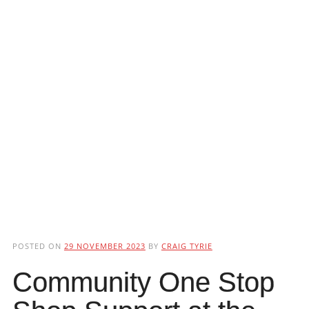
POSTED ON
29 NOVEMBER 2023
BY
CRAIG TYRIE
Community One Stop