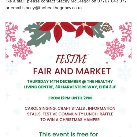
like a stall, please contact Stacey McGregor on 07707 043 977
or email stacey@thehealthagency.co.uk