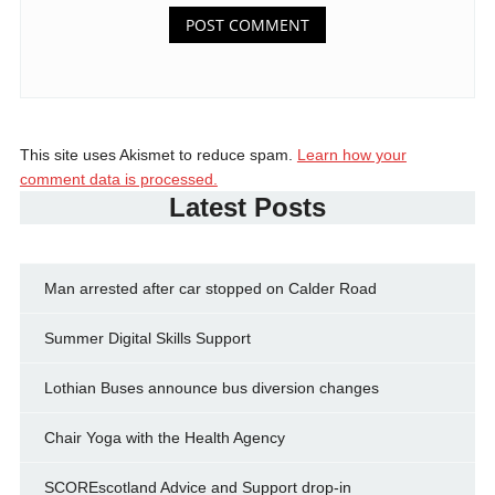
This site uses Akismet to reduce spam.
Learn how your
comment data is processed.
Latest Posts
Man arrested after car stopped on Calder Road
Summer Digital Skills Support
Lothian Buses announce bus diversion changes
Chair Yoga with the Health Agency
SCOREscotland Advice and Support drop-in