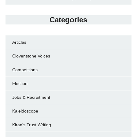
Categories
Articles
Clovenstone Voices
Competitions
Election
Jobs & Recruitment
Kaleidoscope
Kiran's Trust Writing