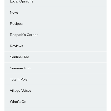
Local Opinions
News
Recipes
Redpath's Corner
Reviews
Sentinel Ted
Summer Fun
Totem Pole
Village Voices
What's On