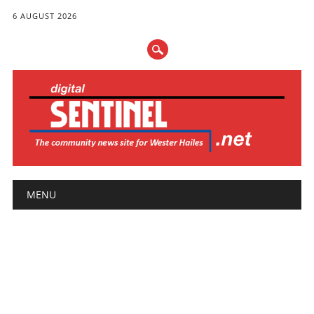
6 AUGUST 2026
Main menu
Skip
MENU
to
content