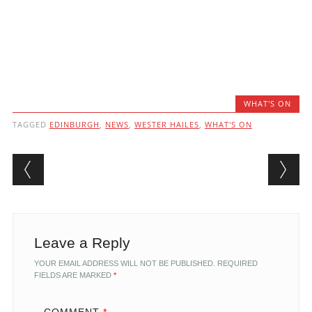
WHAT'S ON
TAGGED
EDINBURGH
,
NEWS
,
WESTER HAILES
,
WHAT'S ON
Post navigation
Leave a Reply
YOUR EMAIL ADDRESS WILL NOT BE PUBLISHED.
REQUIRED
FIELDS ARE MARKED
*