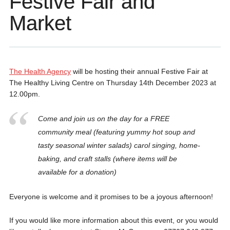
Festive Fair and
Market
The Health Agency
will be hosting their annual Festive Fair at
The Healthy Living Centre on Thursday 14th December 2023 at
12.00pm.
Come and join us on the day for a FREE
community meal (featuring yummy hot soup and
tasty seasonal winter salads) carol singing, home-
baking, and craft stalls (where items will be
available for a donation)
Everyone is welcome and it promises to be a joyous afternoon!
If you would like more information about this event, or you would