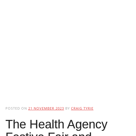
POSTED ON
21 NOVEMBER 2023
BY
CRAIG TYRIE
The Health Agency