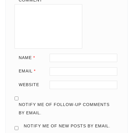
COMMENT
*
NAME
*
EMAIL
*
WEBSITE
NOTIFY ME OF FOLLOW-UP COMMENTS
BY EMAIL.
NOTIFY ME OF NEW POSTS BY EMAIL.