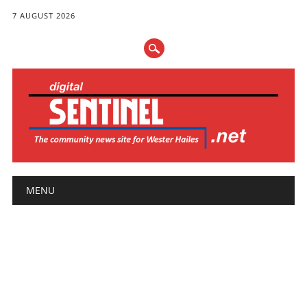
7 AUGUST 2026
Main menu
Skip
MENU
to
content