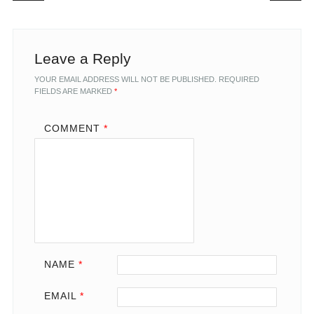
Leave a Reply
YOUR EMAIL ADDRESS WILL NOT BE PUBLISHED.
REQUIRED
FIELDS ARE MARKED
*
COMMENT
*
NAME
*
EMAIL
*