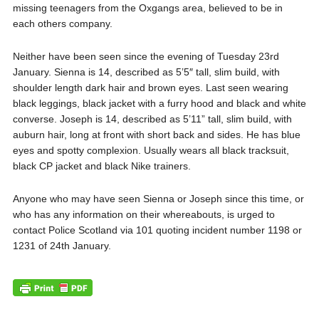
missing teenagers from the Oxgangs area, believed to be in
each others company.
Neither have been seen since the evening of Tuesday 23rd
January. Sienna is 14, described as 5’5″ tall, slim build, with
shoulder length dark hair and brown eyes. Last seen wearing
black leggings, black jacket with a furry hood and black and white
converse. Joseph is 14, described as 5’11” tall, slim build, with
auburn hair, long at front with short back and sides. He has blue
eyes and spotty complexion. Usually wears all black tracksuit,
black CP jacket and black Nike trainers.
Anyone who may have seen Sienna or Joseph since this time, or
who has any information on their whereabouts, is urged to
contact Police Scotland via 101 quoting incident number 1198 or
1231 of 24th January.