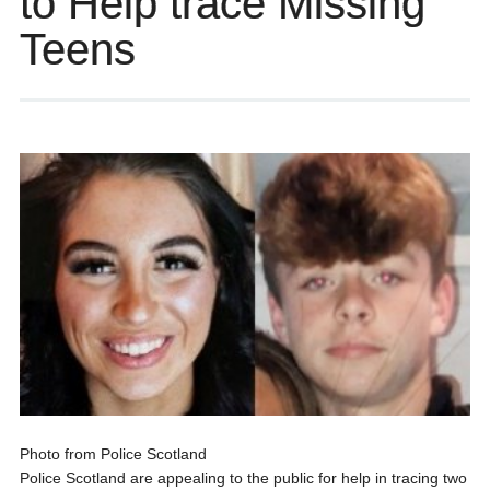
to Help trace Missing
Teens
Photo from Police Scotland
Police Scotland are appealing to the public for help in tracing two