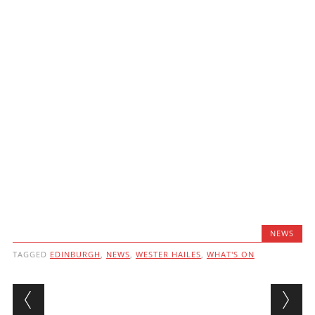
NEWS
TAGGED
EDINBURGH
,
NEWS
,
WESTER HAILES
,
WHAT'S ON
Post navigation