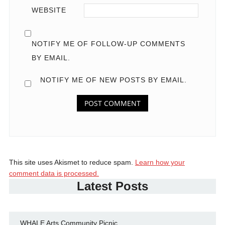
WEBSITE
NOTIFY ME OF FOLLOW-UP COMMENTS
BY EMAIL.
NOTIFY ME OF NEW POSTS BY EMAIL.
This site uses Akismet to reduce spam.
Learn how your
comment data is processed.
Latest Posts
WHALE Arts Community Picnic