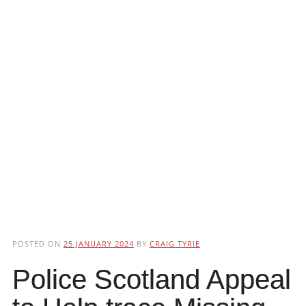
POSTED ON
25 JANUARY 2024
BY
CRAIG TYRIE
Police Scotland Appeal