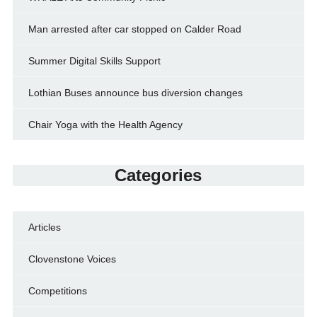
Man arrested after car stopped on Calder Road
Summer Digital Skills Support
Lothian Buses announce bus diversion changes
Chair Yoga with the Health Agency
Categories
Articles
Clovenstone Voices
Competitions