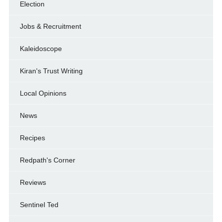
Election
Jobs & Recruitment
Kaleidoscope
Kiran's Trust Writing
Local Opinions
News
Recipes
Redpath's Corner
Reviews
Sentinel Ted