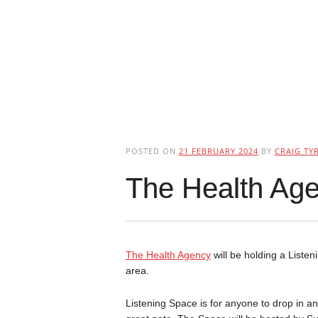
POSTED ON
21 FEBRUARY 2024
BY
CRAIG TYR
The Health Age
The Health Agency
will be holding a Liste
area.
Listening Space is for anyone to drop in an