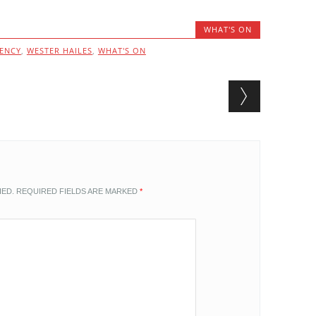
WHAT'S ON
GENCY
,
WESTER HAILES
,
WHAT'S ON
HED.
REQUIRED FIELDS ARE MARKED
*