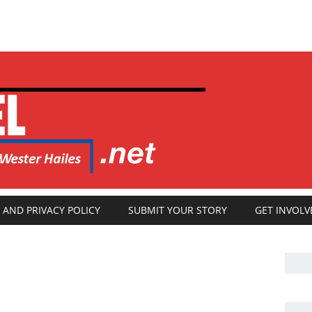
 AND PRIVACY POLICY
SUBMIT YOUR STORY
GET INVOLV