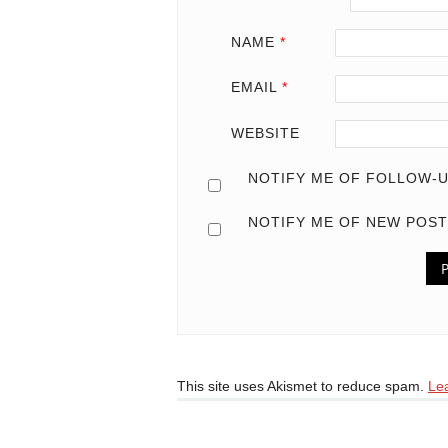
NAME
*
EMAIL
*
WEBSITE
NOTIFY ME OF FOLLOW-U
NOTIFY ME OF NEW POST
This site uses Akismet to reduce spam.
Le