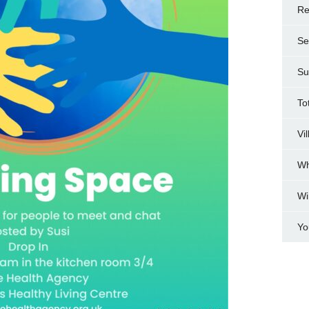
Re
Se
Su
To
Vi
Wh
Wi
Yo