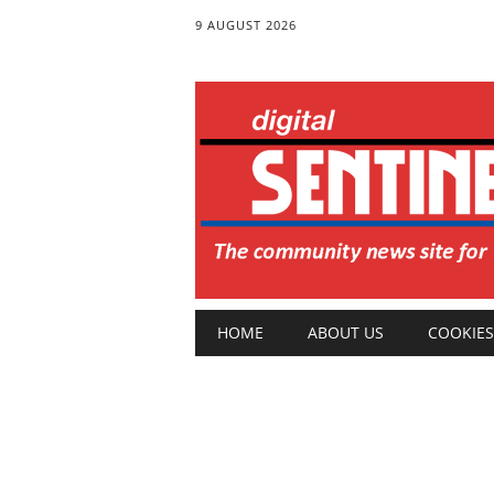
9 AUGUST 2026
Main menu
Skip
HOME
ABOUT US
COOKIES
to
content