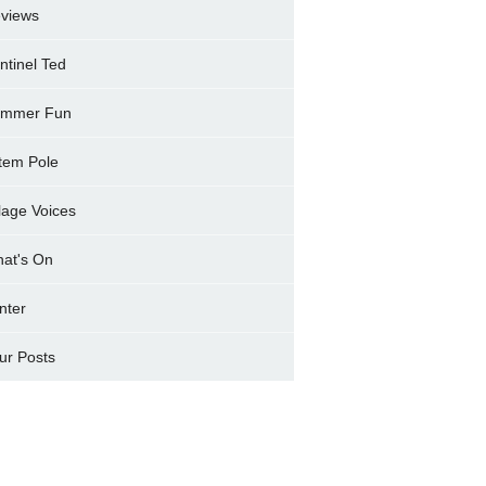
views
ntinel Ted
mmer Fun
tem Pole
llage Voices
at's On
nter
ur Posts