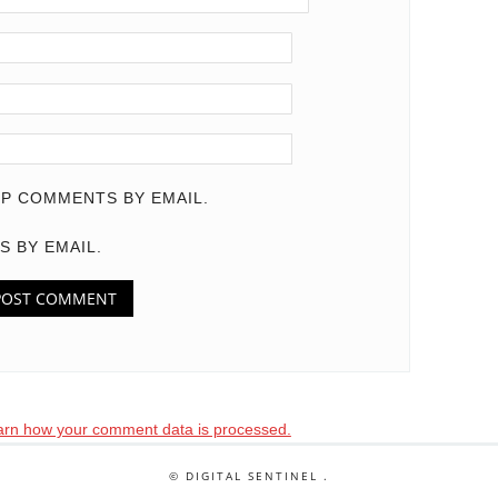
P COMMENTS BY EMAIL.
S BY EMAIL.
arn how your comment data is processed.
© DIGITAL SENTINEL .