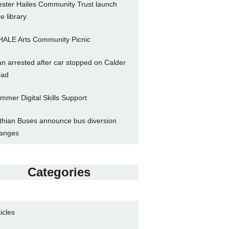
ster Hailes Community Trust launch
ke library
ALE Arts Community Picnic
n arrested after car stopped on Calder
ad
mmer Digital Skills Support
thian Buses announce bus diversion
anges
Categories
ticles