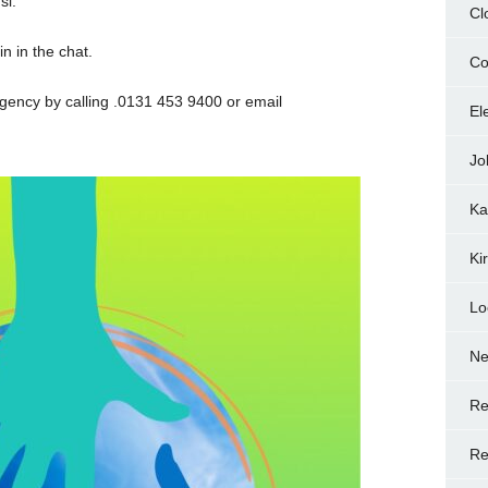
si.
Cl
n in the chat.
Co
gency by calling .0131 453 9400 or email
El
Jo
Ka
Ki
Lo
N
Re
Re