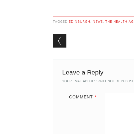
TAGGED
EDINBURGH
,
NEWS
,
THE HEALTH A
Post navigation
Leave a Reply
YOUR EMAIL ADDRESS WILL NOT BE PUBLIS
COMMENT
*