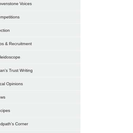
ovenstone Voices
mpetitions
ection
bs & Recruitment
leidoscope
ran's Trust Writing
cal Opinions
ews
cipes
dpath's Corner