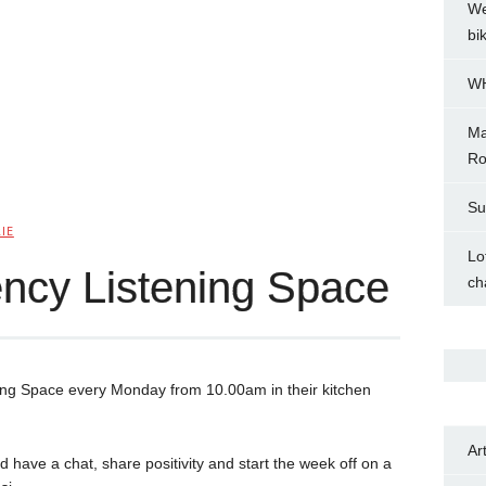
We
bi
WH
Ma
Ro
Su
IE
Lo
ncy Listening Space
ch
ning Space every Monday from 10.00am in their kitchen
Ar
d have a chat, share positivity and start the week off on a