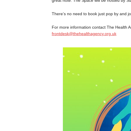
great note. The Space will be hosted by Su
There’s no need to book just pop by and joi
For more information contact The Health A
frontdesk@thehealthagency.org.uk