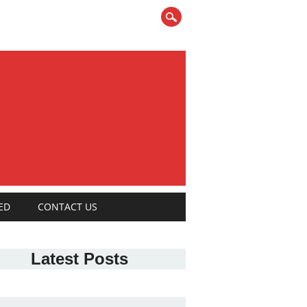
ED
CONTACT US
Latest Posts