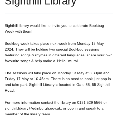
Sighthill Library
Sighthill library would like to invite you to celebrate Bookbug
Week with them!
Bookbug week takes place next week from Monday 13 May
2024. They will be holding two special Bookbug sessions
featuring songs & rhymes in different languages, share your own
favourite songs & help make a ‘Hello!’ mural.
The sessions will take place on Monday 13 May at 3.30pm and
Friday 17 May at 10.45am. There is no need to book just pop in
and take part. Sighthill Library is located in Gate 55, 55 Sighthill
Road.
For more information contact the library on 0131 529 5566 or
sighthill.library@edinburgh.gov.uk, or pop in and speak to a
member of the library team.