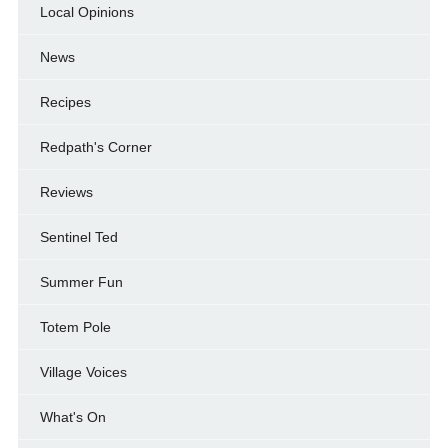
Local Opinions
News
Recipes
Redpath's Corner
Reviews
Sentinel Ted
Summer Fun
Totem Pole
Village Voices
What's On