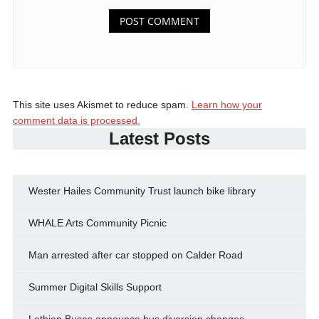
This site uses Akismet to reduce spam.
Learn how your
comment data is processed.
Latest Posts
Wester Hailes Community Trust launch bike library
WHALE Arts Community Picnic
Man arrested after car stopped on Calder Road
Summer Digital Skills Support
Lothian Buses announce bus diversion changes