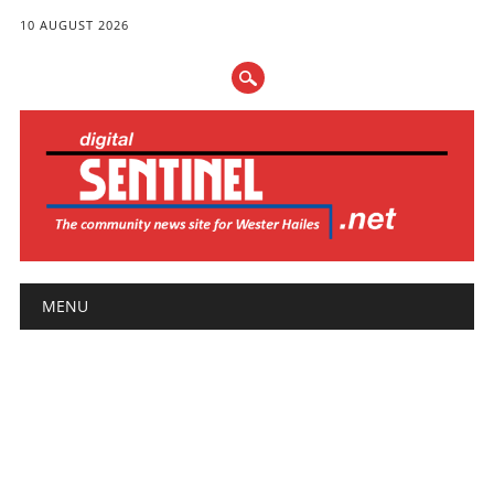
10 AUGUST 2026
Main menu
Skip
MENU
to
content