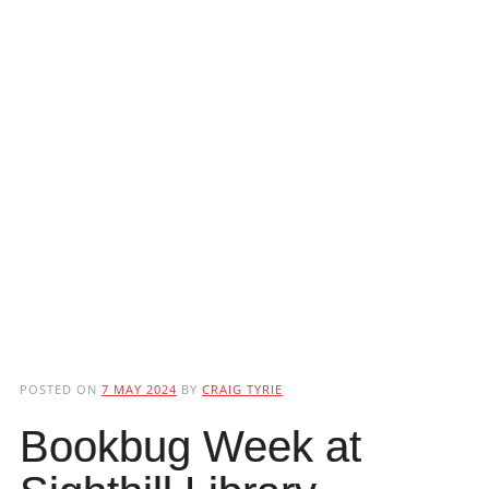
POSTED ON
7 MAY 2024
BY
CRAIG TYRIE
Bookbug Week at