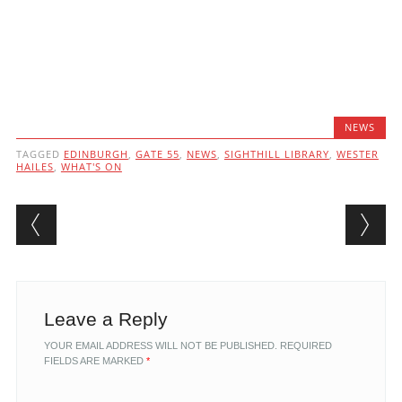
NEWS
TAGGED
EDINBURGH
,
GATE 55
,
NEWS
,
SIGHTHILL LIBRARY
,
WESTER
HAILES
,
WHAT'S ON
Post navigation
Leave a Reply
YOUR EMAIL ADDRESS WILL NOT BE PUBLISHED.
REQUIRED
FIELDS ARE MARKED
*