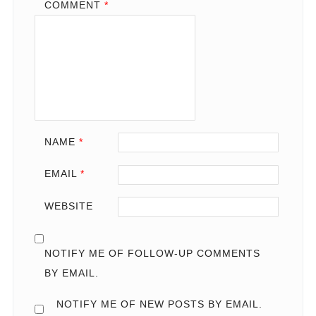
COMMENT
*
NAME
*
EMAIL
*
WEBSITE
NOTIFY ME OF FOLLOW-UP COMMENTS
BY EMAIL.
NOTIFY ME OF NEW POSTS BY EMAIL.