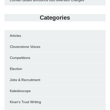
Categories
Articles
Clovenstone Voices
Competitions
Election
Jobs & Recruitment
Kaleidoscope
Kiran's Trust Writing