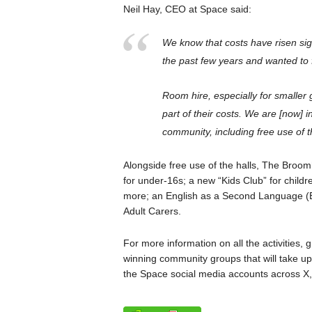
Neil Hay, CEO at Space said:
We know that costs have risen sign
the past few years and wanted to f
Room hire, especially for smaller
part of their costs. We are [now] in
community, including free use of t
Alongside free use of the halls, The Broo
for under-16s; a new “Kids Club” for child
more; an English as a Second Language (
Adult Carers.
For more information on all the activities,
winning community groups that will take up 
the Space social media accounts across X