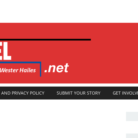
 AND PRIVACY POLICY
SUBMIT YOUR STORY
GET INVOLV