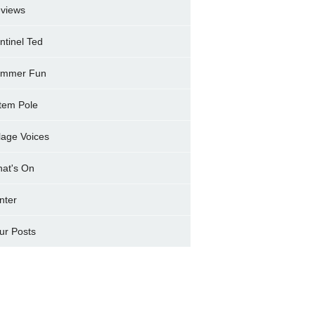
views
ntinel Ted
mmer Fun
tem Pole
llage Voices
at's On
nter
ur Posts