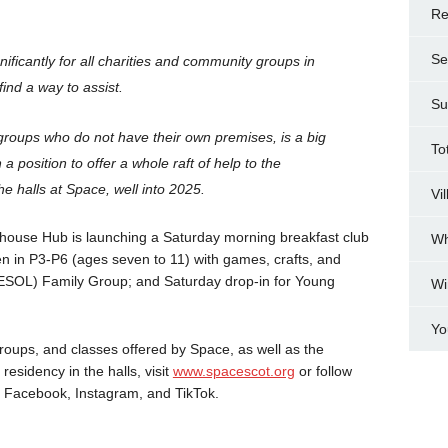
Re
Se
ificantly for all charities and community groups in
ind a way to assist.
Su
 groups who do not have their own premises, is a big
To
 a position to offer a whole raft of help to the
he halls at Space, well into 2025.
Vi
mhouse Hub is launching a Saturday morning breakfast club
Wh
ren in P3-P6 (ages seven to 11) with games, crafts, and
ESOL) Family Group; and Saturday drop-in for Young
Wi
Yo
 groups, and classes offered by Space, as well as the
residency in the halls, visit
www.spacescot.org
or follow
, Facebook, Instagram, and TikTok.