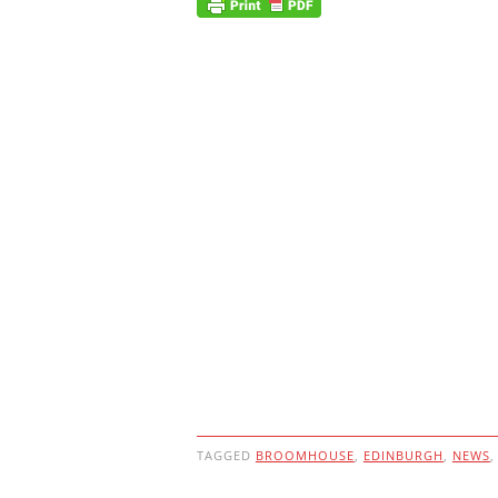
TAGGED
BROOMHOUSE
,
EDINBURGH
,
NEWS