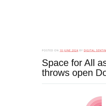
POSTED ON
10 JUNE 2024
BY
DIGITAL SENTI
Space for All 
throws open D