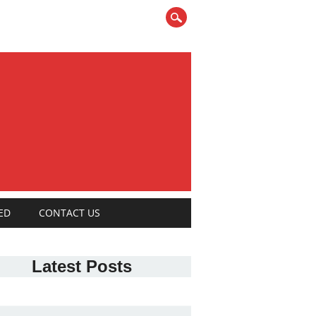
ED
CONTACT US
Latest Posts