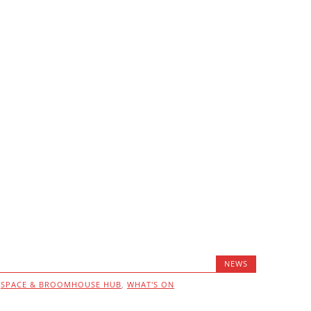
NEWS
,
SPACE & BROOMHOUSE HUB
,
WHAT'S ON