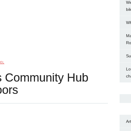
We
bi
WH
Ma
Ro
Su
NEL
Lo
as Community Hub
ch
oors
Ar