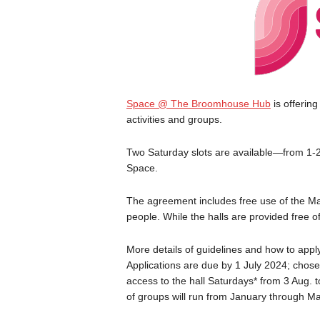
Space @ The Broomhouse Hub
is offering
activities and groups.
Two Saturday slots are available—from 1-2
Space.
The agreement includes free use of the Ma
people. While the halls are provided free o
More details of guidelines and how to apply
Applications are due by 1 July 2024; chosen
access to the hall Saturdays* from 3 Aug. t
of groups will run from January through M