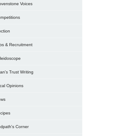
ovenstone Voices
mpetitions
ection
bs & Recruitment
leidoscope
ran's Trust Writing
cal Opinions
ews
cipes
dpath's Corner