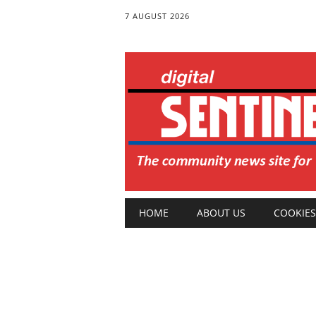
7 AUGUST 2026
Main menu
Skip
HOME
ABOUT US
COOKIES
to
content