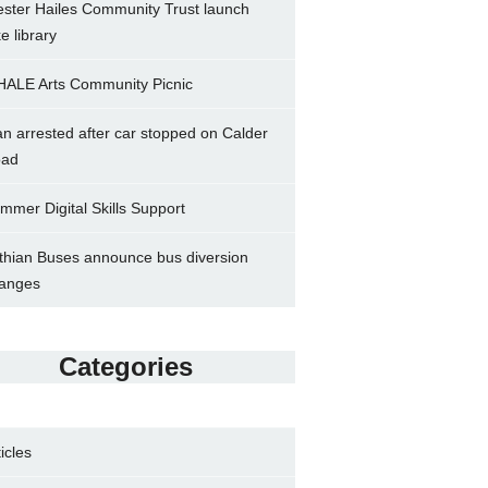
ster Hailes Community Trust launch
ke library
ALE Arts Community Picnic
n arrested after car stopped on Calder
ad
mmer Digital Skills Support
thian Buses announce bus diversion
anges
Categories
ticles