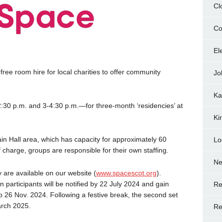
Cl
Co
El
 free room hire for local charities to offer community
Jo
Ka
:30 p.m. and 3-4:30 p.m.—for three-month ‘residencies’ at
Ki
in Hall area, which has capacity for approximately 60
Lo
f charge, groups are responsible for their own staffing.
N
 are available on our website (
www.spacescot.org
).
 participants will be notified by 22 July 2024 and gain
Re
o 26 Nov. 2024. Following a festive break, the second set
arch 2025.
Re