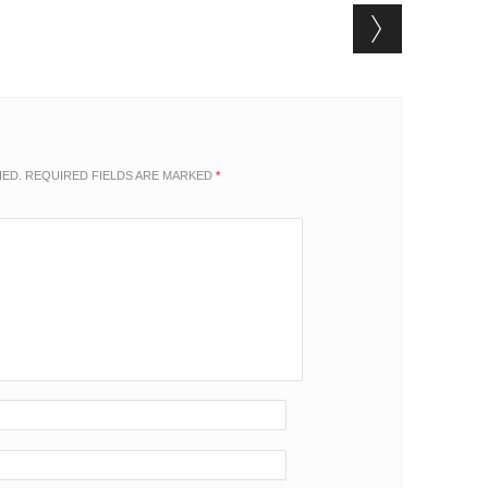
HED.
REQUIRED FIELDS ARE MARKED
*