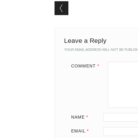
Post navigation
Leave a Reply
YOUR EMAIL ADDRESS WILL NOT BE PUBLIS
COMMENT
*
NAME
*
EMAIL
*