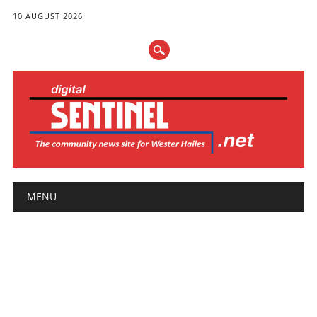
10 AUGUST 2026
Main menu
Skip
MENU
to
content