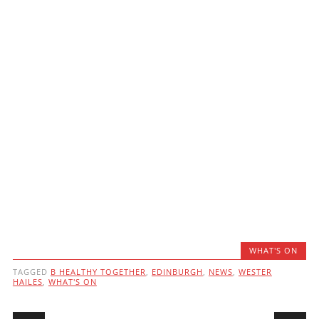
WHAT'S ON
TAGGED
B HEALTHY TOGETHER
,
EDINBURGH
,
NEWS
,
WESTER
HAILES
,
WHAT'S ON