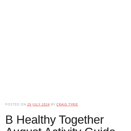
POSTED ON
29 JULY 2024
BY
CRAIG TYRIE
B Healthy Together