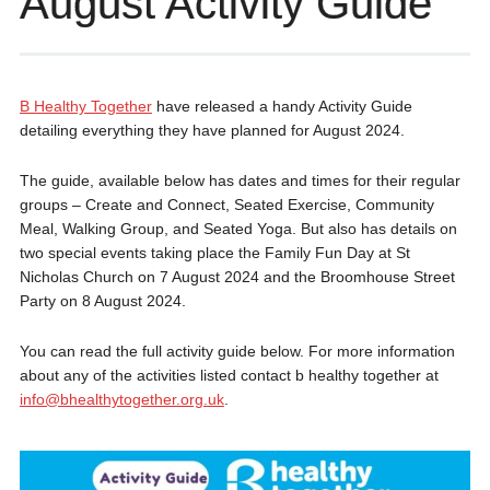
August Activity Guide
B Healthy Together
have released a handy Activity Guide
detailing everything they have planned for August 2024.
The guide, available below has dates and times for their regular
groups – Create and Connect, Seated Exercise, Community
Meal, Walking Group, and Seated Yoga. But also has details on
two special events taking place the Family Fun Day at St
Nicholas Church on 7 August 2024 and the Broomhouse Street
Party on 8 August 2024.
You can read the full activity guide below. For more information
about any of the activities listed contact b healthy together at
info@bhealthytogether.org.uk
.