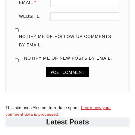
EMAIL
*
WEBSITE
NOTIFY ME OF FOLLOW-UP COMMENTS
BY EMAIL.
NOTIFY ME OF NEW POSTS BY EMAIL.
This site uses Akismet to reduce spam.
Learn how your
comment data is processed.
Latest Posts