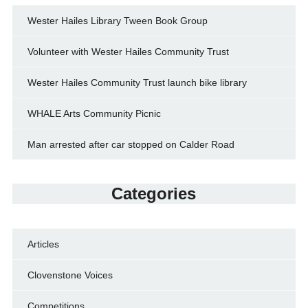
Wester Hailes Library Tween Book Group
Volunteer with Wester Hailes Community Trust
Wester Hailes Community Trust launch bike library
WHALE Arts Community Picnic
Man arrested after car stopped on Calder Road
Categories
Articles
Clovenstone Voices
Competitions