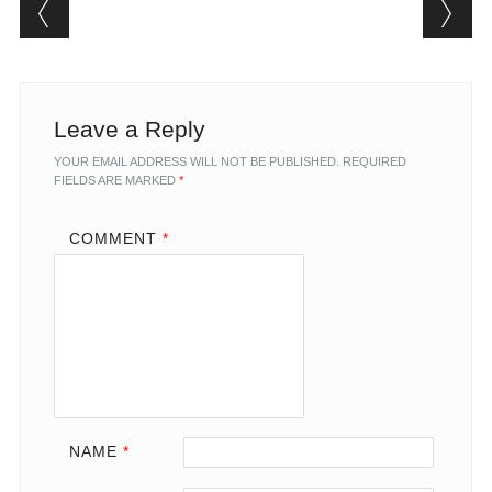
Post navigation
Leave a Reply
YOUR EMAIL ADDRESS WILL NOT BE PUBLISHED.
REQUIRED
FIELDS ARE MARKED
*
COMMENT
*
NAME
*