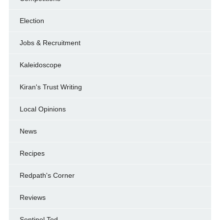
Election
Jobs & Recruitment
Kaleidoscope
Kiran's Trust Writing
Local Opinions
News
Recipes
Redpath's Corner
Reviews
Sentinel Ted