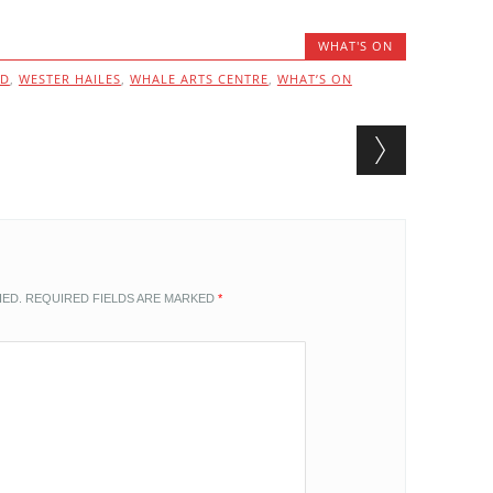
WHAT'S ON
ND
,
WESTER HAILES
,
WHALE ARTS CENTRE
,
WHAT’S ON
HED.
REQUIRED FIELDS ARE MARKED
*