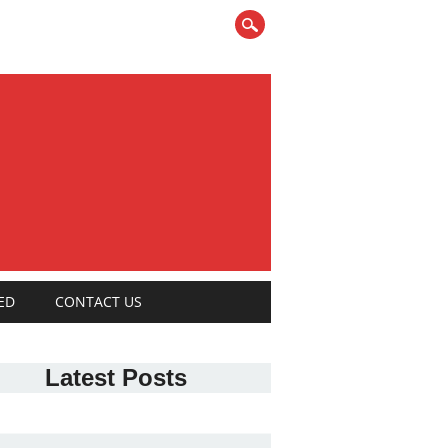
ED
CONTACT US
Latest Posts