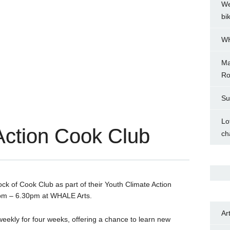
We
bi
WH
Ma
Ro
Su
Lo
Action Cook Club
ch
ock of Cook Club as part of their Youth Climate Action
0pm – 6.30pm at WHALE Arts.
Ar
 weekly for four weeks, offering a chance to learn new