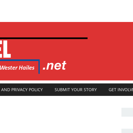
 AND PRIVACY POLICY
SUBMIT YOUR STORY
GET INVOLV