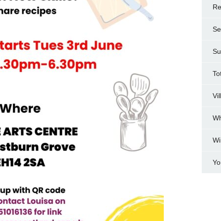
Re
Se
Su
To
Vi
Wh
Wi
Yo