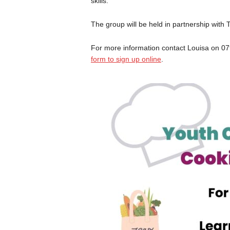
skills.
The group will be held in partnership with
For more information contact Louisa on 0
form to sign up online
.