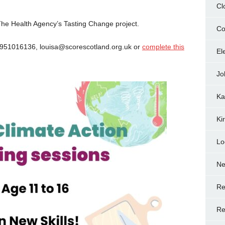
Cl
 The Health Agency’s Tasting Change project.
Co
7951016136, louisa@scorescotland.org.uk or
complete this
El
Jo
Ka
Ki
Lo
N
Re
Re