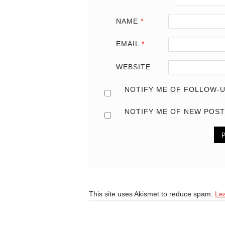
NAME
*
EMAIL
*
WEBSITE
NOTIFY ME OF FOLLOW-U
NOTIFY ME OF NEW POST
This site uses Akismet to reduce spam.
Le