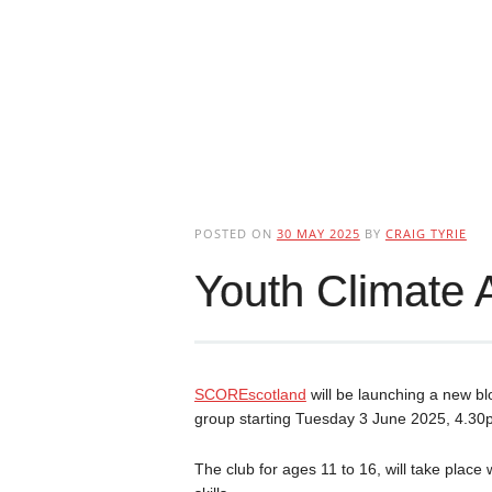
POSTED ON
30 MAY 2025
BY
CRAIG TYRIE
Youth Climate 
SCOREscotland
will be launching a new bl
group starting Tuesday 3 June 2025, 4.3
The club for ages 11 to 16, will take place