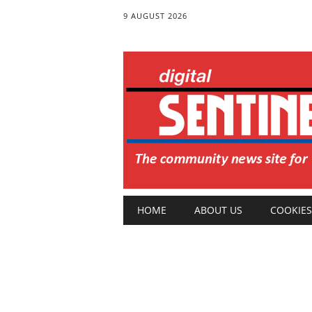
9 AUGUST 2026
Main menu
Skip
HOME
ABOUT US
COOKIES
to
content