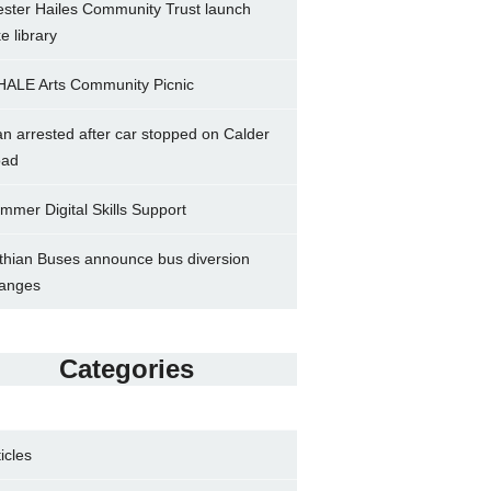
ster Hailes Community Trust launch
ke library
ALE Arts Community Picnic
n arrested after car stopped on Calder
ad
mmer Digital Skills Support
thian Buses announce bus diversion
anges
Categories
ticles