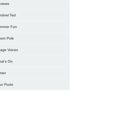
views
ntinel Ted
mmer Fun
tem Pole
llage Voices
at's On
nter
ur Posts