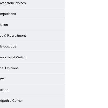
ovenstone Voices
mpetitions
ection
bs & Recruitment
leidoscope
ran's Trust Writing
cal Opinions
ews
cipes
dpath's Corner