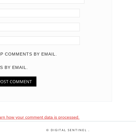
P COMMENTS BY EMAIL.
S BY EMAIL.
arn how your comment data is processed.
© DIGITAL SENTINEL .