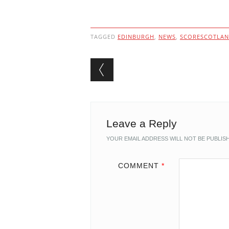
TAGGED
EDINBURGH
,
NEWS
,
SCORESCOTLA
Post navigation
Leave a Reply
YOUR EMAIL ADDRESS WILL NOT BE PUBLIS
COMMENT
*